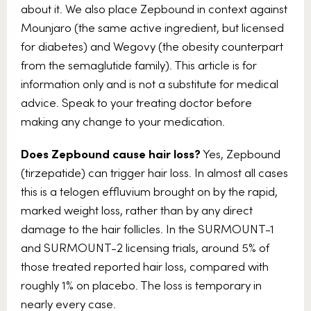
about it. We also place Zepbound in context against
Mounjaro (the same active ingredient, but licensed
for diabetes) and Wegovy (the obesity counterpart
from the semaglutide family). This article is for
information only and is not a substitute for medical
advice. Speak to your treating doctor before
making any change to your medication.
Does Zepbound cause hair loss?
Yes, Zepbound
(tirzepatide) can trigger hair loss. In almost all cases
this is a telogen effluvium brought on by the rapid,
marked weight loss, rather than by any direct
damage to the hair follicles. In the SURMOUNT-1
and SURMOUNT-2 licensing trials, around 5% of
those treated reported hair loss, compared with
roughly 1% on placebo. The loss is temporary in
nearly every case.