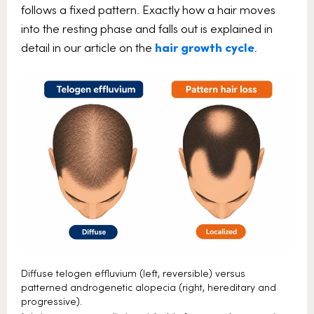
follows a fixed pattern. Exactly how a hair moves
into the resting phase and falls out is explained in
detail in our article on the
hair growth cycle
.
Diffuse telogen effluvium (left, reversible) versus
patterned androgenetic alopecia (right, hereditary and
progressive).