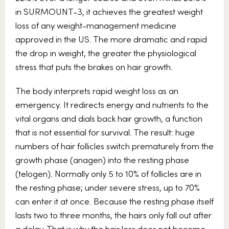
in SURMOUNT-3, it achieves the greatest weight
loss of any weight-management medicine
approved in the US. The more dramatic and rapid
the drop in weight, the greater the physiological
stress that puts the brakes on hair growth.
The body interprets rapid weight loss as an
emergency. It redirects energy and nutrients to the
vital organs and dials back hair growth, a function
that is not essential for survival. The result: huge
numbers of hair follicles switch prematurely from the
growth phase (anagen) into the resting phase
(telogen). Normally only 5 to 10% of follicles are in
the resting phase; under severe stress, up to 70%
can enter it at once. Because the resting phase itself
lasts two to three months, the hairs only fall out after
a delay. That is why the hair loss does not become