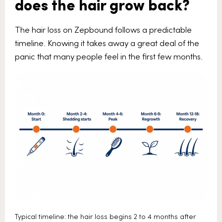
does the hair grow back?
The hair loss on Zepbound follows a predictable
timeline. Knowing it takes away a great deal of the
panic that many people feel in the first few months.
Typical timeline: the hair loss begins 2 to 4 months after