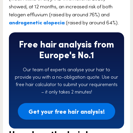
showed, at 12 months, an increased risk of both
telogen effluvium (raised by around 76%) and
androgenetic alopecia
(raised by around 64%).
Free hair analysis from
Europe's No.1
Our team of experts analyse your hair to
provide you with a no-obligation quote. Use our
free hair calculator to submit your requirements
– it only takes 2 minutes!
Get your free hair analysis!