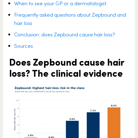
When to see your GP or a dermatologist
Frequently asked questions about Zepbound and
hair loss
Conclusion: does Zepbound cause hair loss?
Sources
Does Zepbound cause hair
loss? The clinical evidence