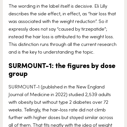
The wording in the label itself is decisive. Eli Lilly
describes the side effect, in effect, as “hair loss that
was associated with the weight reduction”. So it
expressly does not say “caused by tirzepatide”;
instead the hair loss is attributed to the weight loss.
This distinction runs through all the current research
and is the key to understanding the topic.
SURMOUNT-1: the figures by dose
group
SURMOUNT-1 (published in the New England
Journal of Medicine in 2022) studied 2,539 adults
with obesity but without type 2 diabetes over 72
weeks. Tellingly, the hair-loss rate did not climb
further with higher doses but stayed similar across
all of them. That fits neatly with the idea of weight