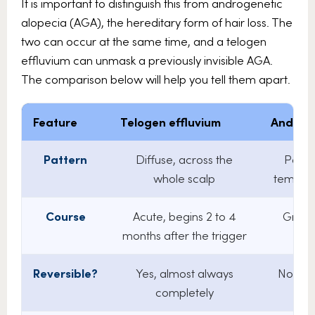
It is important to distinguish this from androgenetic
alopecia (AGA), the hereditary form of hair loss. The
two can occur at the same time, and a telogen
effluvium can unmask a previously invisible AGA.
The comparison below will help you tell them apart.
Feature
Telogen effluvium
Androge
Pattern
Diffuse, across the
Patte
whole scalp
temples
Course
Acute, begins 2 to 4
Gradu
months after the trigger
o
Reversible?
Yes, almost always
No, pr
completely