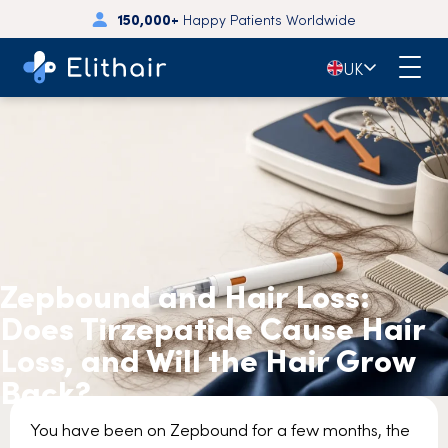
150,000+
Happy Patients Worldwide
🇬🇧
UK
Zepbound and Hair Loss:
Does Tirzepatide Cause Hair
Loss, and Will the Hair Grow
Back?
You have been on Zepbound for a few months, the