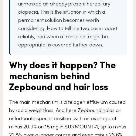
unmasked an already present hereditary
alopecia. This is the situation in which a
permanent solution becomes worth
considering. How to tell the two cases apart
reliably, and when a transplant might be
appropriate, is covered further down.
Why does it happen? The
mechanism behind
Zepbound and hair loss
The main mechanism is a telogen effluvium caused
by rapid weight loss. And here Zepbound holds an
unfortunate special position: with an average of
minus 20.9% on 15 mg in SURMOUNT-1, up to minus
22.5% over a longer course and even minus 26.6%