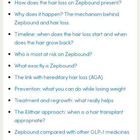
How does the hair loss on Zepbound present?
Why does it happen? The mechanism behind
Zepbound and hair loss
Timeline: when does the hair loss start and when
does the hair grow back?
Who is most at risk on Zepbound?
What exactly is Zepbound?
The link with hereditary hair loss (AGA)
Prevention: what you can do while losing weight
Treatment and regrowth: what really helps
The Elithair approach: when is a hair transplant
appropriate?
Zepbound compared with other GLP-1 medicines