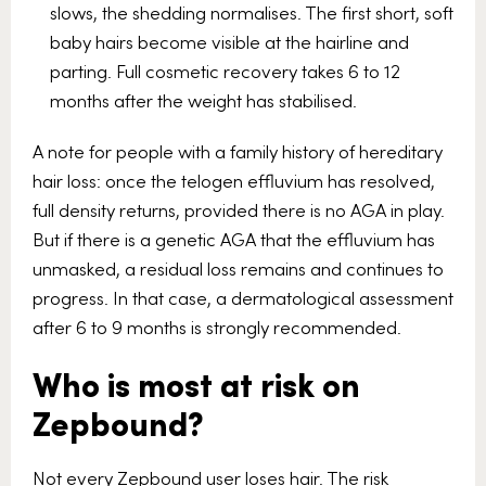
slows, the shedding normalises. The first short, soft
baby hairs become visible at the hairline and
parting. Full cosmetic recovery takes 6 to 12
months after the weight has stabilised.
A note for people with a family history of hereditary
hair loss: once the telogen effluvium has resolved,
full density returns, provided there is no AGA in play.
But if there is a genetic AGA that the effluvium has
unmasked, a residual loss remains and continues to
progress. In that case, a dermatological assessment
after 6 to 9 months is strongly recommended.
Who is most at risk on
Zepbound?
Not every Zepbound user loses hair. The risk