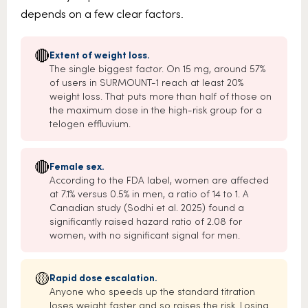
depends on a few clear factors.
🔴
Extent of weight loss.
The single biggest factor. On 15 mg, around 57%
of users in SURMOUNT-1 reach at least 20%
weight loss. That puts more than half of those on
the maximum dose in the high-risk group for a
telogen effluvium.
🔴
Female sex.
According to the FDA label, women are affected
at 7.1% versus 0.5% in men, a ratio of 14 to 1. A
Canadian study (Sodhi et al. 2025) found a
significantly raised hazard ratio of 2.08 for
women, with no significant signal for men.
🟡
Rapid dose escalation.
Anyone who speeds up the standard titration
loses weight faster and so raises the risk. Losing