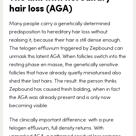
hair loss (AGA)
Many people carry a genetically determined
predisposition to hereditary hair loss without
realising it, because their hair is still dense enough.
The telogen effluvium triggered by Zepbound can
unmask this latent AGA. When follicles switch into the
resting phase en masse, the genetically sensitive
follicles that have already quietly miniaturised also
shed their last hairs. The result: the person thinks
Zepbound has caused fresh balding, when in fact
the AGA was already present and is only now
becoming visible.
The clinically important difference: with a pure
telogen effluvium, full density returns. With
unmasked AGA, a patterned residual loss remains