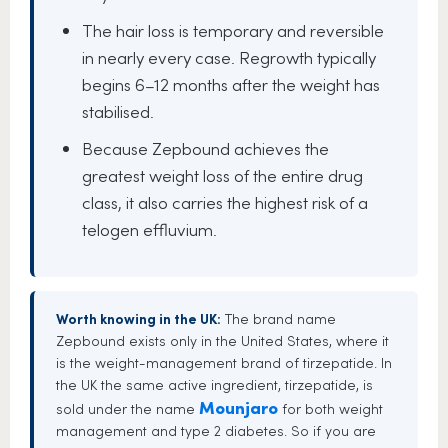
The hair loss is temporary and reversible
in nearly every case. Regrowth typically
begins 6–12 months after the weight has
stabilised.
Because Zepbound achieves the
greatest weight loss of the entire drug
class, it also carries the highest risk of a
telogen effluvium.
Worth knowing in the UK:
The brand name
Zepbound exists only in the United States, where it
is the weight-management brand of tirzepatide. In
the UK the same active ingredient, tirzepatide, is
Mounjaro
sold under the name
for both weight
management and type 2 diabetes. So if you are