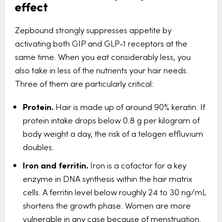
effect
Zepbound strongly suppresses appetite by
activating both GIP and GLP-1 receptors at the
same time. When you eat considerably less, you
also take in less of the nutrients your hair needs.
Three of them are particularly critical:
Protein.
Hair is made up of around 90% keratin. If
protein intake drops below 0.8 g per kilogram of
body weight a day, the risk of a telogen effluvium
doubles.
Iron and ferritin.
Iron is a cofactor for a key
enzyme in DNA synthesis within the hair matrix
cells. A ferritin level below roughly 24 to 30 ng/mL
shortens the growth phase. Women are more
vulnerable in any case because of menstruation.