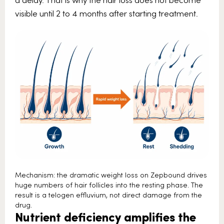
visible until 2 to 4 months after starting treatment.
Mechanism: the dramatic weight loss on Zepbound drives
huge numbers of hair follicles into the resting phase. The
result is a telogen effluvium, not direct damage from the
drug.
Nutrient deficiency amplifies the