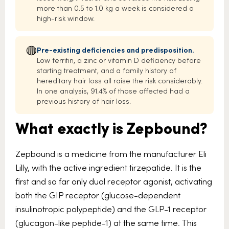
more than 0.5 to 1.0 kg a week is considered a
high-risk window.
🟡
Pre-existing deficiencies and predisposition.
Low ferritin, a zinc or vitamin D deficiency before
starting treatment, and a family history of
hereditary hair loss all raise the risk considerably.
In one analysis, 91.4% of those affected had a
previous history of hair loss.
What exactly is Zepbound?
Zepbound is a medicine from the manufacturer Eli
Lilly, with the active ingredient tirzepatide. It is the
first and so far only dual receptor agonist, activating
both the GIP receptor (glucose-dependent
insulinotropic polypeptide) and the GLP-1 receptor
(glucagon-like peptide-1) at the same time. This