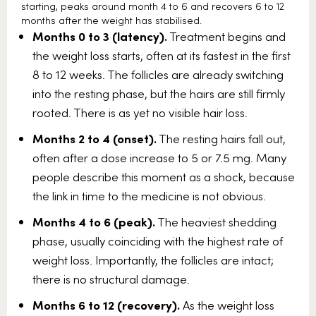
starting, peaks around month 4 to 6 and recovers 6 to 12
months after the weight has stabilised.
Months 0 to 3 (latency).
Treatment begins and
the weight loss starts, often at its fastest in the first
8 to 12 weeks. The follicles are already switching
into the resting phase, but the hairs are still firmly
rooted. There is as yet no visible hair loss.
Months 2 to 4 (onset).
The resting hairs fall out,
often after a dose increase to 5 or 7.5 mg. Many
people describe this moment as a shock, because
the link in time to the medicine is not obvious.
Months 4 to 6 (peak).
The heaviest shedding
phase, usually coinciding with the highest rate of
weight loss. Importantly, the follicles are intact;
there is no structural damage.
Months 6 to 12 (recovery).
As the weight loss