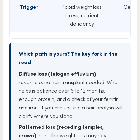
Trigger
Rapid weight loss,
Genetic
stress, nutrient
DHT
deficiency
Which path is yours? The key fork in the
road
Diffuse loss (telogen effluvium):
reversible, no hair transplant needed. What
helps is patience over 6 to 12 months,
enough protein, and a check of your ferritin
and iron. If you are unsure, a hair analysis will
clarify where you stand.
Patterned loss (receding temples,
crown):
here the weight loss may have