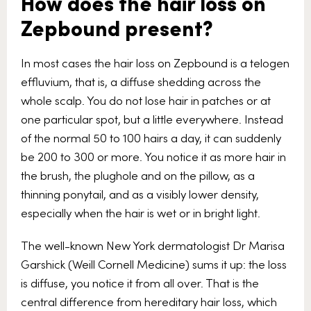
How does the hair loss on
Zepbound present?
In most cases the hair loss on Zepbound is a telogen
effluvium, that is, a diffuse shedding across the
whole scalp. You do not lose hair in patches or at
one particular spot, but a little everywhere. Instead
of the normal 50 to 100 hairs a day, it can suddenly
be 200 to 300 or more. You notice it as more hair in
the brush, the plughole and on the pillow, as a
thinning ponytail, and as a visibly lower density,
especially when the hair is wet or in bright light.
The well-known New York dermatologist Dr Marisa
Garshick (Weill Cornell Medicine) sums it up: the loss
is diffuse, you notice it from all over. That is the
central difference from hereditary hair loss, which