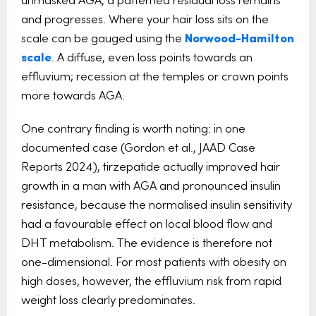
and progresses. Where your hair loss sits on the
scale can be gauged using the
Norwood-Hamilton
scale
. A diffuse, even loss points towards an
effluvium; recession at the temples or crown points
more towards AGA.
One contrary finding is worth noting: in one
documented case (Gordon et al., JAAD Case
Reports 2024), tirzepatide actually improved hair
growth in a man with AGA and pronounced insulin
resistance, because the normalised insulin sensitivity
had a favourable effect on local blood flow and
DHT metabolism. The evidence is therefore not
one-dimensional. For most patients with obesity on
high doses, however, the effluvium risk from rapid
weight loss clearly predominates.