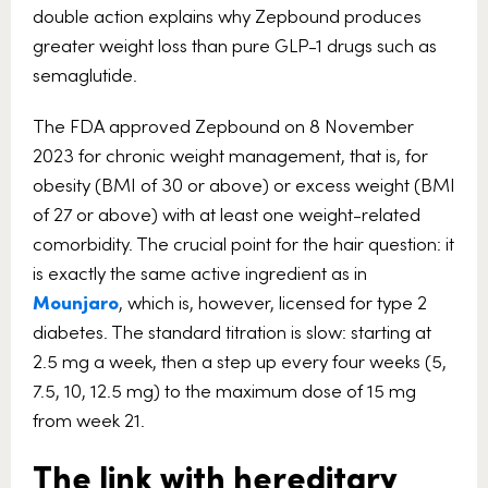
double action explains why Zepbound produces
greater weight loss than pure GLP-1 drugs such as
semaglutide.
The FDA approved Zepbound on 8 November
2023 for chronic weight management, that is, for
obesity (BMI of 30 or above) or excess weight (BMI
of 27 or above) with at least one weight-related
comorbidity. The crucial point for the hair question: it
is exactly the same active ingredient as in
Mounjaro
, which is, however, licensed for type 2
diabetes. The standard titration is slow: starting at
2.5 mg a week, then a step up every four weeks (5,
7.5, 10, 12.5 mg) to the maximum dose of 15 mg
from week 21.
The link with hereditary