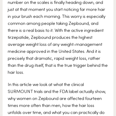
number on the scales is finally heading down, and
just at that moment you start noticing far more hair
in your brush each morning. This worry is especially
common among people taking Zepbound, and
there is a real basis to it. With the active ingredient
tirzepatide, Zepbound produces the highest
average weight loss of any weight-management
medicine approved in the United States. And it is
precisely that dramatic, rapid weight loss, rather
than the drug itself, that is the true trigger behind the
hair loss.
In this article we look at what the clinical
SURMOUNT trials and the FDA label actually show,
why women on Zepbound are affected fourteen
times more often than men, how the hair loss
unfolds over time, and what you can practically do