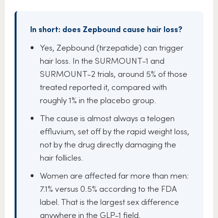
In short: does Zepbound cause hair loss?
Yes, Zepbound (tirzepatide) can trigger
hair loss. In the SURMOUNT-1 and
SURMOUNT-2 trials, around 5% of those
treated reported it, compared with
roughly 1% in the placebo group.
The cause is almost always a telogen
effluvium, set off by the rapid weight loss,
not by the drug directly damaging the
hair follicles.
Women are affected far more than men:
7.1% versus 0.5% according to the FDA
label. That is the largest sex difference
anywhere in the GLP-1 field.