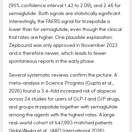
(95% confidence interval 1.42 to 2.09), and 2.46 for
semaglutide. Both signals are statistically significant.
Interestingly, the FAERS signal for tirzepatide is
lower than for semaglutide, even though the clinical
trial rates are higher. One plausible explanation:
Zepbound was only approved in November 2023
and is therefore newer, which leads to fewer
spontaneous reports in the early phase.
Several systematic reviews confirm the picture. A
meta-analysis in Science Progress (Gupta et al.,
2026) found a 3.4-fold increased risk of alopecia
across 24 studies for users of GLP-1 and GIP drugs,
and groups tirzepatide together with semaglutide
among the agents with the highest rates. A large
real-world cohort of 547,993 matched patients
(Vidal/Akiska et al., JAAD International 2026)