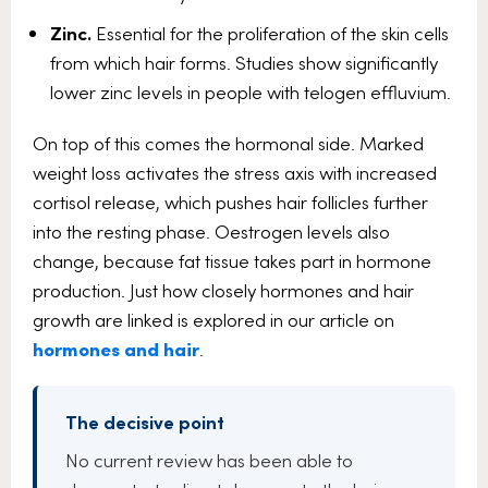
Zinc.
Essential for the proliferation of the skin cells
from which hair forms. Studies show significantly
lower zinc levels in people with telogen effluvium.
On top of this comes the hormonal side. Marked
weight loss activates the stress axis with increased
cortisol release, which pushes hair follicles further
into the resting phase. Oestrogen levels also
change, because fat tissue takes part in hormone
production. Just how closely hormones and hair
growth are linked is explored in our article on
hormones and hair
.
The decisive point
No current review has been able to