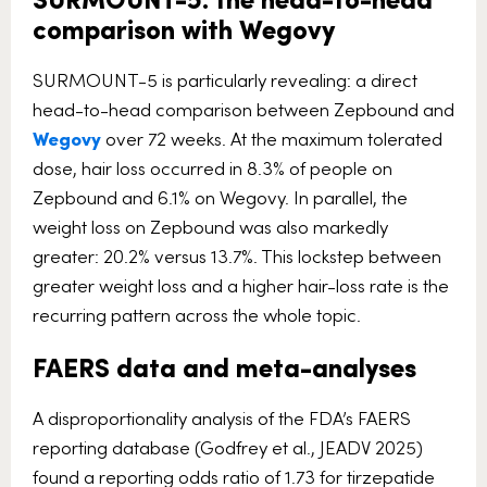
comparison with Wegovy
SURMOUNT-5 is particularly revealing: a direct
head-to-head comparison between Zepbound and
Wegovy
over 72 weeks. At the maximum tolerated
dose, hair loss occurred in 8.3% of people on
Zepbound and 6.1% on Wegovy. In parallel, the
weight loss on Zepbound was also markedly
greater: 20.2% versus 13.7%. This lockstep between
greater weight loss and a higher hair-loss rate is the
recurring pattern across the whole topic.
FAERS data and meta-analyses
A disproportionality analysis of the FDA’s FAERS
reporting database (Godfrey et al., JEADV 2025)
found a reporting odds ratio of 1.73 for tirzepatide