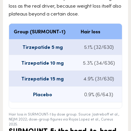
loss as the real driver, because weight loss itself also
plateaus beyond a certain dose.
Group (SURMOUNT-1)
Hair loss
Av
Tirzepatide 5 mg
5.1% (32/630)
Tirzepatide 10 mg
5.3% (34/636)
Tirzepatide 15 mg
4.9% (31/630)
Placebo
0.9% (6/643)
Hair loss in SURMOUNT-1 by dose group. Source: Jastreboff et al.,
NEJM 2022; dose-group figures via Rojas Lopez et al., Cureus
2025.
SURMOUNT-5: the head-to-head