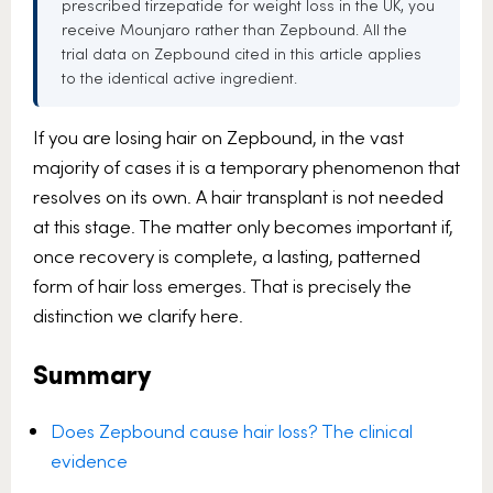
prescribed tirzepatide for weight loss in the UK, you
receive Mounjaro rather than Zepbound. All the
trial data on Zepbound cited in this article applies
to the identical active ingredient.
If you are losing hair on Zepbound, in the vast
majority of cases it is a temporary phenomenon that
resolves on its own. A hair transplant is not needed
at this stage. The matter only becomes important if,
once recovery is complete, a lasting, patterned
form of hair loss emerges. That is precisely the
distinction we clarify here.
Summary
Does Zepbound cause hair loss? The clinical
evidence