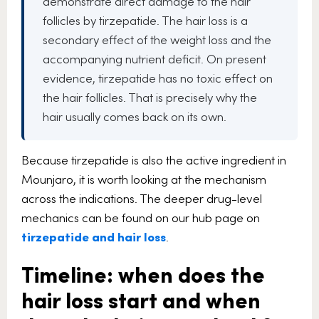
demonstrate direct damage to the hair
follicles by tirzepatide. The hair loss is a
secondary effect of the weight loss and the
accompanying nutrient deficit. On present
evidence, tirzepatide has no toxic effect on
the hair follicles. That is precisely why the
hair usually comes back on its own.
Because tirzepatide is also the active ingredient in
Mounjaro, it is worth looking at the mechanism
across the indications. The deeper drug-level
mechanics can be found on our hub page on
tirzepatide and hair loss
.
Timeline: when does the
hair loss start and when