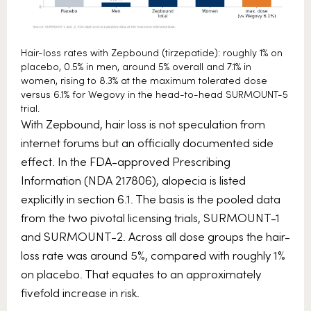
Hair-loss rates with Zepbound (tirzepatide): roughly 1% on
placebo, 0.5% in men, around 5% overall and 7.1% in
women, rising to 8.3% at the maximum tolerated dose
versus 6.1% for Wegovy in the head-to-head SURMOUNT-5
trial.
With Zepbound, hair loss is not speculation from
internet forums but an officially documented side
effect. In the FDA-approved Prescribing
Information (NDA 217806), alopecia is listed
explicitly in section 6.1. The basis is the pooled data
from the two pivotal licensing trials, SURMOUNT-1
and SURMOUNT-2. Across all dose groups the hair-
loss rate was around 5%, compared with roughly 1%
on placebo. That equates to an approximately
fivefold increase in risk.