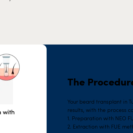
The Procedure
Your beard transplant in T
results, with the process c
1. Preparation with NEO F
2. Extraction with FUE me