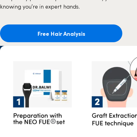
knowing you’re in expert hands.
Free Hair Analysis