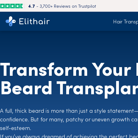
4.7
- 3,700+ Reviews on Trustpilot
Hair Trans
Transform Your 
Beard Transpla
A full, thick beard is more than just a style statement
confidence. But for many, patchy or uneven growth can 
self-esteem.
If you’ve always dreamed of achieving the perfect be