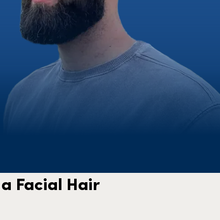
a Facial Hair