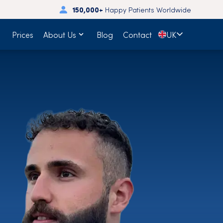
150,000+
Happy Patients Worldwide
🇬🇧
Prices
About Us
Blog
Contact
UK