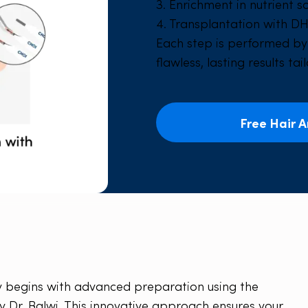
3. Enrichment in nutrient s
4. Transplantation with DH
Each step is performed b
flawless, lasting results tai
Free Hair A
ney begins with advanced preparation using the
y Dr. Balwi. This innovative approach ensures your