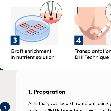
1. Preparation
At Elithair, your beard transplant jour
1
exclusive
NEO FUE method
, developed b