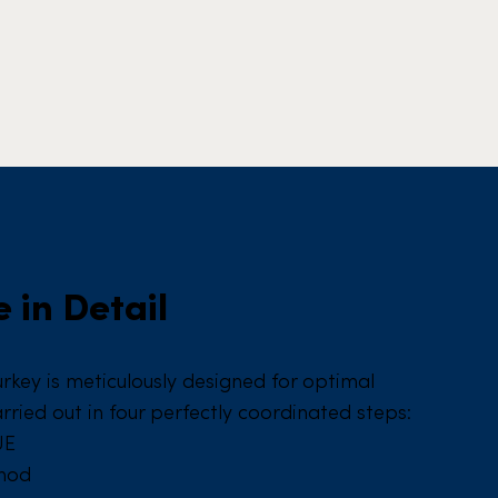
 in Detail
urkey is meticulously designed for optimal
arried out in four perfectly coordinated steps:
UE
thod