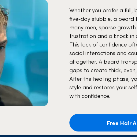
Whether you prefer a full, 
five-day stubble, a beard 
many men, sparse growth or
frustration and a knock in 
This lack of confidence o
social interactions and ca
altogether. A beard transpl
gaps to create thick, even,
After the healing phase, y
style and restores your sel
with confidence.
Free Hair A