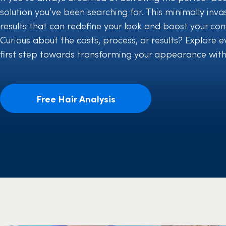
solution you’ve been searching for. This minimally inva
results that can redefine your look and boost your con
Curious about the costs, process, or results? Explore
first step towards transforming your appearance with
Free Hair Analysis