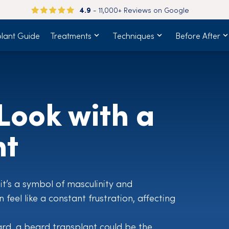
4.9
- 11,000+ Reviews on Google
plant Guide
Treatments
Techniques
Before After
Look with a
nt
—it’s a symbol of masculinity and
feel like a constant frustration, affecting
ard, a beard transplant could be the