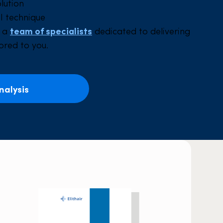
olution
I technique
y a
team of specialists
dedicated to delivering
lored to you.
nalysis