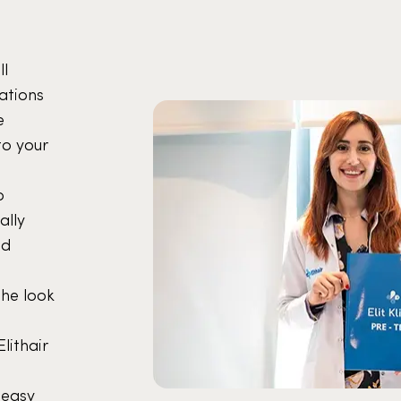
ll
ations
e
to your
o
ally
nd
the look
lithair
 easy