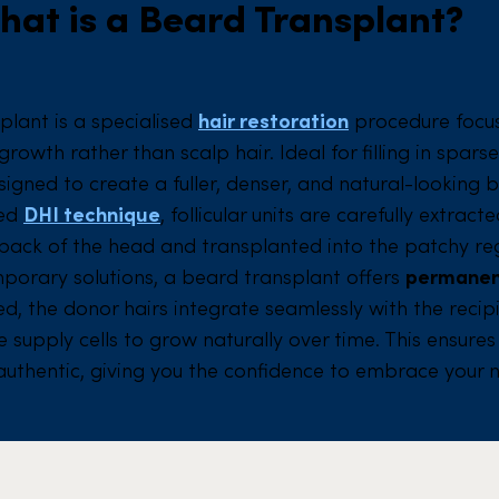
hat is a Beard Transplant?
plant is a specialised
hair restoration
procedure focu
owth rather than scalp hair. Ideal for filling in spars
esigned to create a fuller, denser, and natural-looking 
ced
DHI technique
, follicular units are carefully extrac
back of the head and transplanted into the patchy reg
mporary solutions, a beard transplant offers
permanen
d, the donor hairs integrate seamlessly with the recip
 supply cells to grow naturally over time. This ensure
 authentic, giving you the confidence to embrace your 