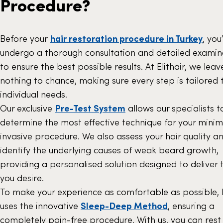
Procedure?
Before your
hair restoration procedure in Turkey
, you’
undergo a thorough consultation and detailed examin
to ensure the best possible results. At Elithair, we leav
nothing to chance, making sure every step is tailored 
individual needs.
Our exclusive
Pre-Test System
allows our specialists t
determine the most effective technique for your minim
invasive procedure. We also assess your hair quality a
identify the underlying causes of weak beard growth,
providing a personalised solution designed to deliver 
you desire.
To make your experience as comfortable as possible, E
uses the innovative
Sleep-Deep Method
, ensuring a
completely pain-free procedure. With us, you can rest