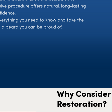
sive procedure offers natural, long-lasting
fidence.
 everything you need to know and take the
 a beard you can be proud of.
Why Consider 
Restoration?