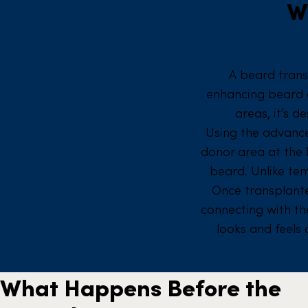
W
A beard trans
enhancing beard gr
areas, it’s d
Using the advan
donor area at the 
beard. Unlike te
Once transplante
connecting with the
looks and feels
What Happens Before the