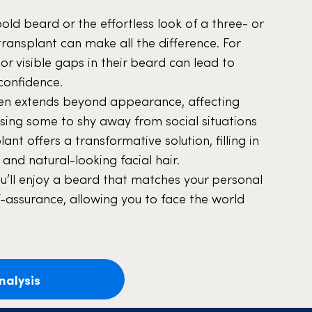
bold beard or the effortless look of a three- or
transplant can make all the difference. For
 visible gaps in their beard can lead to
confidence.
ften extends beyond appearance, affecting
using some to shy away from social situations
ant offers a transformative solution, filling in
 and natural-looking facial hair.
ou’ll enjoy a beard that matches your personal
f-assurance, allowing you to face the world
nalysis