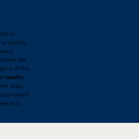
sed on
e or patchy
beard.
ted from the
ions of the
t results
.
ient area,
s your beard
new look.