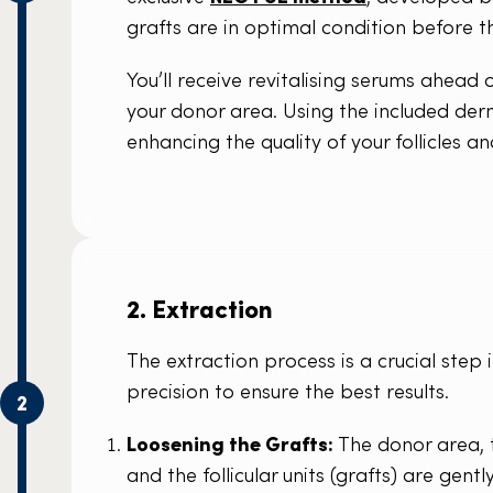
grafts are in optimal condition before 
You’ll receive revitalising serums ahead
your donor area. Using the included derm
enhancing the quality of your follicles an
2. Extraction
The extraction process is a crucial step 
precision to ensure the best results.
2
Loosening the Grafts:
The donor area, t
and the follicular units (grafts) are gent