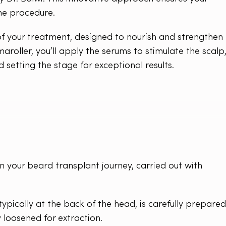
the procedure.
 of your treatment, designed to nourish and strengthen
aroller, you’ll apply the serums to stimulate the scalp
d setting the stage for exceptional results.
in your beard transplant journey, carried out with
ypically at the back of the head, is carefully prepared
ly loosened for extraction.