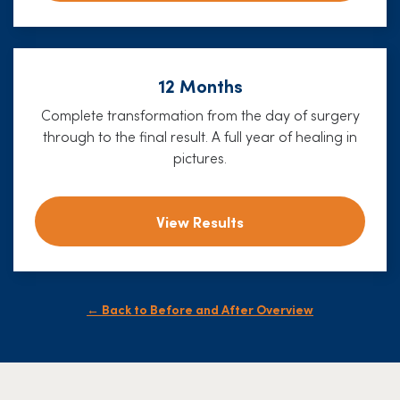
12 Months
Complete transformation from the day of surgery
through to the final result. A full year of healing in
pictures.
View Results
← Back to Before and After Overview