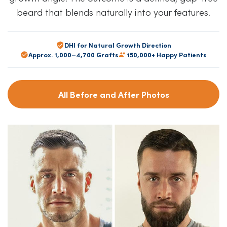
beard that blends naturally into your features.
DHI for Natural Growth Direction
Approx. 1,000–4,700 Grafts
150,000+ Happy Patients
All Before and After Photos