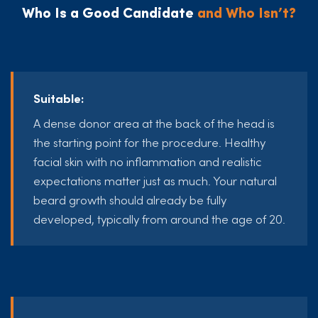
Who Is a Good Candidate
and Who Isn’t?
Suitable:
A dense donor area at the back of the head is
the starting point for the procedure. Healthy
facial skin with no inflammation and realistic
expectations matter just as much. Your natural
beard growth should already be fully
developed, typically from around the age of 20.