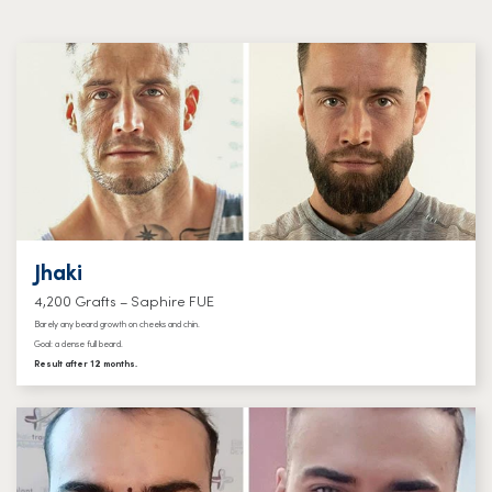
Jhaki
4,200 Grafts – Saphire FUE
Barely any beard growth on cheeks and chin.
Goal: a dense full beard.
Result after 12 months.