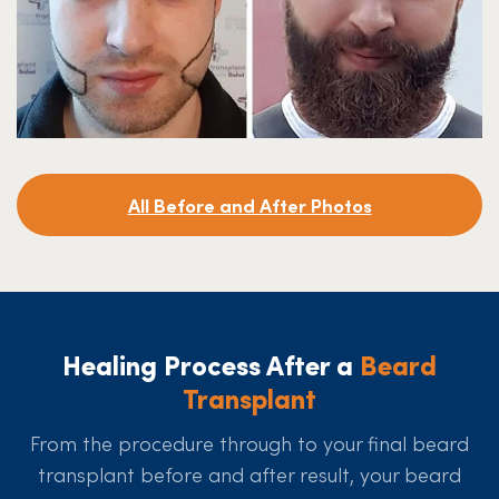
All Before and After Photos
Healing Process After a
Beard
Transplant
From the procedure through to your final beard
transplant before and after result, your beard