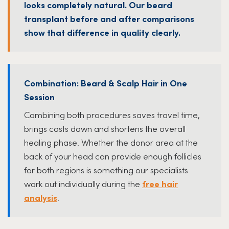
looks completely natural. Our beard
transplant before and after comparisons
show that difference in quality clearly.
Combination: Beard & Scalp Hair in One
Session
Combining both procedures saves travel time,
brings costs down and shortens the overall
healing phase. Whether the donor area at the
back of your head can provide enough follicles
for both regions is something our specialists
work out individually during the
free hair
analysis
.