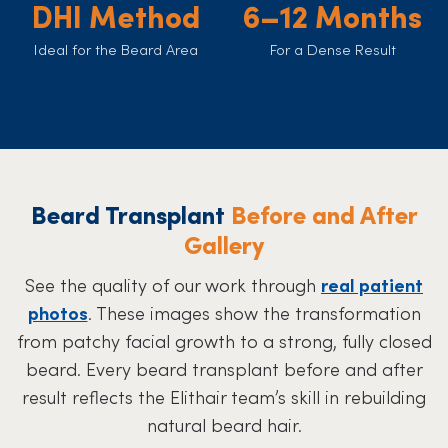
DHI Method
6–12 Months
Ideal for the Beard Area
For a Dense Result
Beard Transplant
Before and After
Gallery
See the quality of our work through
real patient
photos
. These images show the transformation
from patchy facial growth to a strong, fully closed
beard. Every beard transplant before and after
result reflects the Elithair team’s skill in rebuilding
natural beard hair.