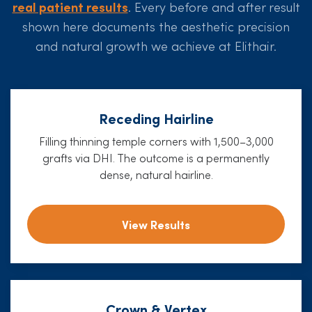
real patient results
. Every before and after result
shown here documents the aesthetic precision
and natural growth we achieve at Elithair.
Receding Hairline
Filling thinning temple corners with 1,500–3,000
grafts via DHI. The outcome is a permanently
dense, natural hairline.
View Results
Crown & Vertex