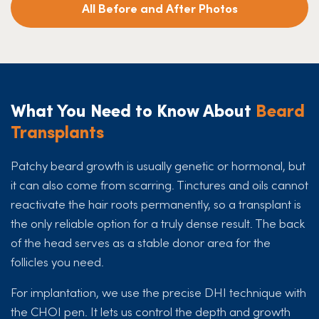
All Before and After Photos
What You Need to Know About
Beard
Transplants
Patchy beard growth is usually genetic or hormonal, but
it can also come from scarring. Tinctures and oils cannot
reactivate the hair roots permanently, so a transplant is
the only reliable option for a truly dense result. The back
of the head serves as a stable donor area for the
follicles you need.
For implantation, we use the precise DHI technique with
the CHOI pen. It lets us control the depth and growth