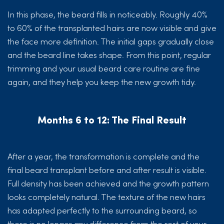
In this phase, the beard fills in noticeably. Roughly 40%
to 60% of the transplanted hairs are now visible and give
the face more definition. The initial gaps gradually close
and the beard line takes shape. From this point, regular
trimming and your usual beard care routine are fine
again, and they help you keep the new growth tidy.
Months 6 to 12: The Final Result
After a year, the transformation is complete and the
final beard transplant before and after result is visible.
Full density has been achieved and the growth pattern
looks completely natural. The texture of the new hairs
has adapted perfectly to the surrounding beard, so
there is no longer any difference from the rest of your