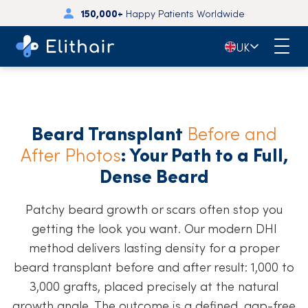
150,000+
Happy Patients Worldwide
🇬🇧
UK
Beard Transplant
Before and
After Photos
: Your Path to a Full,
Dense Beard
Patchy beard growth or scars often stop you
getting the look you want. Our modern DHI
method delivers lasting density for a proper
beard transplant before and after result: 1,000 to
3,000 grafts, placed precisely at the natural
growth angle. The outcome is a defined, gap-free