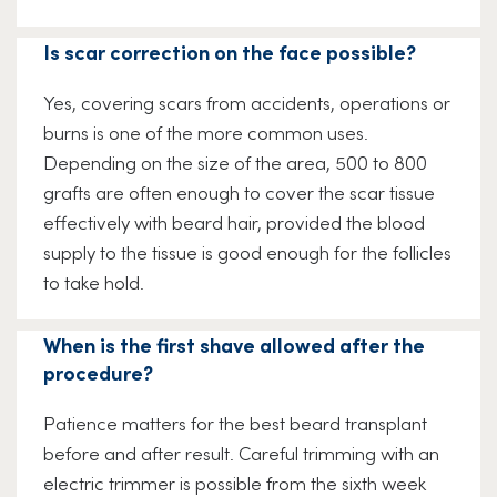
Is scar correction on the face possible?
Yes, covering scars from accidents, operations or
burns is one of the more common uses.
Depending on the size of the area, 500 to 800
grafts are often enough to cover the scar tissue
effectively with beard hair, provided the blood
supply to the tissue is good enough for the follicles
to take hold.
When is the first shave allowed after the
procedure?
Patience matters for the best beard transplant
before and after result. Careful trimming with an
electric trimmer is possible from the sixth week