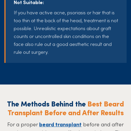
Not Suitable:
If you have active acne, psoriasis or hair that is
too thin at the back of the head, treatment is not
possible. Unrealistic expectations about graft
counts or uncontrolled skin conditions on the
face also rule out a good aesthetic result and
rule out surgery.
The Methods Behind the
Best Beard
Transplant Before and After Results
For a proper
beard transplant
before and after