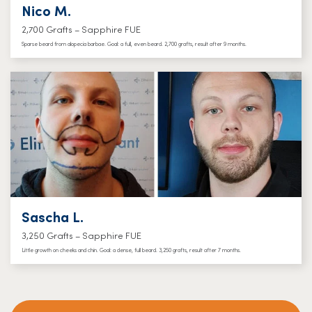
Nico M.
2,700 Grafts – Sapphire FUE
Sparse beard from alopecia barbae. Goal: a full, even beard. 2,700 grafts, result after 9 months.
Sascha L.
3,250 Grafts – Sapphire FUE
Little growth on cheeks and chin. Goal: a dense, full beard. 3,250 grafts, result after 7 months.