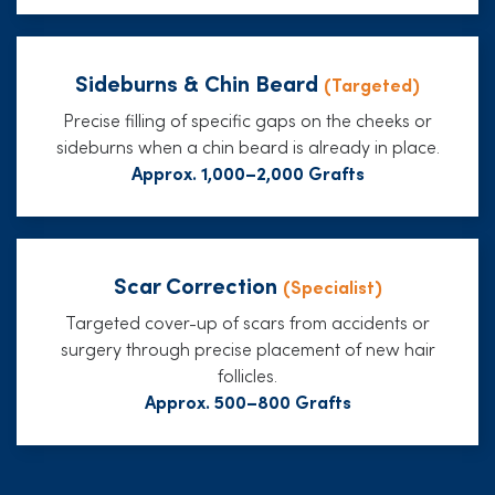
Sideburns & Chin Beard
(Targeted)
Precise filling of specific gaps on the cheeks or
sideburns when a chin beard is already in place.
Approx. 1,000–2,000 Grafts
Scar Correction
(Specialist)
Targeted cover-up of scars from accidents or
surgery through precise placement of new hair
follicles.
Approx. 500–800 Grafts