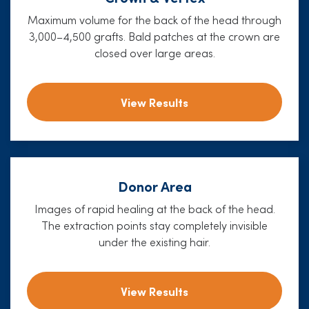
Maximum volume for the back of the head through
3,000–4,500 grafts. Bald patches at the crown are
closed over large areas.
View Results
Donor Area
Images of rapid healing at the back of the head.
The extraction points stay completely invisible
under the existing hair.
View Results