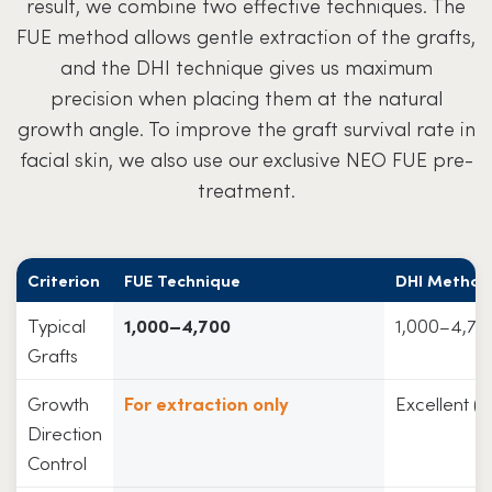
result, we combine two effective techniques. The
FUE method allows gentle extraction of the grafts,
and the DHI technique gives us maximum
precision when placing them at the natural
growth angle. To improve the graft survival rate in
facial skin, we also use our exclusive NEO FUE pre-
treatment.
Criterion
FUE Technique
DHI Method
Typical
1,000–4,700
1,000–4,70
Grafts
Growth
For extraction only
Excellent (
Direction
Control