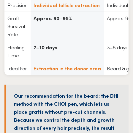
Precision
Individual follicle extraction
Individual f
Graft
Approx. 90–95%
Approx. 90
Survival
Rate
Healing
7–10 days
3–5 days
Time
Ideal For
Extraction in the donor area
Beard & gro
Our recommendation for the beard: the DHI
method with the CHOI pen, which lets us
place grafts without pre-cut channels.
Because we control the depth and growth
direction of every hair precisely, the result