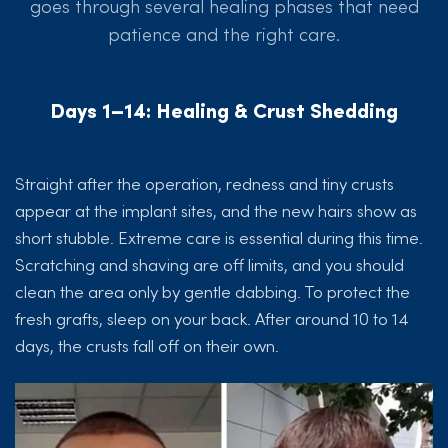
goes through several healing phases that need
patience and the right care.
Days 1–14: Healing & Crust Shedding
Straight after the operation, redness and tiny crusts
appear at the implant sites, and the new hairs show as
short stubble. Extreme care is essential during this time.
Scratching and shaving are off limits, and you should
clean the area only by gentle dabbing. To protect the
fresh grafts, sleep on your back. After around 10 to 14
days, the crusts fall off on their own.