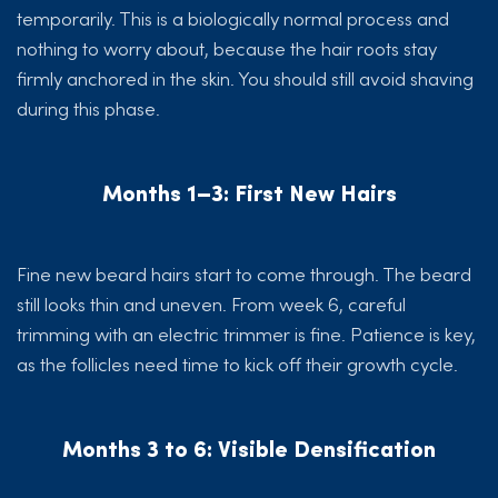
temporarily. This is a biologically normal process and
nothing to worry about, because the hair roots stay
firmly anchored in the skin. You should still avoid shaving
during this phase.
Months 1–3: First New Hairs
Fine new beard hairs start to come through. The beard
still looks thin and uneven. From week 6, careful
trimming with an electric trimmer is fine. Patience is key,
as the follicles need time to kick off their growth cycle.
Months 3 to 6: Visible Densification