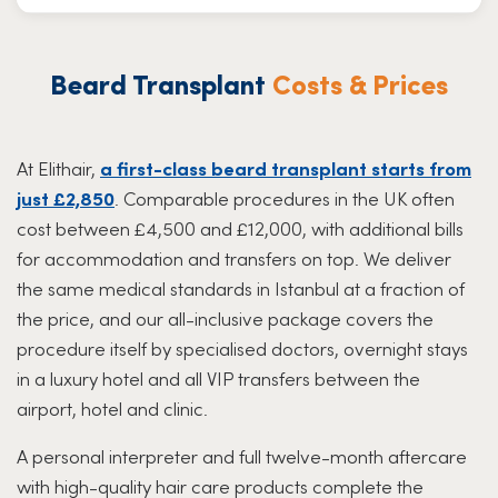
Beard Transplant
Costs & Prices
At Elithair,
a first-class beard transplant starts from
just £2,850
. Comparable procedures in the UK often
cost between £4,500 and £12,000, with additional bills
for accommodation and transfers on top. We deliver
the same medical standards in Istanbul at a fraction of
the price, and our all-inclusive package covers the
procedure itself by specialised doctors, overnight stays
in a luxury hotel and all VIP transfers between the
airport, hotel and clinic.
A personal interpreter and full twelve-month aftercare
with high-quality hair care products complete the