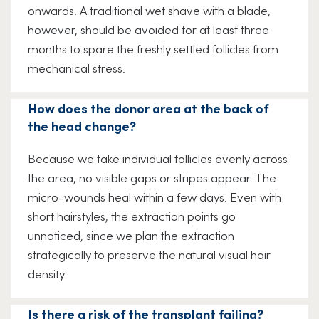
onwards. A traditional wet shave with a blade,
however, should be avoided for at least three
months to spare the freshly settled follicles from
mechanical stress.
How does the donor area at the back of
the head change?
Because we take individual follicles evenly across
the area, no visible gaps or stripes appear. The
micro-wounds heal within a few days. Even with
short hairstyles, the extraction points go
unnoticed, since we plan the extraction
strategically to preserve the natural visual hair
density.
Is there a risk of the transplant failing?