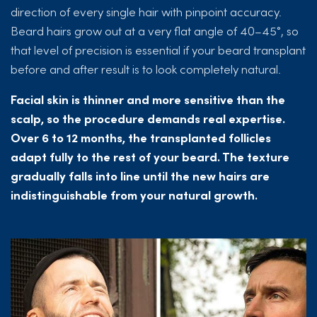
direction of every single hair with pinpoint accuracy.
Beard hairs grow out at a very flat angle of 40–45°, so
that level of precision is essential if your beard transplant
before and after result is to look completely natural.
Facial skin is thinner and more sensitive than the
scalp, so the procedure demands real expertise.
Over 6 to 12 months, the transplanted follicles
adapt fully to the rest of your beard. The texture
gradually falls into line until the new hairs are
indistinguishable from your natural growth.