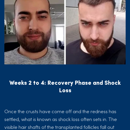
Weeks 2 to 4: Recovery Phase and Shock
Loss
Once the crusts have come off and the redness has
settled, what is known as shock loss often sets in. The
visible hair shafts of the transplanted follicles fall out