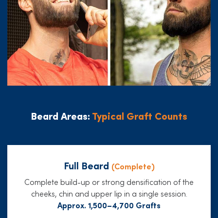
Beard Areas:
Typical Graft Counts
Full Beard
(Complete)
Complete build-up or strong densification of the
cheeks, chin and upper lip in a single session.
Approx. 1,500–4,700 Grafts