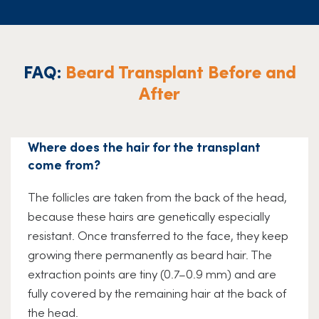
FAQ:
Beard Transplant Before and
After
Where does the hair for the transplant
come from?
The follicles are taken from the back of the head,
because these hairs are genetically especially
resistant. Once transferred to the face, they keep
growing there permanently as beard hair. The
extraction points are tiny (0.7–0.9 mm) and are
fully covered by the remaining hair at the back of
the head.