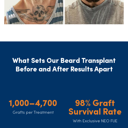
What Sets Our Beard Transplant
Before and After Results Apart
1,000–4,700
98% Graft
Survival Rate
Grafts per Treatment
With Exclusive NEO FUE