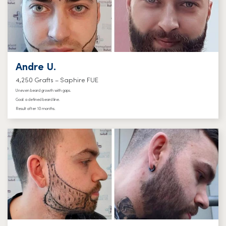
Andre U.
4,250 Grafts – Saphire FUE
Uneven beard growth with gaps.
Goal: a defined beard line.
Result after 10 months.