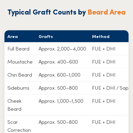
Typical Graft Counts by
Beard Area
Area
Grafts
Method
Full Beard
Approx. 2,000–4,000
FUE + DHI
Moustache
Approx. 400–600
FUE + DHI
Chin Beard
Approx. 600–1,000
FUE + DHI
Sideburns
Approx. 500–800
FUE + DHI / Saphi
Cheek
Approx. 1,000–1,500
FUE + DHI
Beard
Scar
Approx. 500–800
FUE + DHI
Correction