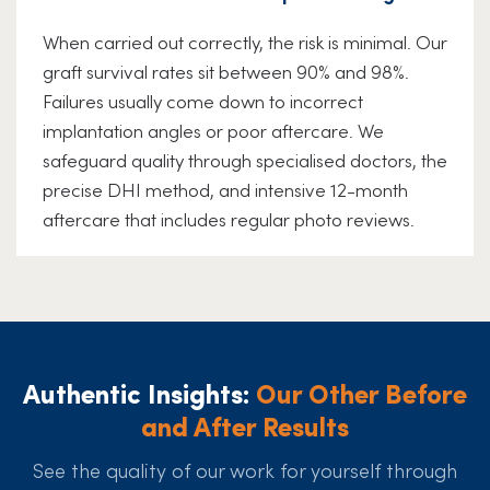
When carried out correctly, the risk is minimal. Our
graft survival rates sit between 90% and 98%.
Failures usually come down to incorrect
implantation angles or poor aftercare. We
safeguard quality through specialised doctors, the
precise DHI method, and intensive 12-month
aftercare that includes regular photo reviews.
Authentic Insights:
Our Other Before
and After Results
See the quality of our work for yourself through