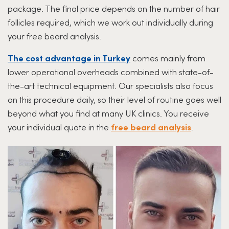
package. The final price depends on the number of hair
follicles required, which we work out individually during
your free beard analysis.
The cost advantage in Turkey
comes mainly from
lower operational overheads combined with state-of-
the-art technical equipment. Our specialists also focus
on this procedure daily, so their level of routine goes well
beyond what you find at many UK clinics. You receive
your individual quote in the
free beard analysis
.