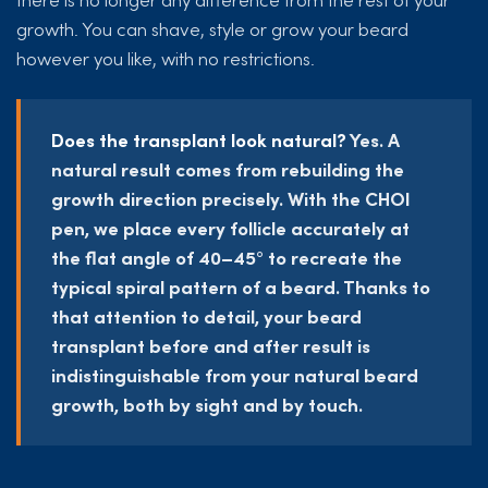
growth. You can shave, style or grow your beard
however you like, with no restrictions.
Does the transplant look natural?
Yes. A
natural result comes from rebuilding the
growth direction precisely. With the CHOI
pen, we place every follicle accurately at
the flat angle of 40–45° to recreate the
typical spiral pattern of a beard. Thanks to
that attention to detail, your beard
transplant before and after result is
indistinguishable from your natural beard
growth, both by sight and by touch.