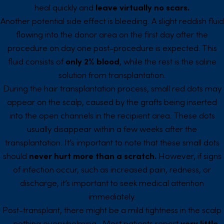
heal quickly and
leave virtually no scars.
Another potential side effect is bleeding. A slight reddish fluid
flowing into the donor area on the first day after the
procedure on day one post-procedure is expected. This
fluid consists of
only 2% blood
, while the rest is the saline
solution from transplantation.
During the hair transplantation process, small red dots may
appear on the scalp, caused by the grafts being inserted
into the open channels in the recipient area. These dots
usually disappear within a few weeks after the
transplantation. It’s important to note that these small dots
should
never hurt more than a scratch.
However, if signs
of infection occur, such as increased pain, redness, or
discharge, it’s important to seek medical attention
immediately.
Post-transplant, there might be a mild tightness in the scalp
– nothing overwhelming. Most patients report
very little