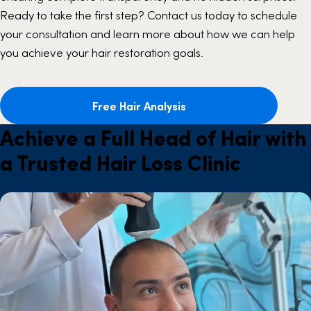
Ready to take the first step? Contact us today to schedule
your consultation and learn more about how we can help
you achieve your hair restoration goals.
Free Hair Analysis
Achieve a Full Head of Hair with
a Trusted Hair Loss Clinic