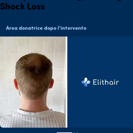
Shock Loss
Area donatrice dopo l’intervento