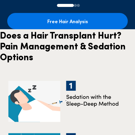
Free Hair Analysis
Does a Hair Transplant Hurt?
Pain Management & Sedation
Options