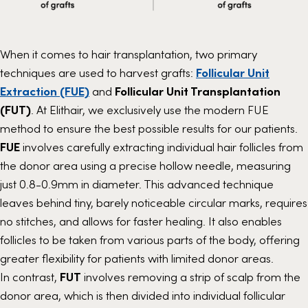
When it comes to hair transplantation, two primary
techniques are used to harvest grafts:
Follicular Unit
Extraction (FUE)
and
Follicular Unit Transplantation
(FUT)
. At Elithair, we exclusively use the modern FUE
method to ensure the best possible results for our patients.
FUE
involves carefully extracting individual hair follicles from
the donor area using a precise hollow needle, measuring
just 0.8-0.9mm in diameter. This advanced technique
leaves behind tiny, barely noticeable circular marks, requires
no stitches, and allows for faster healing. It also enables
follicles to be taken from various parts of the body, offering
greater flexibility for patients with limited donor areas.
In contrast,
FUT
involves removing a strip of scalp from the
donor area, which is then divided into individual follicular