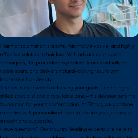
Hair transplantation is a safe, minimally invasive, and highly
effective solution to hair loss. With advanced modern
techniques, the procedure is painless, leaves virtually no
visible scars, and delivers natural-looking results with
impressive hair density.
The first step towards achieving your goals is choosing a
skilled specialist and a reputable clinic—this decision sets the
foundation for your transformation. At Elithair, we combine
expertise with personalised care to ensure your journey is
smooth and successful.
Have questions? Our industry-leading experts are here to
help. Book a free, no-obligation consultation today and let