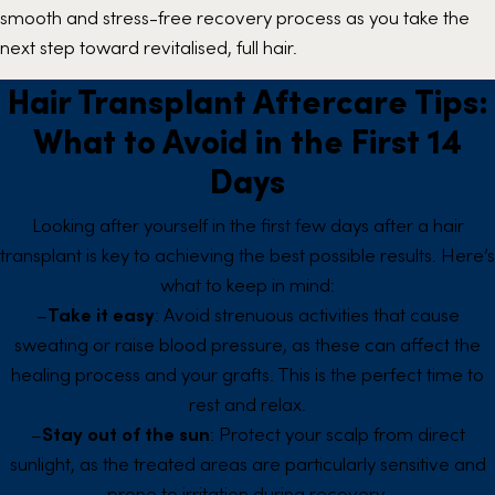
smooth and stress-free recovery process as you take the
next step toward revitalised, full hair.
Hair Transplant Aftercare Tips:
What to Avoid in the First 14
Days
Looking after yourself in the first few days after a hair
transplant is key to achieving the best possible results. Here’s
what to keep in mind:
–
Take it easy
: Avoid strenuous activities that cause
sweating or raise blood pressure, as these can affect the
healing process and your grafts. This is the perfect time to
rest and relax.
–
Stay out of the sun
: Protect your scalp from direct
sunlight, as the treated areas are particularly sensitive and
prone to irritation during recovery.