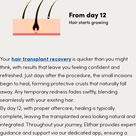
Your
hair transplant recovery
is quicker than you might
think, with results that leave you feeling confident and
refreshed. Just days after the procedure, the small incisions
begin to heal, forming protective crusts that naturally fall
away. Any temporary redness fades swiftly, blending
seamlessly with your existing hair.
By day 12, with proper aftercare, healing is typically
complete, leaving the transplanted area looking natural and
integrated. Throughout your journey, Elithair provides expert
guidance and support via our dedicated app, ensuring a