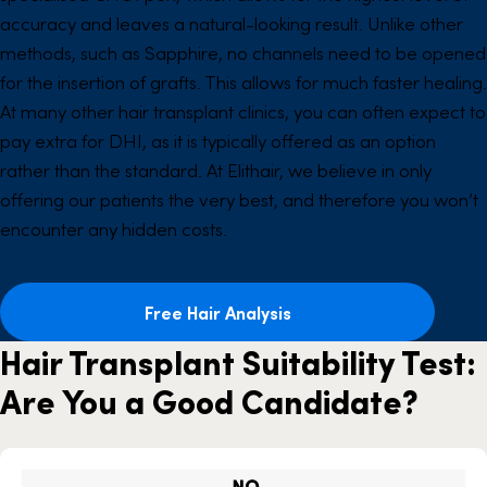
accuracy and leaves a natural-looking result. Unlike other
methods, such as Sapphire, no channels need to be opened
for the insertion of grafts. This allows for much faster healing.
At many other hair transplant clinics, you can often expect to
pay extra for DHI, as it is typically offered as an option
rather than the standard. At Elithair, we believe in only
offering our patients the very best, and therefore you won’t
encounter any hidden costs.
Free Hair Analysis
Hair Transplant Suitability Test:
Are You a Good Candidate?