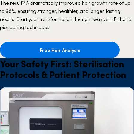
The result? A dramatically improved hair growth rate of up
to 98%, ensuring stronger, healthier, and longer-lasting
results. Start your transformation the right way with Elithair’s
pioneering techniques.
Free Hair Analysis
Your Safety First: Sterilisation
Protocols & Patient Protection