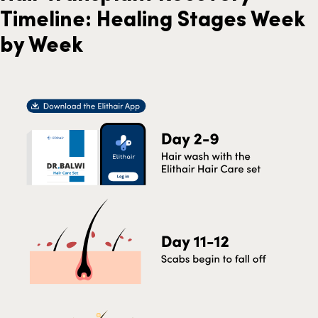
Timeline: Healing Stages Week
by Week