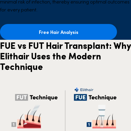
minimal risk of infection, thereby ensuring optimal outcomes
for every patient.
Free Hair Analysis
FUE vs FUT Hair Transplant: Why
Elithair Uses the Modern
Technique