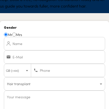
us guide you towards fuller, more confident hair.
Gender
Mr
Mrs
Name
E-Mail
Country
Phone
code
Your message