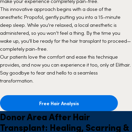
make your experience completely pain-free.
This innovative approach begins with a dose of the
anesthetic Propofol, gently putting you into a 15-minute
deep sleep. While you’re relaxed, a local anesthetic is
administered, so you won’t feel a thing. By the time you
wake up, you’ll be ready for the hair transplant to proceed—
completely pain-free.
Our patients love the comfort and ease this technique
provides, and now you can experience it too, only at Elithair.
Say goodbye to fear and hello to a seamless
transformation.
Free Hair Analysis
Donor Area After Hair
Transplant: Healing, Scarring &