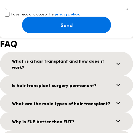
I have read and accept the
privacy policy
.
Send
FAQ
What is a hair transplant and how does it
work?
Is hair transplant surgery permanent?
What are the main types of hair transplant?
Why is FUE better than FUT?