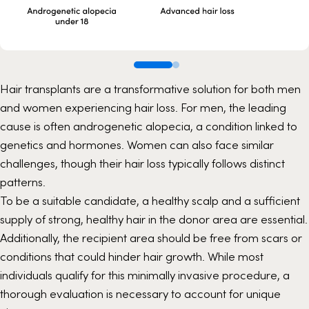
Hair transplants are a transformative solution for both men
and women experiencing hair loss. For men, the leading
cause is often androgenetic alopecia, a condition linked to
genetics and hormones. Women can also face similar
challenges, though their hair loss typically follows distinct
patterns.
To be a suitable candidate, a healthy scalp and a sufficient
supply of strong, healthy hair in the donor area are essential.
Additionally, the recipient area should be free from scars or
conditions that could hinder hair growth. While most
individuals qualify for this minimally invasive procedure, a
thorough evaluation is necessary to account for unique