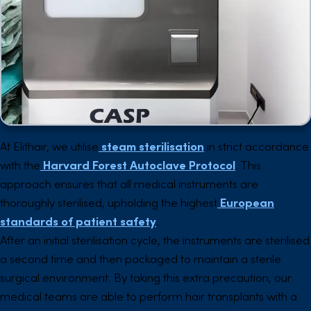
At Elithair, we utilise
steam sterilisation
in strict accordance
with the
Harvard Forest Autoclave Protocol
. This
approach ensures that all medical instruments are
thoroughly sterilised, upholding the highest
European
standards of patient safety
.
After an initial sterilisation cycle, the instruments are sterilised
a second time and then packaged to maintain a sterile
surgical environment. By taking this extra precaution, our
medical teams are able to perform hair transplants with a