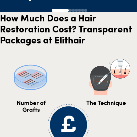
How Much Does a Hair
Restoration Cost? Transparent
Packages at Elithair