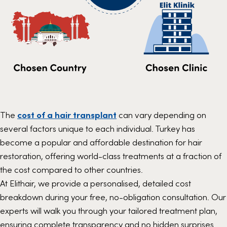
The
cost of a hair transplant
can vary depending on
several factors unique to each individual. Turkey has
become a popular and affordable destination for hair
restoration, offering world-class treatments at a fraction of
the cost compared to other countries.
At Elithair, we provide a personalised, detailed cost
breakdown during your free, no-obligation consultation. Our
experts will walk you through your tailored treatment plan,
ensuring complete transparency and no hidden surprises.