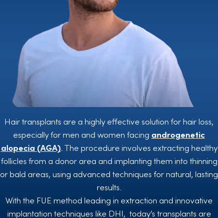
Hair transplants are a highly effective solution for hair loss,
especially for men and women facing
androgenetic
alopecia (AGA)
. The procedure involves extracting healthy
follicles from a donor area and implanting them into thinning
or bald areas, using advanced techniques for natural, lasting
results.
With the FUE method leading in extraction and innovative
implantation techniques like DHI, today’s transplants are