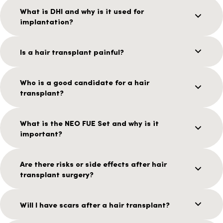
What is DHI and why is it used for
implantation?
Is a hair transplant painful?
Who is a good candidate for a hair
transplant?
What is the NEO FUE Set and why is it
important?
Are there risks or side effects after hair
transplant surgery?
Will I have scars after a hair transplant?