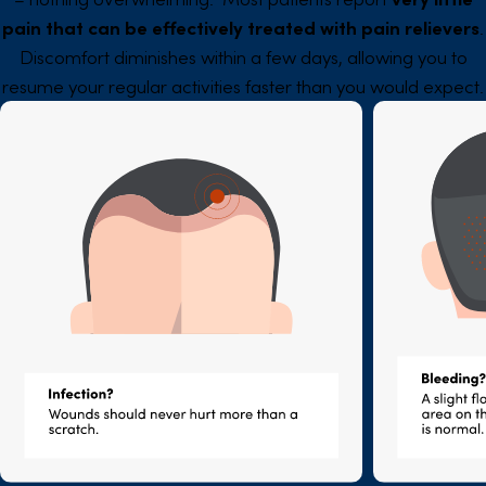
pain that can be effectively treated with pain relievers
.
Discomfort diminishes within a few days, allowing you to
resume your regular activities faster than you would expect.