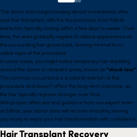
The donor area begins healing almost immediately after
your hair transplant, with the tiny punctures from follicle
extraction typically closing within a few days to weeks. Over
time, the area gradually regains its natural appearance as
the surrounding hair grows back, leaving minimal to no
visible signs of the procedure.
In some cases, you might notice temporary hair shedding
around the donor or recipient areas, known as
“shock loss”
.
This common occurrence is a natural reaction to the
procedure and doesn’t affect the long-term outcome, as
the hair typically regrows stronger over time.
With proper aftercare and guidance from our expert team
at Elithair, your donor area will recover smoothly, leaving
you ready to enjoy your hair transformation with confidence.
Hair Transplant Recovery