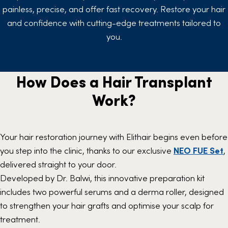
painless, precise, and offer fast recovery. Restore your hair
and confidence with cutting-edge treatments tailored to
you.
How Does a Hair Transplant
Work?
Your hair restoration journey with Elithair begins even before
you step into the clinic, thanks to our exclusive
NEO FUE
Set
,
delivered straight to your door.
Developed by Dr. Balwi, this innovative preparation kit
includes two powerful serums and a derma roller, designed
to strengthen your hair grafts and optimise your scalp for
treatment.