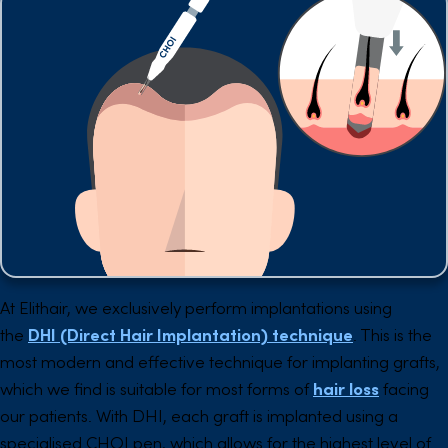
At Elithair, we exclusively perform implantations using
the
DHI (Direct Hair Implantation) technique
. This is the
most modern and effective technique for implanting grafts,
which we find is suitable for most forms of
hair loss
facing
our patients. With DHI, each graft is implanted using a
specialised CHOI pen, which allows for the highest level of