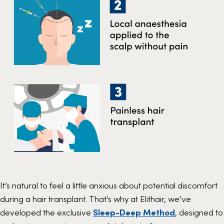
It’s natural to feel a little anxious about potential discomfort
during a hair transplant. That’s why at Elithair, we’ve
developed the exclusive
Sleep-Deep Method
, designed to