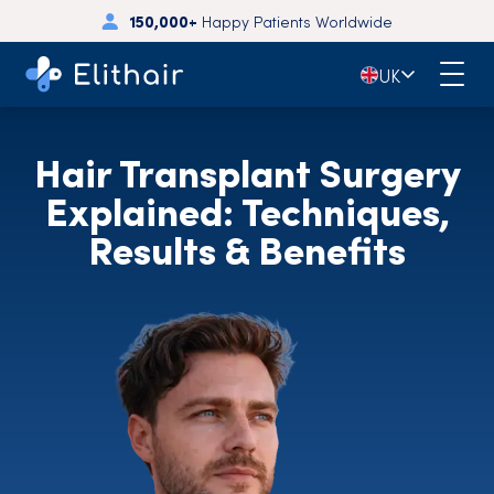
150,000+
Happy Patients Worldwide
🇬🇧
UK
Hair Transplant Surgery
Explained: Techniques,
Results & Benefits