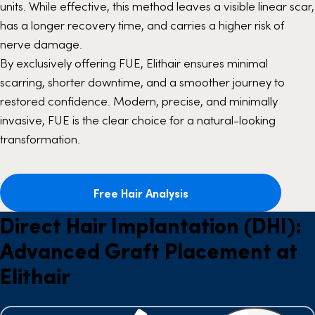
units. While effective, this method leaves a visible linear scar,
has a longer recovery time, and carries a higher risk of
nerve damage.
By exclusively offering FUE, Elithair ensures minimal
scarring, shorter downtime, and a smoother journey to
restored confidence. Modern, precise, and minimally
invasive, FUE is the clear choice for a natural-looking
transformation.
Free Hair Analysis
Direct Hair Implantation (DHI):
Advanced Graft Placement at
Elithair