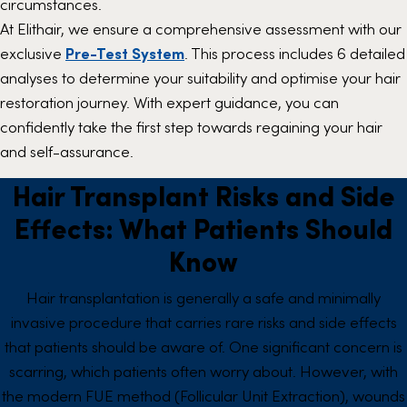
circumstances.
At Elithair, we ensure a comprehensive assessment with our
exclusive
Pre-Test System
. This process includes 6 detailed
analyses to determine your suitability and optimise your hair
restoration journey. With expert guidance, you can
confidently take the first step towards regaining your hair
and self-assurance.
Hair Transplant Risks and Side
Effects: What Patients Should
Know
Hair transplantation is generally a safe and minimally
invasive procedure that carries rare risks and side effects
that patients should be aware of. One significant concern is
scarring, which patients often worry about. However, with
the modern FUE method (Follicular Unit Extraction), wounds