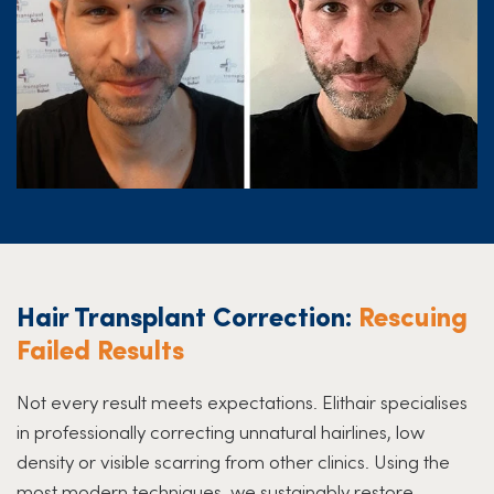
Hair Transplant Correction:
Rescuing
Failed Results
Not every result meets expectations. Elithair specialises
in professionally correcting unnatural hairlines, low
density or visible scarring from other clinics. Using the
most modern techniques, we sustainably restore