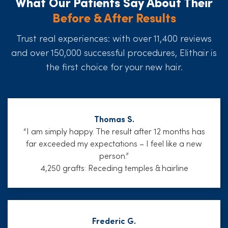
What Our Patients Say About Their
Before & After Results
Trust real experiences: with over 11,400 reviews
and over 150,000 successful procedures, Elithair is
the first choice for your new hair.
Thomas S.
“I am simply happy. The result after 12 months has
far exceeded my expectations – I feel like a new
person.”
4,250 grafts: Receding temples & hairline
Frederic G.