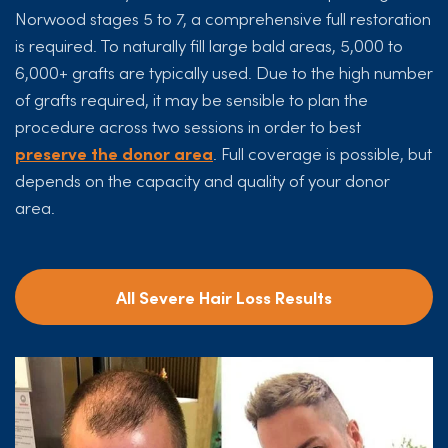
Norwood stages 5 to 7, a comprehensive full restoration
is required. To naturally fill large bald areas, 5,000 to
6,000+ grafts are typically used. Due to the high number
of grafts required, it may be sensible to plan the
procedure across two sessions in order to best
preserve the donor area
. Full coverage is possible, but
depends on the capacity and quality of your donor
area.
All Severe Hair Loss Results