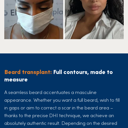
Beard transplant:
Full contours, made to
measure
A seamless beard accentuates a masculine
appearance. Whether you want a full beard, wish to fill
in gaps or aim to correct a scar in the beard area –
thanks to the precise DHI technique, we achieve an
absolutely authentic result. Depending on the desired