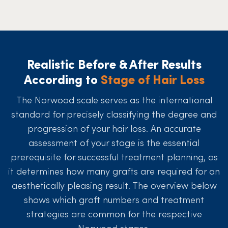
Realistic Before & After Results
According to
Stage of Hair Loss
The Norwood scale serves as the international
standard for precisely classifying the degree and
progression of your hair loss. An accurate
assessment of your stage is the essential
prerequisite for successful treatment planning, as
it determines how many grafts are required for an
aesthetically pleasing result. The overview below
shows which graft numbers and treatment
strategies are common for the respective
Norwood stages.