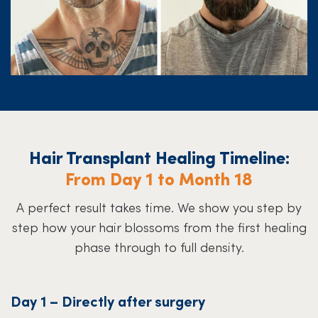
Hair Transplant Healing Timeline:
From Day 1 to Month 18
A perfect result takes time. We show you step by
step how your hair blossoms from the first healing
phase through to full density.
Day 1 – Directly after surgery