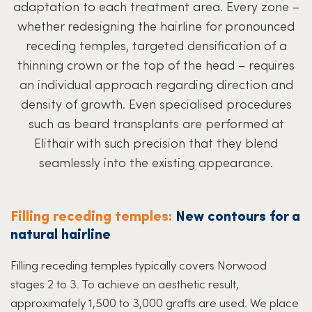
adaptation to each treatment area. Every zone –
whether redesigning the hairline for pronounced
receding temples, targeted densification of a
thinning crown or the top of the head – requires
an individual approach regarding direction and
density of growth. Even specialised procedures
such as beard transplants are performed at
Elithair with such precision that they blend
seamlessly into the existing appearance.
Filling receding temples:
New contours for a
natural hairline
Filling receding temples typically covers Norwood
stages 2 to 3. To achieve an aesthetic result,
approximately 1,500 to 3,000 grafts are used. We place