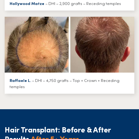
Hollywood Matze
– DHI – 2,900 grafts – Receding temples
Raffaele L.
– DHI – 4,750 grafts – Top + Crown + Receding
temples
Hair Transplant: Before & After
Results
After 5+ Years