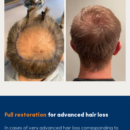
Full restoration
for advanced hair loss
In cases of very advanced hair loss corresponding to