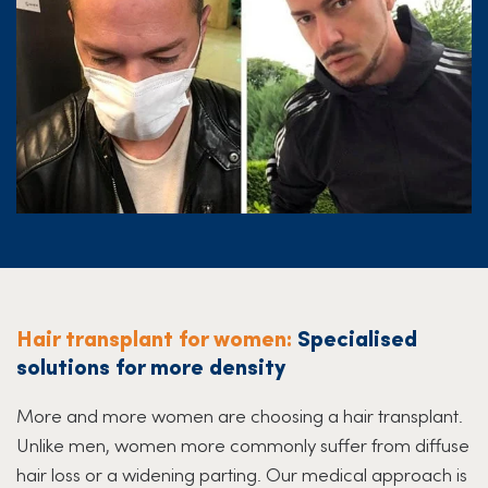
Hair transplant for women:
Specialised
solutions for more density
More and more women are choosing a hair transplant.
Unlike men, women more commonly suffer from diffuse
hair loss or a widening parting. Our medical approach is