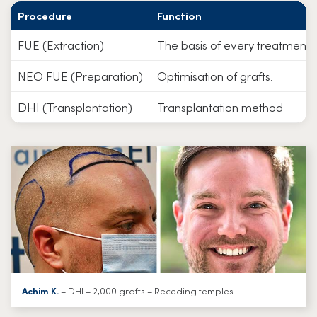
Procedure
Function
FUE (Extraction)
The basis of every treatment.
NEO FUE (Preparation)
Optimisation of grafts.
DHI (Transplantation)
Transplantation method
Achim K.
– DHI – 2,000 grafts – Receding temples