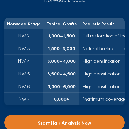
Norwood Stage
Typical Grafts
Realistic Result
NW 2
1,000–1,500
Full restoration of the 
NW 3
1,500–3,000
Natural hairline + dens
NW 4
3,000–4,000
High densification
NW 5
3,500–4,500
High densification
NW 6
5,000–6,000
High densification
NW 7
6,000+
Maximum coverage p
Start Hair Analysis Now