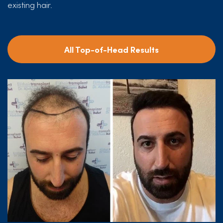
existing hair.
All Top-of-Head Results