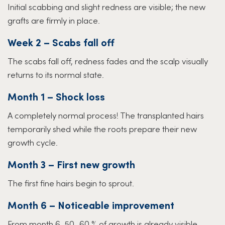
Initial scabbing and slight redness are visible; the new
grafts are firmly in place.
Week 2 – Scabs fall off
The scabs fall off, redness fades and the scalp visually
returns to its normal state.
Month 1 – Shock loss
A completely normal process! The transplanted hairs
temporarily shed while the roots prepare their new
growth cycle.
Month 3 – First new growth
The first fine hairs begin to sprout.
Month 6 – Noticeable improvement
From month 6, 50–60 % of growth is already visible –