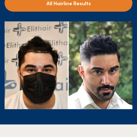
All Hairline Results