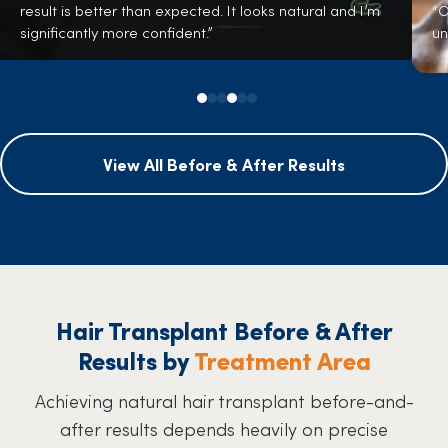
result is better than expected. It looks natural and I’m
“O
significantly more confident.”
un
View All Before & After Results
Hair Transplant Before & After
Results by
Treatment Area
Achieving natural hair transplant before-and-
after results depends heavily on precise