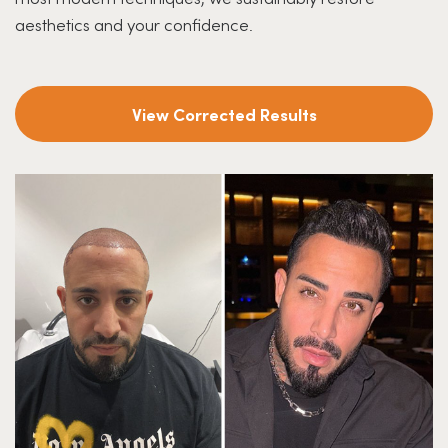
aesthetics and your confidence.
View Corrected Results