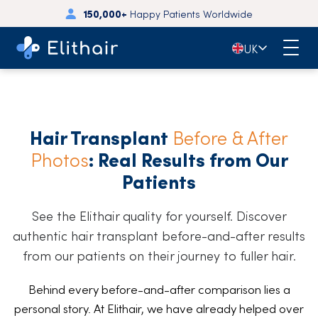
150,000+
Happy Patients Worldwide
4.7
- 3,700+ Reviews on Trustpilot
🇬🇧
UK
Hair Transplant
Before & After
Photos
: Real Results from Our
Patients
See the Elithair quality for yourself. Discover
authentic hair transplant before-and-after results
from our patients on their journey to fuller hair.
Behind every before-and-after comparison lies a
personal story. At Elithair, we have already helped over