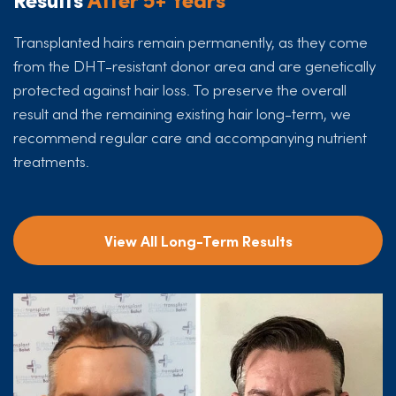
Transplanted hairs remain permanently, as they come
from the DHT-resistant donor area and are genetically
protected against hair loss. To preserve the overall
result and the remaining existing hair long-term, we
recommend regular care and accompanying nutrient
treatments.
View All Long-Term Results