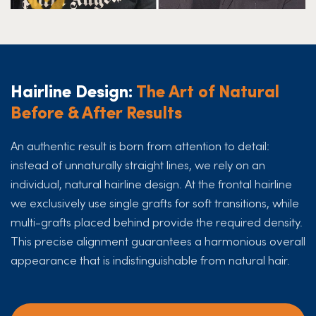
Hairline Design:
The Art of Natural
Before & After Results
An authentic result is born from attention to detail:
instead of unnaturally straight lines, we rely on an
individual, natural hairline design. At the frontal hairline
we exclusively use single grafts for soft transitions, while
multi-grafts placed behind provide the required density.
This precise alignment guarantees a harmonious overall
appearance that is indistinguishable from natural hair.