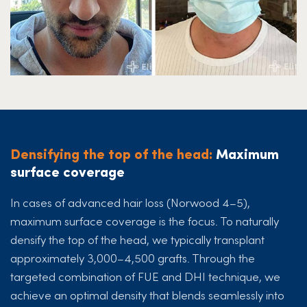
Densifying the top of the head:
Maximum
surface coverage
In cases of advanced hair loss (Norwood 4–5),
maximum surface coverage is the focus. To naturally
densify the top of the head, we typically transplant
approximately 3,000–4,500 grafts. Through the
targeted combination of FUE and DHI technique, we
achieve an optimal density that blends seamlessly into