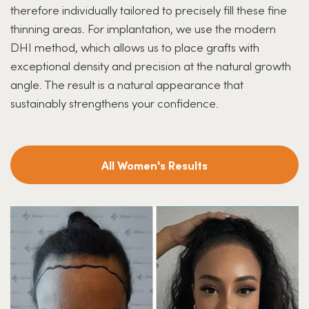
therefore individually tailored to precisely fill these fine
thinning areas. For implantation, we use the modern
DHI method, which allows us to place grafts with
exceptional density and precision at the natural growth
angle. The result is a natural appearance that
sustainably strengthens your confidence.
All Women's Results