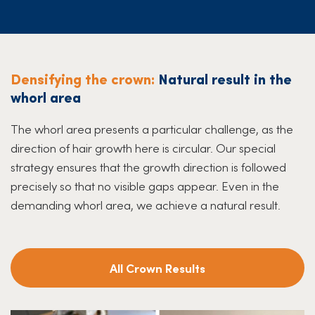
Densifying the crown:
Natural result in the
whorl area
The whorl area presents a particular challenge, as the
direction of hair growth here is circular. Our special
strategy ensures that the growth direction is followed
precisely so that no visible gaps appear. Even in the
demanding whorl area, we achieve a natural result.
All Crown Results