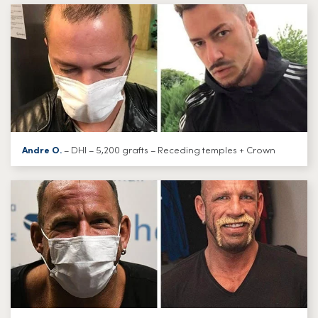
Andre O.
– DHI – 5,200 grafts – Receding temples + Crown