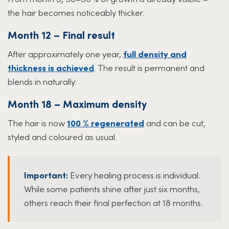
the hair becomes noticeably thicker.
Month 12 – Final result
After approximately one year,
full density and
thickness is achieved
. The result is permanent and
blends in naturally.
Month 18 – Maximum density
The hair is now
100 % regenerated
and can be cut,
styled and coloured as usual.
Important:
Every healing process is individual.
While some patients shine after just six months,
others reach their final perfection at 18 months.