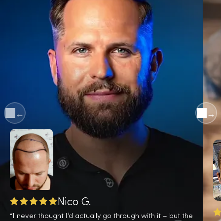
←
→
Nico G.
“I never thought I’d actually go through with it – but the