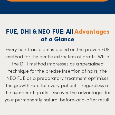
FUE, DHI & NEO FUE: All
Advantages
at a Glance
Every hair transplant is based on the proven FUE
method for the gentle extraction of grafts. While
the DHI method impresses as a specialised
technique for the precise insertion of hairs, the
NEO FUE as a preparatory treatment optimises
the growth rate for every patient – regardless of
the number of grafts. Discover the advantages for
your permanently natural before-and-after result.