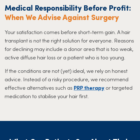
Medical Responsibility Before Profit:
When We Advise Against Surgery
Your satisfaction comes before short-term gain. A hair
transplant is not the right solution for everyone. Reasons
for declining may include a donor area that is too weak,
active diffuse hair loss or a patient who is too young.
If the conditions are not (yet) ideal, we rely on honest
advice. Instead of a risky procedure, we recommend
effective alternatives such as
PRP therapy
or targeted
medication to stabilise your hair first.