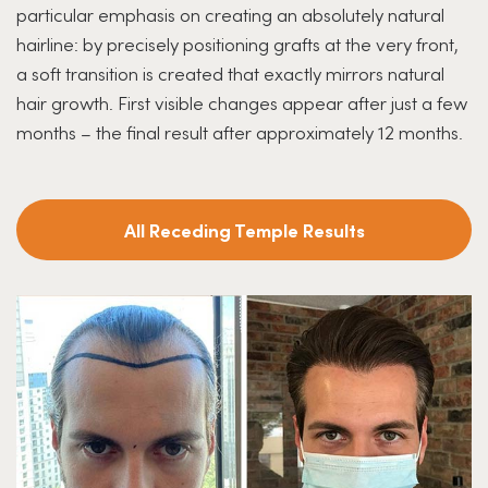
particular emphasis on creating an absolutely natural
hairline: by precisely positioning grafts at the very front,
a soft transition is created that exactly mirrors natural
hair growth. First visible changes appear after just a few
months – the final result after approximately 12 months.
All Receding Temple Results