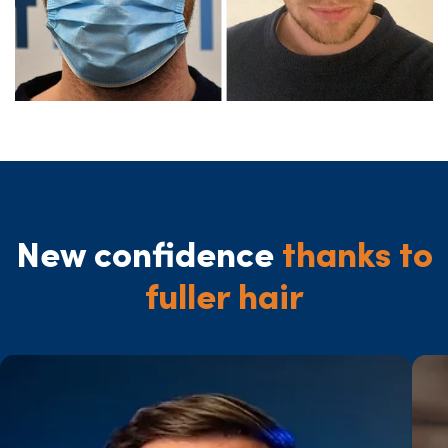
New confidence
thanks to
fuller hair