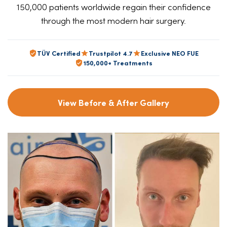
150,000 patients worldwide regain their confidence
through the most modern hair surgery.
TÜV Certified
Trustpilot 4.7
Exclusive NEO FUE
150,000+ Treatments
View Before & After Gallery