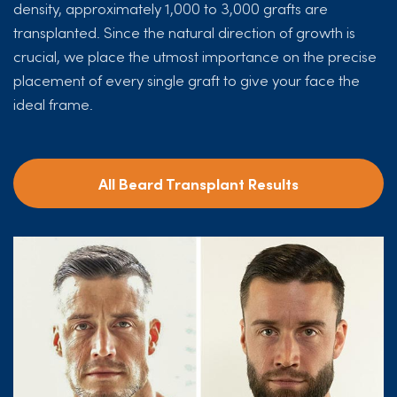
density, approximately 1,000 to 3,000 grafts are
transplanted. Since the natural direction of growth is
crucial, we place the utmost importance on the precise
placement of every single graft to give your face the
ideal frame.
All Beard Transplant Results