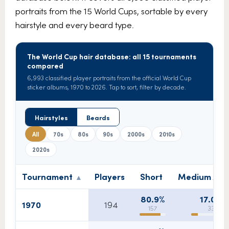
portraits from the 15 World Cups, sortable by every
hairstyle and every beard type.
The World Cup hair database: all 15 tournaments
compared
6,993 classified player portraits from the official World Cup
sticker albums, 1970 to 2026. Tap to sort, filter by decade.
Hairstyles
Beards
All
70s
80s
90s
2000s
2010s
2020s
Tournament
Players
Short
Medium / m
80.9%
17.0%
1970
194
157
33