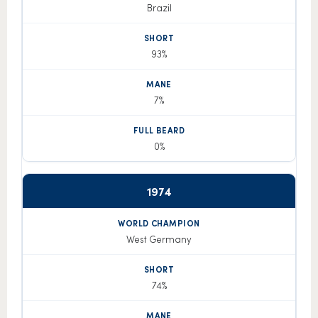
Brazil
93%
7%
0%
1974
West Germany
74%