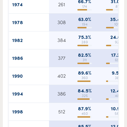
66.7%
31.0%
1974
261
174
81
63.0%
35.4%
1978
308
194
109
75.3%
24.0%
1982
384
289
92
82.5%
17.2%
1986
377
311
65
89.6%
9.5%
1990
402
360
38
84.5%
12.4%
1994
386
326
48
87.9%
10.9%
1998
512
450
56
85.5%
12.0%