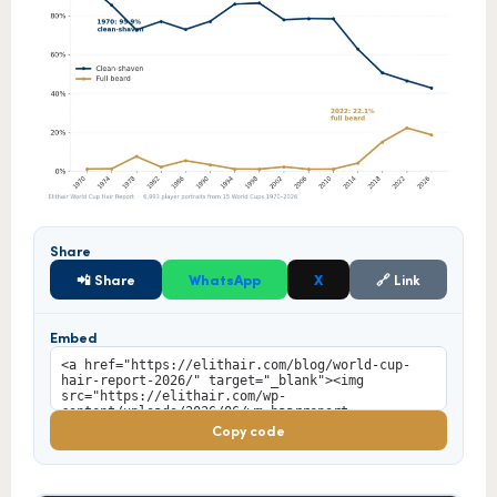
Share
📲 Share
WhatsApp
X
🔗 Link
Embed
Copy code