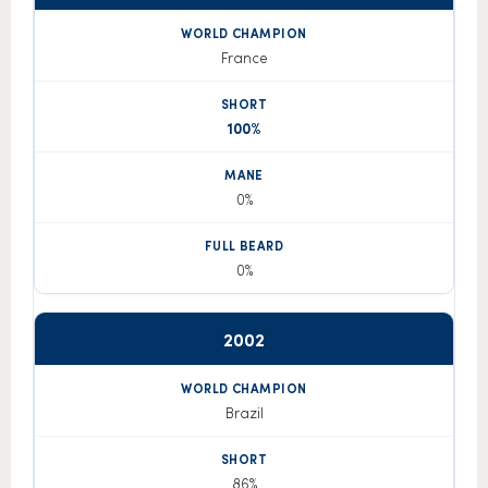
France
100%
0%
0%
2002
Brazil
86%