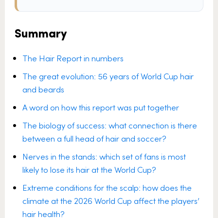
Summary
The Hair Report in numbers
The great evolution: 56 years of World Cup hair
and beards
A word on how this report was put together
The biology of success: what connection is there
between a full head of hair and soccer?
Nerves in the stands: which set of fans is most
likely to lose its hair at the World Cup?
Extreme conditions for the scalp: how does the
climate at the 2026 World Cup affect the players’
hair health?