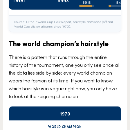
Total
6993
6013
848
Source: Elithair World Cup Hair Report, hairstyle database (official
World Cup sticker albums since 1970).
The world champion’s hairstyle
There is a pattern that runs through the entire
history of the tournament, one you only see once all
the data lies side by side: every world champion
wears the fashion of its time. If you want to know
which hairstyle is in vogue right now, you only have
to look at the reigning champion.
1970
World
Full
Year
Short
Mane
champion
beard