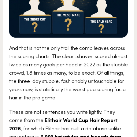
And that is not the only trail the comb leaves across
the scoring charts. The clean-shaven scored almost
twice as many goals per head in 2022 as the stubble
crowd, 1.8 times as many, to be exact. Of all things,
the three-day stubble, fashionably untouchable for
years now, is statistically the worst goalscoring facial
hair in the pro game.
These are not sentences you write lightly. They
come from the
Elithair World Cup Hair Report
2026
, for which Elithair has built a database unlike
any before it:
6,993 hairstyles and beards from