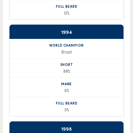
12%
1994
Brazil
88%
6%
0%
1998