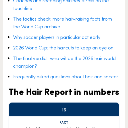
Coaches and receding hairlines: stress on the
touchline
The tactics check: more hair-raising facts from
the World Cup archive
Why soccer players in particular act early
2026 World Cup: the haircuts to keep an eye on
The final verdict: who will be the 2026 hair world
champion?
Frequently asked questions about hair and soccer
The Hair Report in numbers
16
Hair
Number
Fact
factor