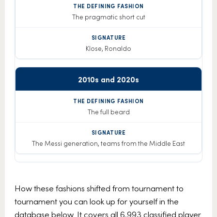
The pragmatic short cut
Klose, Ronaldo
2010s and 2020s
The full beard
The Messi generation, teams from the Middle East
How these fashions shifted from tournament to
tournament you can look up for yourself in the
database below. It covers all 6,993 classified player