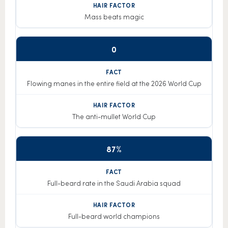
Mass beats magic
0
Flowing manes in the entire field at the 2026 World Cup
The anti-mullet World Cup
87%
Full-beard rate in the Saudi Arabia squad
Full-beard world champions