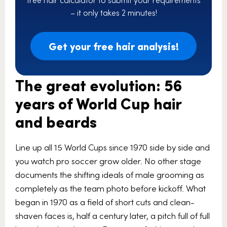
– it only takes 2 minutes!
Get your free hair analysis!
The great evolution: 56
years of World Cup hair
and beards
Line up all 15 World Cups since 1970 side by side and
you watch pro soccer grow older. No other stage
documents the shifting ideals of male grooming as
completely as the team photo before kickoff. What
began in 1970 as a field of short cuts and clean-
shaven faces is, half a century later, a pitch full of full