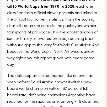
all 15 World Cups from 1970 to 2026
, each one
classified from official player portraits and linked to
the official tournament statistics, from the scoring
charts through red cards to the publicly known hair
transplants of pro soccer. It is the largest analysis of
soccer hairstyles ever assembled, reaching back
without a gap to the very first World Cup sticker. And
because the World Cup in North America is under
way right now, this report grows with every game
day.
The data captures a tournament like no one has
seen before: Saudi Arabia crowns itself the new
beard world champion with an 87 percent full-
beard rate, defending champions Argentina have
reached for the razor as one, among 746 classified