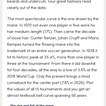
beards and undercuts. Four great fashions read
clearly out of the data.
The most spectacular curve is the one drawn by the
mane. In 1970 not even one player in five wore his
hair medium-length (17%). Then came the decade
of loose hair: Günter Netzer, Johan Cruyff and Mario
Kempes turned the flowing mane into the
trademark of an entire soccer generation. In 1978 it
hit its historic peak at 35.4%, more than one player in
three at the tournament. From there it slid downhill
for four decades, all the way to a low of 3.6% at the
2018 World Cup. Only the present brings a timid
comeback for the center part (7.8% in 2026). Plot
the values of all 15 tournaments and you get an
almost textbook bell curve spanning 56 years.