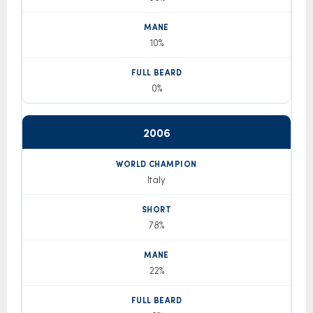
10%
0%
2006
Italy
78%
22%