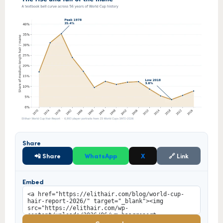
Share
📲 Share
WhatsApp
X
🔗 Link
Embed