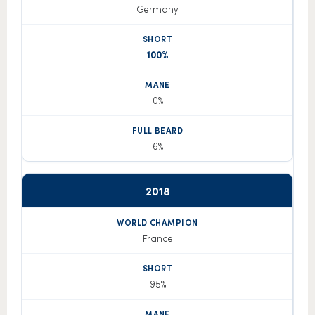
Germany
100%
0%
6%
2018
France
95%