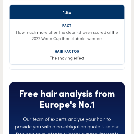
1.8x
How much more often the clean-shaven scored at the
2022 World Cup than stubble-wearers
The shaving effect
Free hair analysis from
Europe's No.1
Our team of experts analyse your hair to
provide you with a no-obligation quote. Use our
free hair calculator to submit your requirements