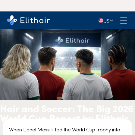
🇺🇸
US
Hair and Soccer: The Big 2026
World Cup Report by Elithair
When Lionel Messi lifted the World Cup trophy into