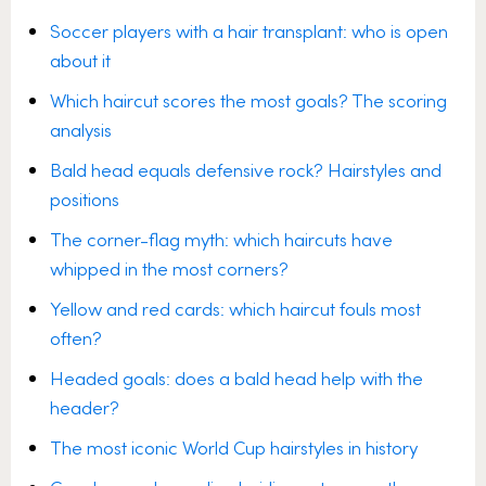
Soccer players with a hair transplant: who is open
about it
Which haircut scores the most goals? The scoring
analysis
Bald head equals defensive rock? Hairstyles and
positions
The corner-flag myth: which haircuts have
whipped in the most corners?
Yellow and red cards: which haircut fouls most
often?
Headed goals: does a bald head help with the
header?
The most iconic World Cup hairstyles in history