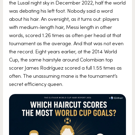
the Lusail night sky in December 2022, half the world
was debating his left foot. Nobody said a word
about his hair. An oversight, as it turns out: players
with medium-length hair, Messi length in other
words, scored 1.26 times as often per head at that
tournament as the average. And that was not even
the record. Eight years earlier, at the 2014 World
Cup, the same hairstyle around Colombian top
scorer James Rodríguez scored a full 1.55 times as
often. The unassuming mane is the tournament’s
secret efficiency queen.