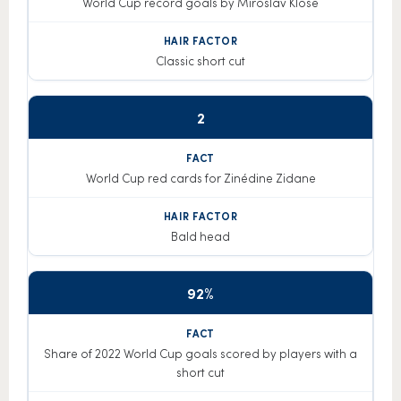
World Cup record goals by Miroslav Klose
Classic short cut
2
World Cup red cards for Zinédine Zidane
Bald head
92%
Share of 2022 World Cup goals scored by players with a
short cut