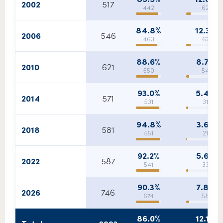
2002
517
442
62
84.8%
12.3%
2006
546
463
67
88.6%
8.7%
2010
621
550
54
93.0%
5.4%
2014
571
531
31
94.8%
3.6%
2018
581
551
21
92.2%
5.6%
2022
587
541
33
90.3%
7.8%
2026
746
674
58
86.0%
12.1%