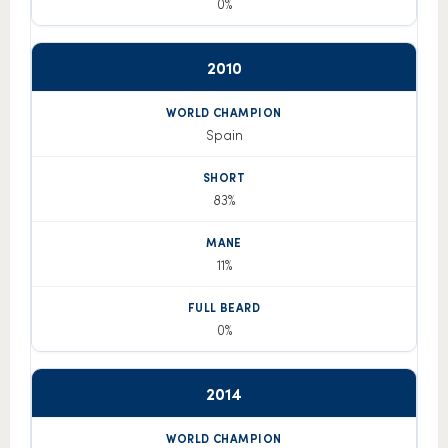
0%
2010
Spain
83%
11%
0%
2014