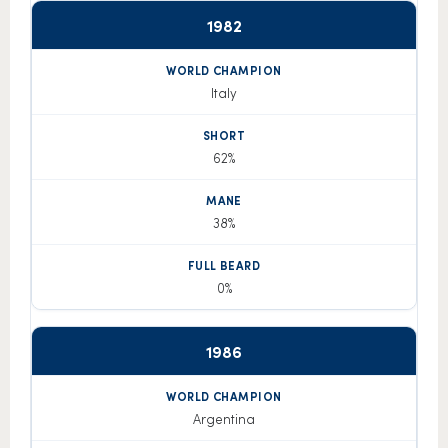
1982
Italy
62%
38%
0%
1986
Argentina