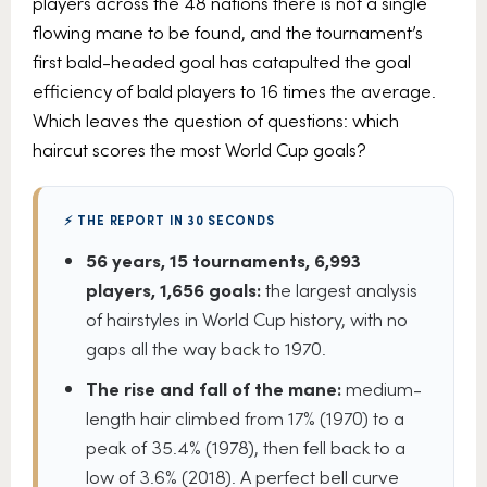
players across the 48 nations there is not a single
flowing mane to be found, and the tournament’s
first bald-headed goal has catapulted the goal
efficiency of bald players to 16 times the average.
Which leaves the question of questions: which
haircut scores the most World Cup goals?
⚡ THE REPORT IN 30 SECONDS
56 years, 15 tournaments, 6,993
players, 1,656 goals:
the largest analysis
of hairstyles in World Cup history, with no
gaps all the way back to 1970.
The rise and fall of the mane:
medium-
length hair climbed from 17% (1970) to a
peak of 35.4% (1978), then fell back to a
low of 3.6% (2018). A perfect bell curve