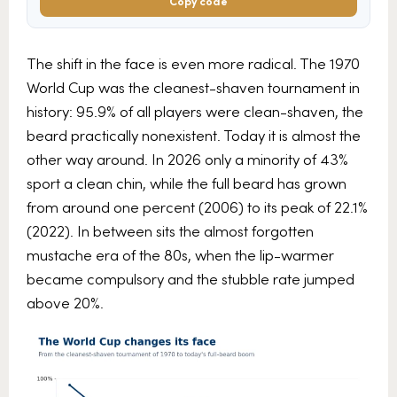
Copy code
The shift in the face is even more radical. The 1970
World Cup was the cleanest-shaven tournament in
history: 95.9% of all players were clean-shaven, the
beard practically nonexistent. Today it is almost the
other way around. In 2026 only a minority of 43%
sport a clean chin, while the full beard has grown
from around one percent (2006) to its peak of 22.1%
(2022). In between sits the almost forgotten
mustache era of the 80s, when the lip-warmer
became compulsory and the stubble rate jumped
above 20%.