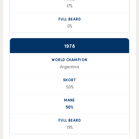
17%
0%
1978
Argentina
50%
50%
19%