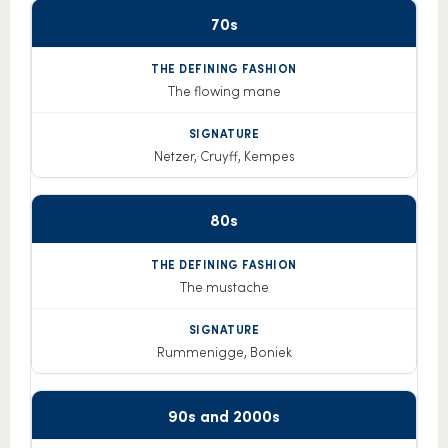
70s
The
Decade
defining
Signature
fashion
The flowing mane
Netzer, Cruyff, Kempes
80s
The mustache
Rummenigge, Boniek
90s and 2000s