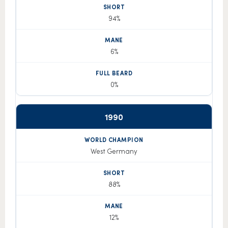
94%
6%
0%
1990
West Germany
88%
12%