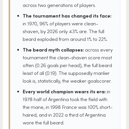
across two generations of players.
The tournament has changed its face:
in 1970, 96% of players were clean-
shaven, by 2026 only 43% are. The full
beard exploded from around 1% to 22%.
The beard myth collapses:
across every
tournament the clean-shaven score most
often (0.26 goals per head), the full beard
least of all (0.19). The supposedly manlier
look is, statistically, the weaker goalscorer.
Every world champion wears its era:
in
1978 half of Argentina took the field with
the mane, in 1998 France was 100% short-
haired, and in 2022 a third of Argentina
wore the full beard.