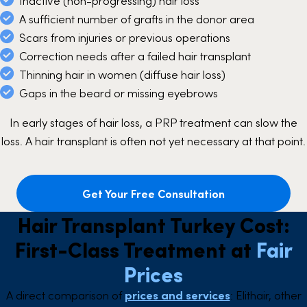
Inactive (non-progressing) hair loss
A sufficient number of grafts in the donor area
Scars from injuries or previous operations
Correction needs after a failed hair transplant
Thinning hair in women (diffuse hair loss)
Gaps in the beard or missing eyebrows
In early stages of hair loss, a PRP treatment can slow the
loss. A hair transplant is often not yet necessary at that point.
Get Your Free Consultation
Hair Transplant Turkey Cost:
First-Class Treatment at
Fair
Prices
A direct comparison of
prices and services
: Elithair, other