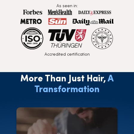
As seen in:
Accredited certification
More Than Just Hair,
A
Transformation