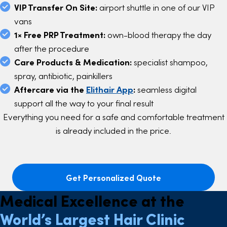
VIP Transfer On Site:
airport shuttle in one of our VIP
vans
1× Free PRP Treatment:
own-blood therapy the day
after the procedure
Care Products & Medication:
specialist shampoo,
spray, antibiotic, painkillers
Aftercare via the
Elithair App
:
seamless digital
support all the way to your final result
Everything you need for a safe and comfortable treatment
is already included in the price.
Get Personalized Quote
Medical Excellence at the
World’s Largest Hair Clinic