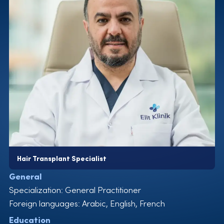
medical director for hair transplants
2022-now Elit Clinic, Specialist and medical director for
hair transplants
Areas of Expertise
Hair Transplant
Management and Coaching
Certificates
ISHRS 29th World Congress
ISHRS 28th World Congress
Ege University, Masters Degree
International Association of Stem Cell Transplantation,
USA
Hair Transplant Specialist
MF Plus Professional Therapeutic Workshop
General
NexGen Biopharma Technical and Product Workshop
Specialization: General Practitioner
International Association for Cell Therapy, Switzerland
Foreign languages: Arabic, English, French
Education