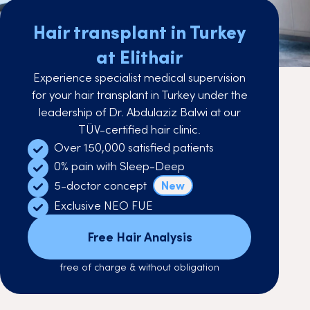
Hair transplant in Turkey
at Elithair
Experience specialist medical supervision
for your hair transplant in Turkey under the
leadership of Dr. Abdulaziz Balwi at our
TÜV-certified hair clinic.
Over 150,000 satisfied patients
0% pain with Sleep-Deep
5-doctor concept
New
Exclusive NEO FUE
Free Hair Analysis
free of charge & without obligation