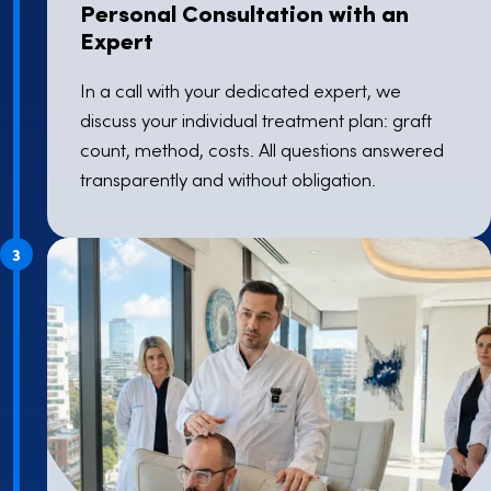
Personal Consultation with an
Expert
In a call with your dedicated expert, we
discuss your individual treatment plan: graft
count, method, costs. All questions answered
transparently and without obligation.
3