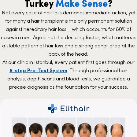
Turkey
Make Sense
?
Not every case of hair loss demands immediate action, yet
for many a hair transplant is the only permanent solution
against hereditary hair loss – which accounts for 80% of
cases in men. Age is not the deciding factor; what matters is
a stable pattern of hair loss and a strong donor area at the
back of the head.
At our clinic in Istanbul, every patient first goes through our
6-step Pre-Test System
. Through professional hair
analysis, depth scans and blood tests, we guarantee a
precise diagnosis as the foundation for your success.