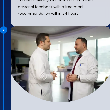
personal feedback with a treatment
recommendation within 24 hours.
2