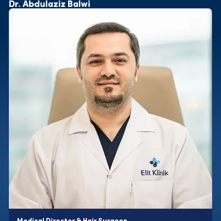
Dr. Abdulaziz Balwi
Medical Director & Hair Surgeon