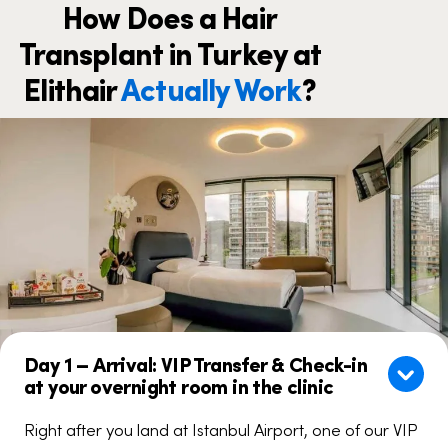
How Does a Hair
Transplant in Turkey at
Elithair
Actually Work
?
Day 1 – Arrival: VIP Transfer & Check-in
at your overnight room in the clinic
Right after you land at Istanbul Airport, one of our VIP