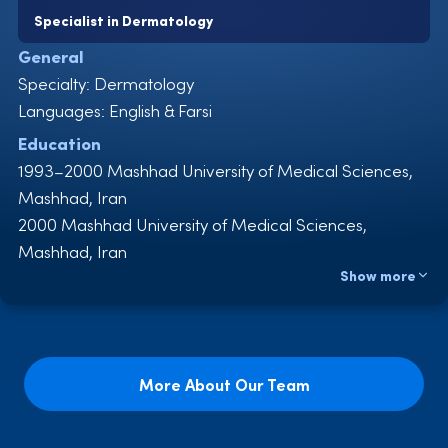
Specialist in Dermatology
General
Specialty: Dermatology
Languages: English & Farsi
Education
1993–2000 Mashhad University of Medical Sciences,
Mashhad, Iran
2000 Mashhad University of Medical Sciences,
Mashhad, Iran
Show more
2002–2006 Dermatology Residency, Mashhad
University of Medical Sciences, Mashhad, Iran
2006 Dermatology Board Examination, Tehran, Iran
Experience
More About Our Team
2000–2001 General Practitioner, Trauma and
Emergency Service, Imam Reza Hospital, Bojnurd,
Iran