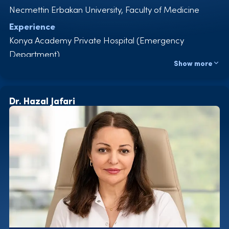
Necmettin Erbakan University, Faculty of Medicine
Experience
Konya Academy Private Hospital (Emergency
Department)
Show more
Konya Private Eye Hospital (Emergency Department)
Elite Clinic for Hair Transplantation and Medical
Aesthetics
Dr. Hazal Jafari
Certificates
Emergency approaches
in intensive care ECG
Areas of Expertise
Hair transplantation Hyperbaric oxygen therapy
PRP – Mesotherapy
Ozone Therapy