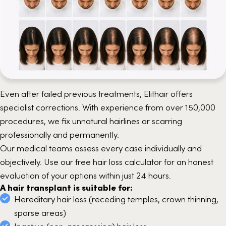
Even after failed previous treatments, Elithair offers
specialist corrections. With experience from over 150,000
procedures, we fix unnatural hairlines or scarring
professionally and permanently.
Our medical teams assess every case individually and
objectively. Use our free hair loss calculator for an honest
evaluation of your options within just 24 hours.
A hair transplant is suitable for:
Hereditary hair loss (receding temples, crown thinning,
sparse areas)