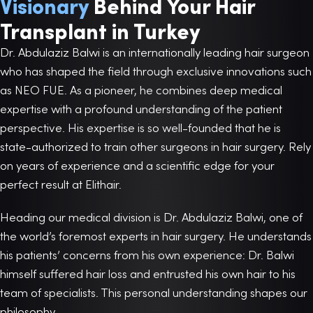
Visionary
Behind Your Hair
Transplant in Turkey
Dr. Abdulaziz Balwi is an internationally leading hair surgeon
who has shaped the field through exclusive innovations such
as NEO FUE. As a pioneer, he combines deep medical
expertise with a profound understanding of the patient
perspective. His expertise is so well-founded that he is
state-authorized to train other surgeons in hair surgery. Rely
on years of experience and a scientific edge for your
perfect result at Elithair.
Heading our medical division is Dr. Abdulaziz Balwi, one of
the world’s foremost experts in hair surgery. He understands
his patients’ concerns from his own experience: Dr. Balwi
himself suffered hair loss and entrusted his own hair to his
team of specialists. This personal understanding shapes our
philosophy.