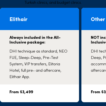
Turkish clinics, and budget clinics.
Elithair
Other 
Always included in the All-
NOT inc
Inclusive package:
Inclusi
DHI technique as standard, NEO
DHI tec
FUE, Sleep-Deep, Pre-Test
Deep, Pr
System, VIP transfers, Elitoria
accommo
Hotel, full pre- and aftercare,
aftercar
Elithair App.
From $3,499
From $3