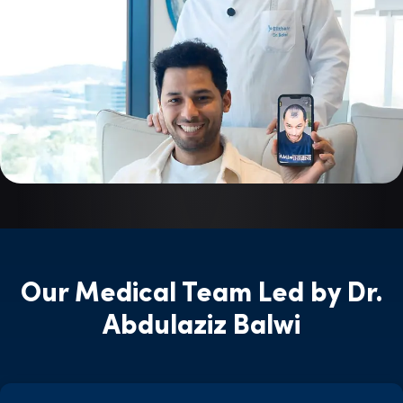
Our Medical Team Led by Dr.
Abdulaziz Balwi