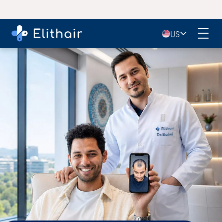
4.9
- 11,000+ Reviews on Google
🇺🇸
US