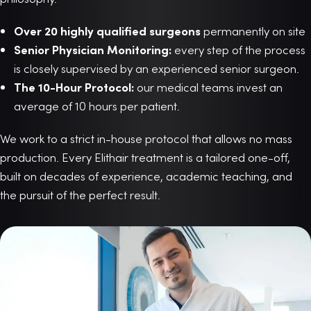
Over 20 highly qualified surgeons
permanently on site
Senior Physician Monitoring:
every step of the process
is closely supervised by an experienced senior surgeon.
The 10-Hour Protocol:
our medical teams invest an
average of 10 hours per patient.
We work to a strict in-house protocol that allows no mass
production. Every Elithair treatment is a tailored one-off,
built on decades of experience, academic teaching, and
the pursuit of the perfect result.