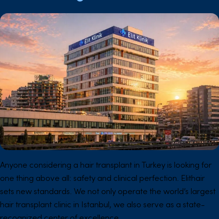
Anyone considering a hair transplant in Turkey is looking for
one thing above all: safety and clinical perfection. Elithair
sets new standards. We not only operate the world’s largest
hair transplant clinic in Istanbul, we also serve as a state-
recognized center of excellence.