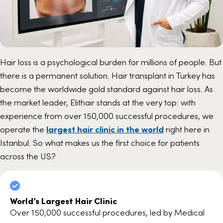
Hair loss is a psychological burden for millions of people. But
there is a permanent solution. Hair transplant in Turkey has
become the worldwide gold standard against hair loss. As
the market leader, Elithair stands at the very top: with
experience from over 150,000 successful procedures, we
operate the
largest hair clinic in the world
right here in
Istanbul. So what makes us the first choice for patients
across the US?
World’s Largest Hair Clinic
Over 150,000 successful procedures, led by Medical