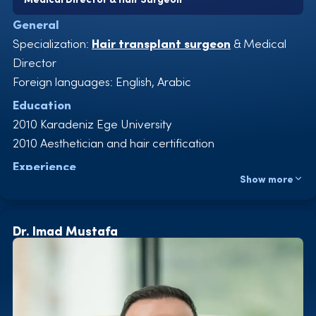
General
Specialization:
Hair transplant surgeon
& Medical
Director
Foreign languages: English, Arabic
Education
2010 Karadeniz Ege University
2010 Aesthetician and hair certification
Experience
Show more
2010-2011 Aegean Hospital, Specialist for hair
transplants
2011-2012 Mert Hospital, Specialist for hair transplants
Dr. Imad Mustafa
2013 Emsey Hospital, Specialist for hair transplants
2013-2015 Nightingale Hospital, Specialist and
coordinator for hair transplants
2015-2022 Istinye Üniversitesi Hastanesi, Specialist and