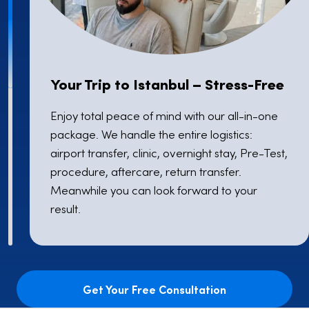
Your Trip to Istanbul – Stress-Free
Enjoy total peace of mind with our all-in-one
package. We handle the entire logistics:
airport transfer, clinic, overnight stay, Pre-Test,
procedure, aftercare, return transfer.
Meanwhile you can look forward to your
result.
Get Your Free Consultation