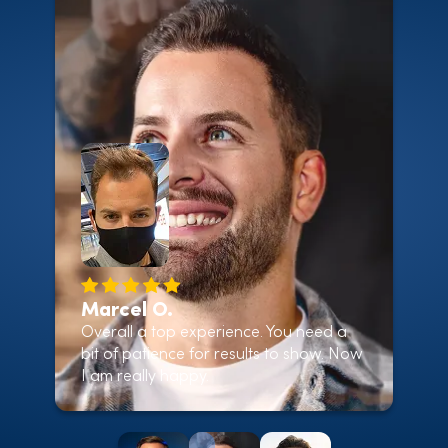
Marcel O.
Overall a top experience. You need a
bit of patience for results to show. Now
I am really happy.