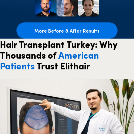
More Before & After Results
Hair Transplant Turkey: Why
Thousands of
American
Patients
Trust Elithair