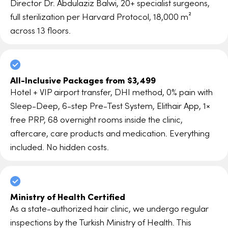
Director Dr. Abdulaziz Balwi, 20+ specialist surgeons,
full sterilization per Harvard Protocol, 18,000 m²
across 13 floors.
All-Inclusive Packages from $3,499
Hotel + VIP airport transfer, DHI method, 0% pain with
Sleep-Deep, 6-step Pre-Test System, Elithair App, 1×
free PRP, 68 overnight rooms inside the clinic,
aftercare, care products and medication. Everything
included. No hidden costs.
Ministry of Health Certified
As a state-authorized hair clinic, we undergo regular
inspections by the Turkish Ministry of Health. This