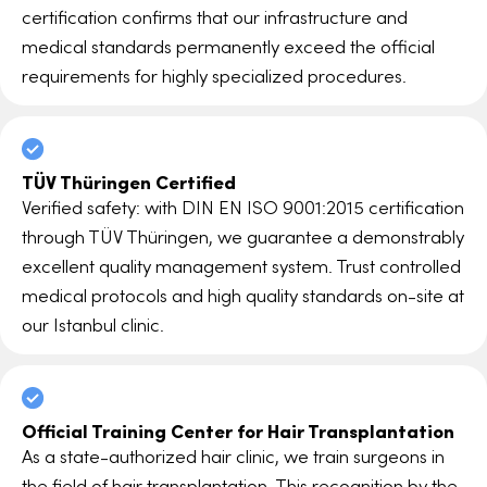
certification confirms that our infrastructure and
medical standards permanently exceed the official
requirements for highly specialized procedures.
TÜV Thüringen Certified
Verified safety: with DIN EN ISO 9001:2015 certification
through TÜV Thüringen, we guarantee a demonstrably
excellent quality management system. Trust controlled
medical protocols and high quality standards on-site at
our Istanbul clinic.
Official Training Center for Hair Transplantation
As a state-authorized hair clinic, we train surgeons in
the field of hair transplantation. This recognition by the