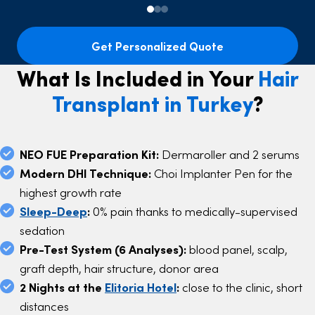
Get Personalized Quote
What Is Included in Your
Hair
Transplant in Turkey
?
NEO FUE Preparation Kit:
Dermaroller and 2 serums
Modern DHI Technique:
Choi Implanter Pen for the
highest growth rate
Sleep-Deep
:
0% pain thanks to medically-supervised
sedation
Pre-Test System (6 Analyses):
blood panel, scalp,
graft depth, hair structure, donor area
2 Nights at the
Elitoria Hotel
:
close to the clinic, short
distances