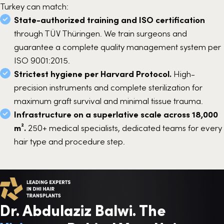
Turkey can match:
State-authorized training and ISO certification
through TÜV Thüringen. We train surgeons and
guarantee a complete quality management system per
ISO 9001:2015.
Strictest hygiene per Harvard Protocol.
High-
precision instruments and complete sterilization for
maximum graft survival and minimal tissue trauma.
Infrastructure on a superlative scale across 18,000
m².
250+ medical specialists, dedicated teams for every
hair type and procedure step.
Dr. Abdulaziz Balwi. The