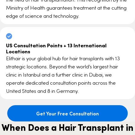
Ministry of Health guarantees treatment at the cutting
edge of science and technology.
US Consultation Points + 13 International
Locations
Elithair is your global hub for hair transplants with 13
strategic locations. Beyond the world’s largest hair
clinic in Istanbul and a further clinic in Dubai, we
operate dedicated consultation points across the
United States and 8 in Germany.
Get Your Free Consultation
When Does a Hair Transplant in