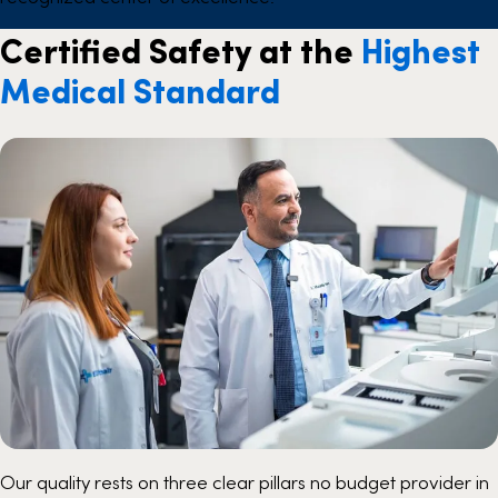
Certified Safety at the
Highest
Medical Standard
Our quality rests on three clear pillars no budget provider in