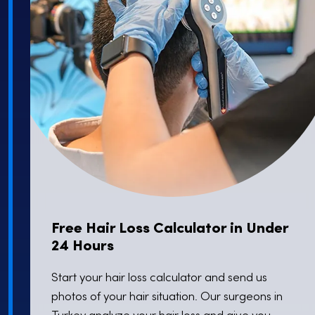
Skin Clinic
Specialization
Dermatological Skincare,
Laser Treatments,
Aesthetic and Cosmetic Dermatology
Free Hair Loss Calculator in Under
24 Hours
Start your hair loss calculator and send us
photos of your hair situation. Our surgeons in
Turkey analyze your hair loss and give you