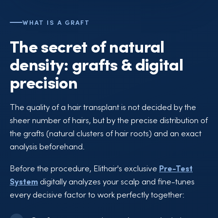
WHAT IS A GRAFT
The secret of natural
density: grafts & digital
precision
The quality of a hair transplant is not decided by the
sheer number of hairs, but by the precise distribution of
the grafts (natural clusters of hair roots) and an exact
analysis beforehand.
Before the procedure, Elithair's exclusive
Pre-Test
System
digitally analyzes your scalp and fine-tunes
every decisive factor to work perfectly together: