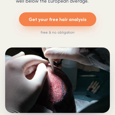
well below the European average.
Get your free hair analysis
free & no obligation