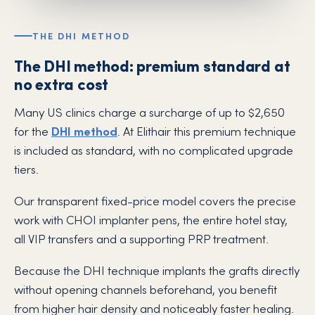
THE DHI METHOD
The DHI method: premium standard at
no extra cost
Many US clinics charge a surcharge of up to $2,650
for the
DHI method
. At Elithair this premium technique
is included as standard, with no complicated upgrade
tiers.
Our transparent fixed-price model covers the precise
work with CHOI implanter pens, the entire hotel stay,
all VIP transfers and a supporting PRP treatment.
Because the DHI technique implants the grafts directly
without opening channels beforehand, you benefit
from higher hair density and noticeably faster healing.