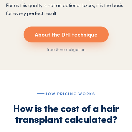
For us this quality is not an optional luxury, it is the basis
for every perfect result.
About the DHI technique
free & no obligation
HOW PRICING WORKS
How is the cost of a hair
transplant calculated?