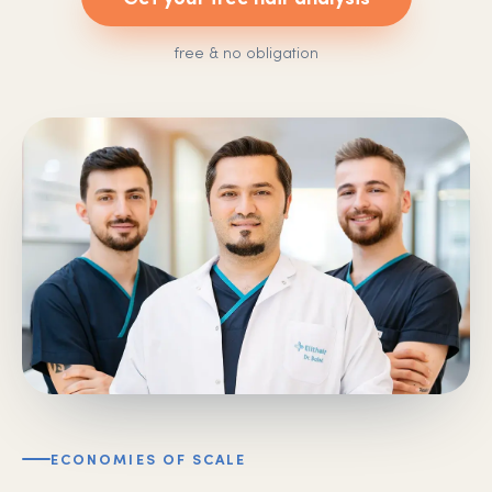
free & no obligation
ECONOMIES OF SCALE