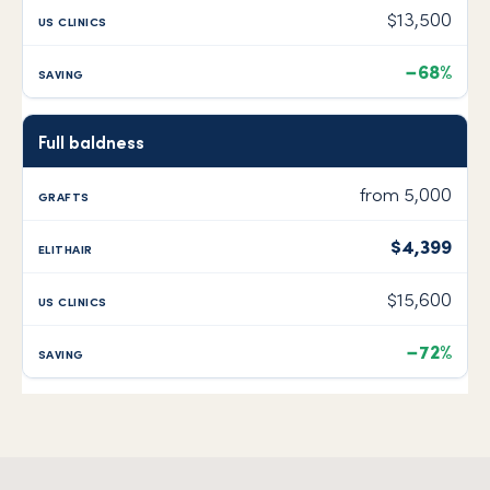
$13,500
−68%
Full baldness
from 5,000
$4,399
$15,600
−72%