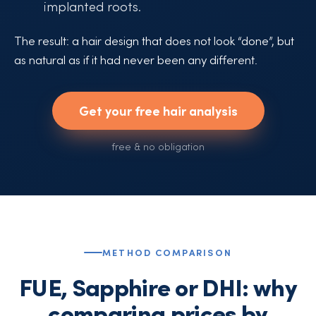
implanted roots.
The result: a hair design that does not look “done”, but
as natural as if it had never been any different.
Get your free hair analysis
free & no obligation
METHOD COMPARISON
FUE, Sapphire or DHI: why
comparing prices by