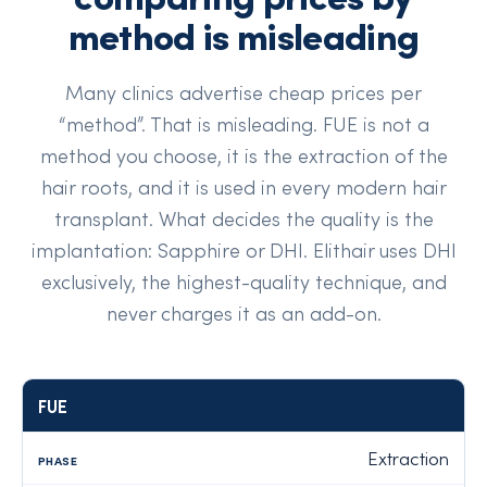
method is misleading
Many clinics advertise cheap prices per
“method”. That is misleading. FUE is not a
method you choose, it is the extraction of the
hair roots, and it is used in every modern hair
transplant. What decides the quality is the
implantation: Sapphire or DHI. Elithair uses DHI
exclusively, the highest-quality technique, and
never charges it as an add-on.
FUE
Technique
Phase
What it involves
At Elithair
Extraction