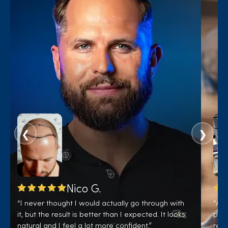
❮
❯
Nico G.
“I never thought I would actually go through with
“A b
it, but the result is better than I expected. It looks
pati
natural and I feel a lot more confident.”
real