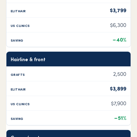
$3,799
$6,300
−40%
Hairline & front
2,500
$3,899
$7,900
−51%