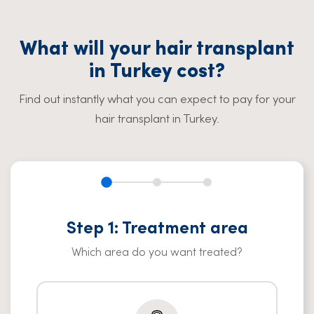
What will your hair transplant
in Turkey cost?
Find out instantly what you can expect to pay for your
hair transplant in Turkey.
Step 1: Treatment area
Which area do you want treated?