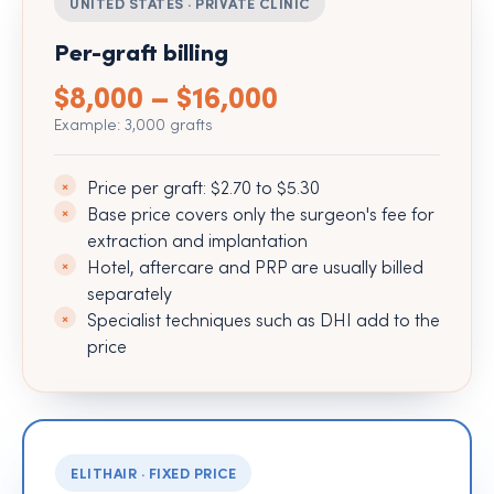
UNITED STATES · PRIVATE CLINIC
Per-graft billing
$8,000 – $16,000
Example: 3,000 grafts
Price per graft: $2.70 to $5.30
Base price covers only the surgeon's fee for
extraction and implantation
Hotel, aftercare and PRP are usually billed
separately
Specialist techniques such as DHI add to the
price
ELITHAIR · FIXED PRICE