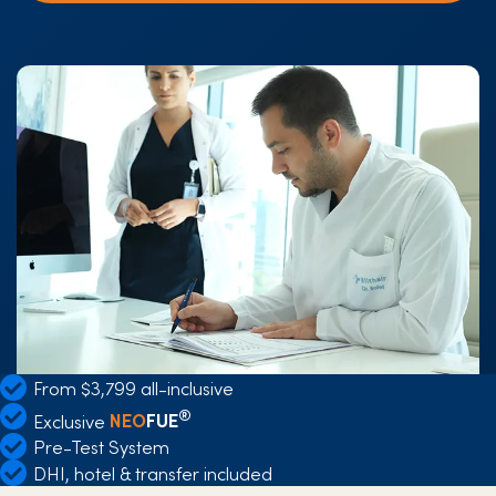
From $3,799 all-inclusive
®
Exclusive
NEO
FUE
Pre-Test System
DHI, hotel & transfer included