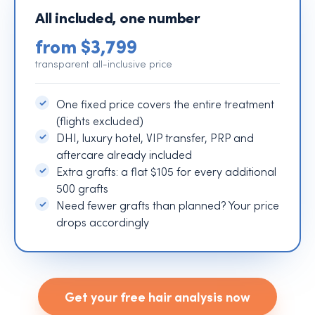
All included, one number
from $3,799
transparent all-inclusive price
One fixed price covers the entire treatment
(flights excluded)
DHI, luxury hotel, VIP transfer, PRP and
aftercare already included
Extra grafts: a flat $105 for every additional
500 grafts
Need fewer grafts than planned? Your price
drops accordingly
Get your free hair analysis now