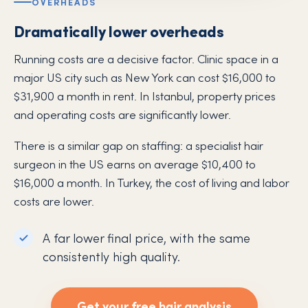
OVERHEADS
Dramatically lower overheads
Running costs are a decisive factor. Clinic space in a
major US city such as New York can cost $16,000 to
$31,900 a month in rent. In Istanbul, property prices
and operating costs are significantly lower.
There is a similar gap on staffing: a specialist hair
surgeon in the US earns on average $10,400 to
$16,000 a month. In Turkey, the cost of living and labor
costs are lower.
A far lower final price, with the same
consistently high quality.
Get your free hair analysis