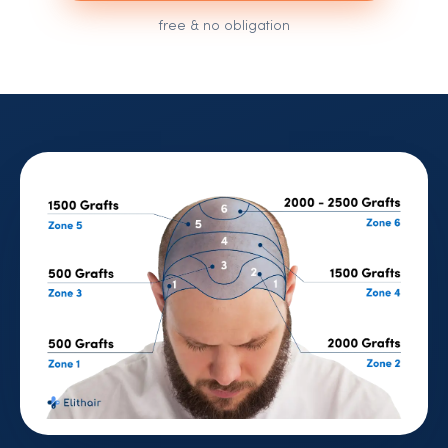
free & no obligation