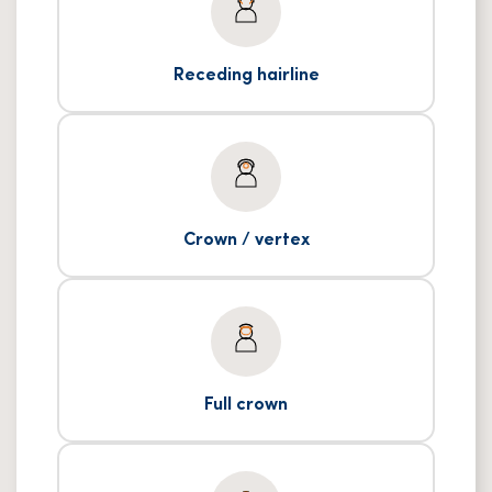
Receding hairline
Crown / vertex
Full crown