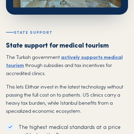
STATE SUPPORT
State support for medical tourism
The Turkish government
actively supports medical
tourism
through subsidies and tax incentives for
accredited clinics.
This lets Elithair invest in the latest technology without
passing the full cost on to patients. US clinics carry a
heavy tax burden, while Istanbul benefits from a
specialized economic ecosystem.
The highest medical standards at a price