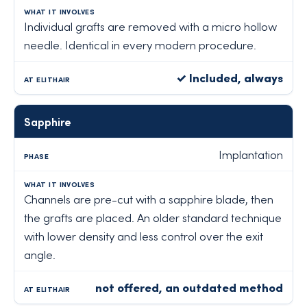
Individual grafts are removed with a micro hollow
needle. Identical in every modern procedure.
✓ Included, always
Sapphire
Implantation
Channels are pre-cut with a sapphire blade, then
the grafts are placed. An older standard technique
with lower density and less control over the exit
angle.
not offered, an outdated method