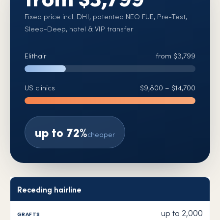
Fixed price incl. DHI, patented NEO FUE, Pre-Test,
Sleep-Deep, hotel & VIP transfer
Elithair
from $3,799
US clinics
$9,800 – $14,700
up to 72%
cheaper
Receding hairline
Area
Grafts
Elithair
US clinics
Saving
up to 2,000