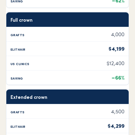
−62%
Full crown
4,000
$4,199
$12,400
−66%
Extended crown
4,500
$4,299