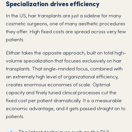
Specialization drives efficiency
In the US, hair transplants are just a sideline for many
cosmetic surgeons, one of many aesthetic procedures
they offer. High fixed costs are spread across very few
patients.
Elithair takes the opposite approach, built on total high-
volume specialization that focuses exclusively on hair
transplants. That single-minded focus, combined with
an extremely high level of organizational efficiency,
creates enormous economies of scale. Optimal
capacity and finely tuned clinical processes cut the
fixed cost per patient dramatically. It is a measurable
economic advantage, and it gets passed straight on to
patients.
The latest techniques such as the DHI