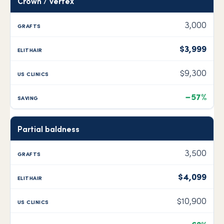
Crown / vertex
3,000
$3,999
$9,300
−57%
Partial baldness
3,500
$4,099
$10,900