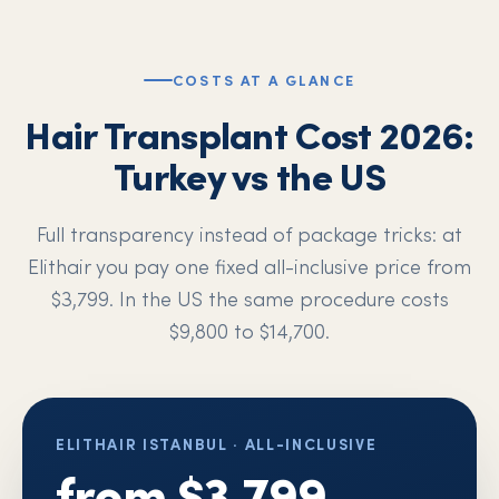
COSTS AT A GLANCE
Hair Transplant Cost 2026:
Turkey vs the US
Full transparency instead of package tricks: at
Elithair you pay one fixed all-inclusive price from
$3,799. In the US the same procedure costs
$9,800 to $14,700.
ELITHAIR ISTANBUL · ALL-INCLUSIVE
from $3,799