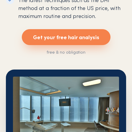
method at a fraction of the US price, with
maximum routine and precision.
Get your free hair analysis
free & no obligation