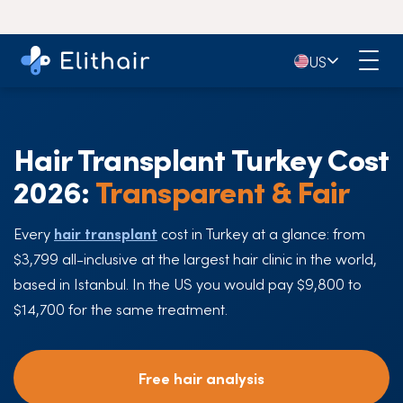
🇺🇸
US
Hair Transplant Turkey Cost
2026:
Transparent & Fair
Every
hair transplant
cost in Turkey at a glance: from
$3,799 all-inclusive at the largest hair clinic in the world,
based in Istanbul. In the US you would pay $9,800 to
$14,700 for the same treatment.
Free hair analysis