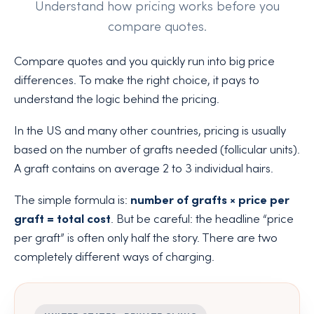
Understand how pricing works before you
compare quotes.
Compare quotes and you quickly run into big price
differences. To make the right choice, it pays to
understand the logic behind the pricing.
In the US and many other countries, pricing is usually
based on the number of grafts needed (follicular units).
A graft contains on average 2 to 3 individual hairs.
The simple formula is:
number of grafts × price per
graft = total cost
. But be careful: the headline “price
per graft” is often only half the story. There are two
completely different ways of charging.