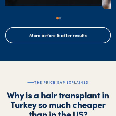
More before & after results
THE PRICE GAP EXPLAINED
Why is a hair transplant in
Turkey so much cheaper
than in the US?