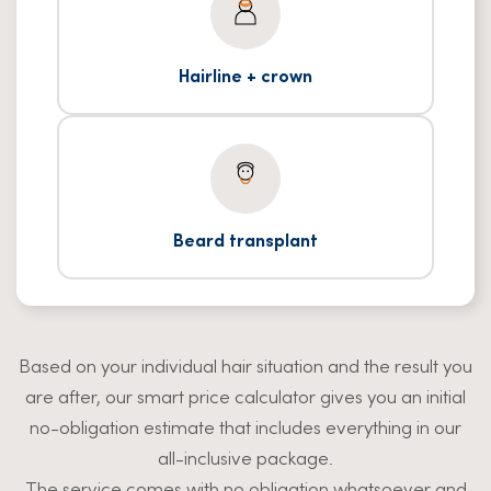
Hairline + crown
Beard transplant
Based on your individual hair situation and the result you
are after, our smart price calculator gives you an initial
no-obligation estimate that includes everything in our
all-inclusive package.
The service comes with no obligation whatsoever and