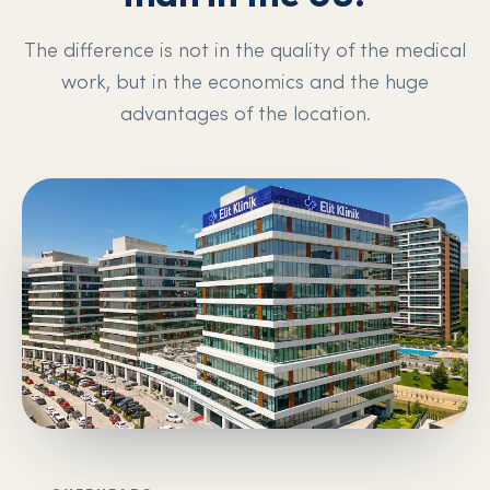
The difference is not in the quality of the medical
work, but in the economics and the huge
advantages of the location.