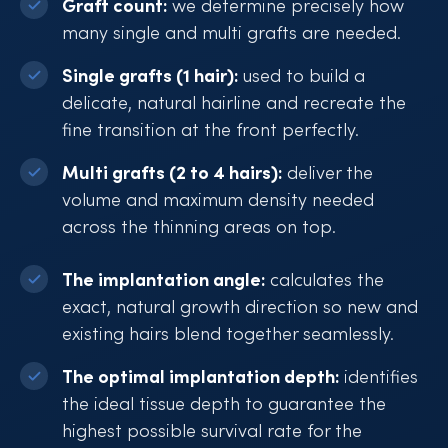
Graft count:
we determine precisely how
many single and multi grafts are needed.
Single grafts (1 hair):
used to build a
delicate, natural hairline and recreate the
fine transition at the front perfectly.
Multi grafts (2 to 4 hairs):
deliver the
volume and maximum density needed
across the thinning areas on top.
The implantation angle:
calculates the
exact, natural growth direction so new and
existing hairs blend together seamlessly.
The optimal implantation depth:
identifies
the ideal tissue depth to guarantee the
highest possible survival rate for the