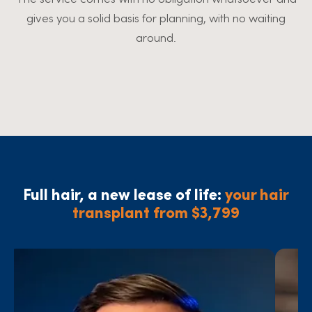
gives you a solid basis for planning, with no waiting
around.
Full hair, a new lease of life:
your hair
transplant from $3,799