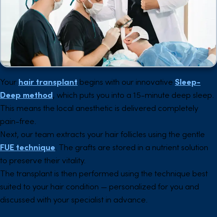
Your
hair transplant
begins with our innovative
Sleep-
Deep method
, which puts you into a 15-minute deep sleep.
This means the local anesthetic is delivered completely
pain-free.
Next, our team extracts your hair follicles using the gentle
FUE technique
. The grafts are stored in a nutrient solution
to preserve their vitality.
The transplant is then performed using the technique best
suited to your hair condition — personalized for you and
discussed with your specialist in advance.