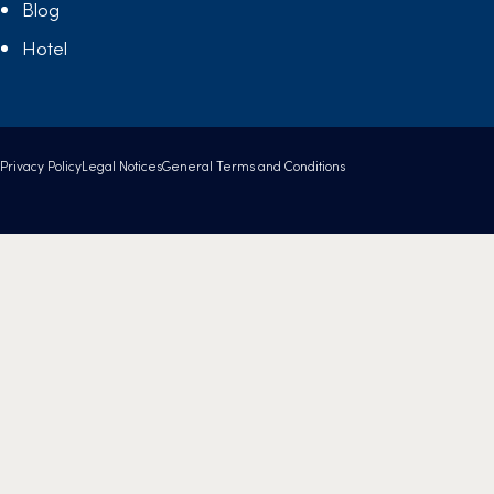
Blog
Hotel
Privacy Policy
Legal Notices
General Terms and Conditions