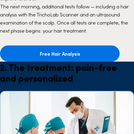
The next morning, additional tests follow — including a hair
analysis with the TrichoLab Scanner and an ultrasound
examination of the scalp. Once all tests are complete, the
next phase begins: your hair treatment.
Free Hair Analysis
2. The treatment: pain-free
and personalized