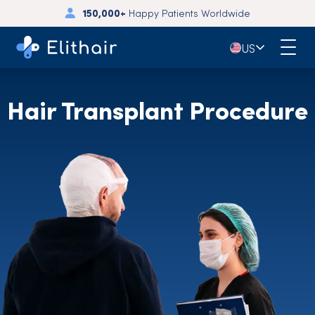
🇺🇸
US
Hair Transplant Procedure