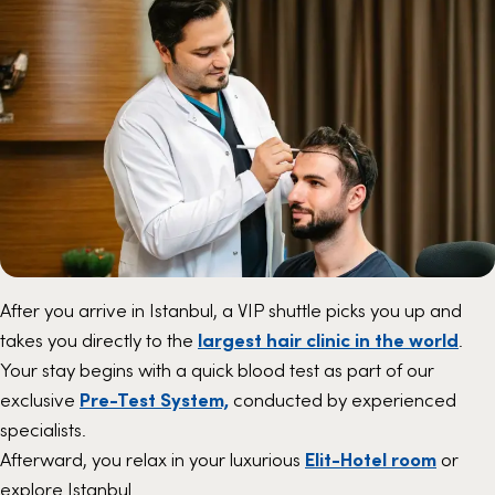
After you arrive in Istanbul, a VIP shuttle picks you up and
takes you directly to the
largest hair clinic in the world
.
Your stay begins with a quick blood test as part of our
exclusive
Pre-Test System,
conducted by experienced
specialists.
Afterward, you relax in your luxurious
Elit-Hotel room
or
explore Istanbul.