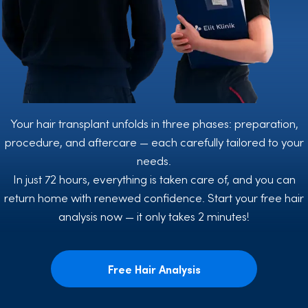
Your hair transplant unfolds in three phases: preparation,
procedure, and aftercare — each carefully tailored to your
needs.
In just 72 hours, everything is taken care of, and you can
return home with renewed confidence. Start your free hair
analysis now — it only takes 2 minutes!
Free Hair Analysis