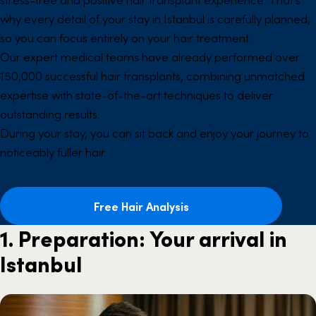
why every detail of your stay in Istanbul is carefully planned,
so you can focus entirely on your hair treatment.
Our expert medical teams have already performed over
150,000 successful hair transplants, combining unmatched
expertise with state-of-the-art techniques to deliver
outstanding results.
During your stay, you can sit back and enjoy your journey to
noticeably fuller hair.
Free Hair Analysis
1. Preparation: Your arrival in
Istanbul