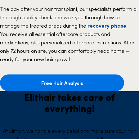
The day after your hair transplant, our specialists perform a
thorough quality check and walk you through how to
manage the treated areas during the
recovery phase
.
You receive all essential aftercare products and
medications, plus personalized aftercare instructions. After
only 72 hours on site, you can comfortably head home —
ready for your new hair growth.
Free Hair Analysis
Elithair takes care of
everything!
At Elithair, we handle every detail and make sure your hair
transplant journey is stress-free and carefully planned. Like