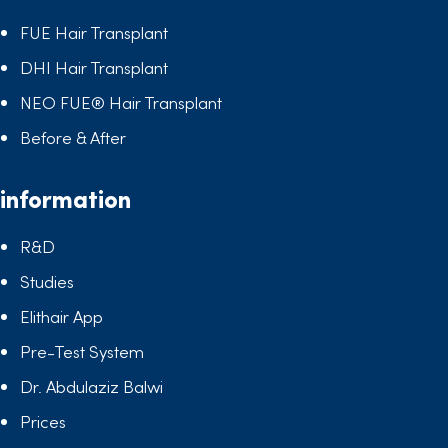
FUE Hair Transplant
DHI Hair Transplant
NEO FUE® Hair Transplant
Before & After
information
R&D
Studies
Elithair App
Pre-Test System
Dr. Abdulaziz Balwi
Prices