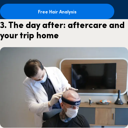
Free Hair Analysis
3. The day after: aftercare and
your trip home