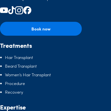
Book now
Treatments
Hair Transplant
Beard Transplant
Women’s Hair Transplant
Procedure
Recovery
Expertise