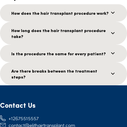
How does the hair transplant procedure work?
How long does the hair transplant procedure
take?
Is the procedure the same for every patient?
Are there breaks between the treatment
steps?
Contact Us
+12675515557
contact@elithairtransplant.com