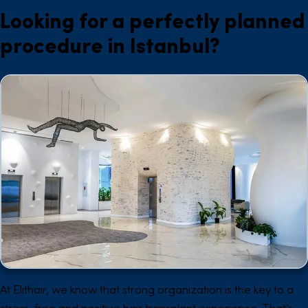
Looking for a perfectly planned
procedure in Istanbul?
At Elithair, we know that strong organization is the key to a
stress-free and positive hair transplant experience. That’s