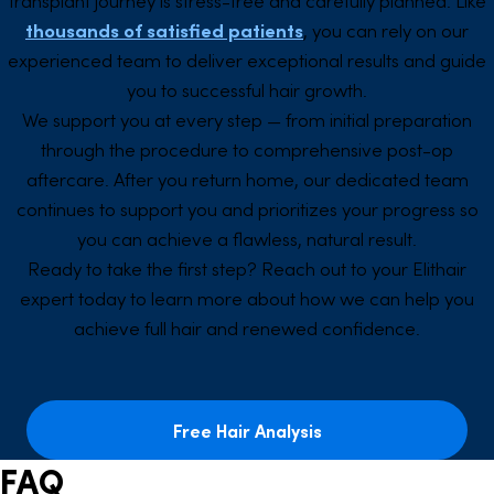
thousands of satisfied patients
, you can rely on our
experienced team to deliver exceptional results and guide
you to successful hair growth.
We support you at every step — from initial preparation
through the procedure to comprehensive post-op
aftercare. After you return home, our dedicated team
continues to support you and prioritizes your progress so
you can achieve a flawless, natural result.
Ready to take the first step? Reach out to your Elithair
expert today to learn more about how we can help you
achieve full hair and renewed confidence.
Free Hair Analysis
FAQ