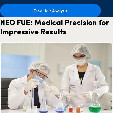
Free Hair Analysis
NEO FUE: Medical Precision for
Impressive Results