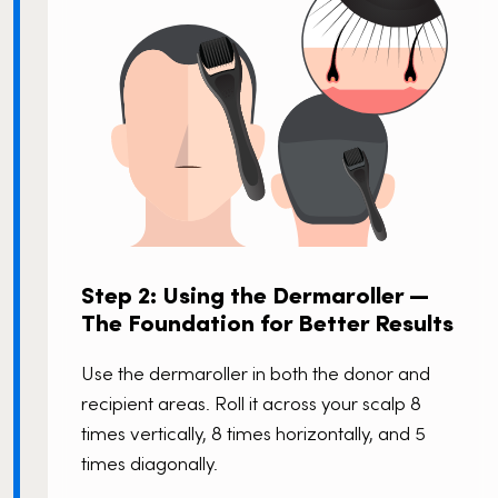
Step 2: Using the Dermaroller —
The Foundation for Better Results
Use the dermaroller in both the donor and
recipient areas. Roll it across your scalp 8
times vertically, 8 times horizontally, and 5
times diagonally.