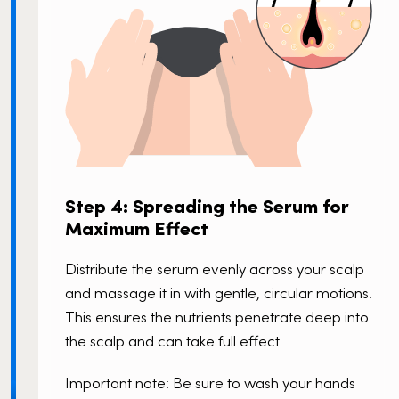
Step 4: Spreading the Serum for
Maximum Effect
Distribute the serum evenly across your scalp
and massage it in with gentle, circular motions.
This ensures the nutrients penetrate deep into
the scalp and can take full effect.
Important note: Be sure to wash your hands