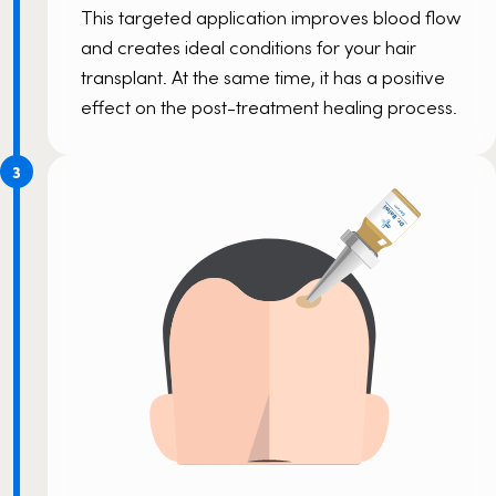
This targeted application improves blood flow
and creates ideal conditions for your hair
transplant. At the same time, it has a positive
effect on the post-treatment healing process.
3