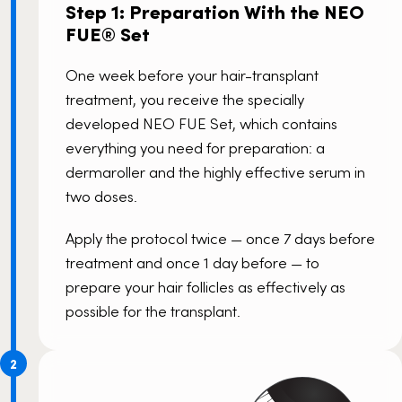
Step 1: Preparation With the NEO
FUE® Set
One week before your hair-transplant
treatment, you receive the specially
developed
NEO FUE
Set, which contains
everything you need for preparation: a
dermaroller and the highly effective serum in
two doses.
Apply the protocol twice — once 7 days before
treatment and once 1 day before — to
prepare your hair follicles as effectively as
possible for the transplant.
2