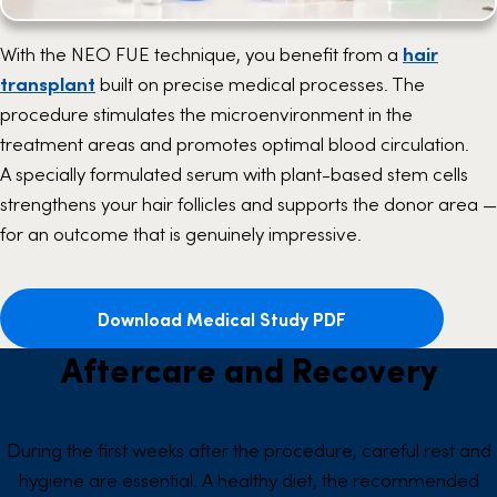
With the NEO FUE technique, you benefit from a
hair
transplant
built on precise medical processes. The
procedure stimulates the microenvironment in the
treatment areas and promotes optimal blood circulation.
A specially formulated serum with plant-based stem cells
strengthens your hair follicles and supports the donor area —
for an outcome that is genuinely impressive.
Download Medical Study PDF
Aftercare and Recovery
During the first weeks after the procedure, careful rest and
hygiene are essential. A healthy diet, the recommended