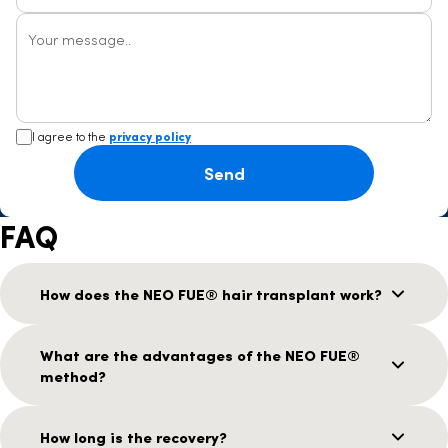
Your message..
I agree to the
privacy policy
Send
FAQ
How does the NEO FUE® hair transplant work?
What are the advantages of the NEO FUE®
method?
How long is the recovery?