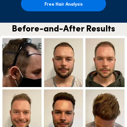
Free Hair Analysis
Before-and-After Results