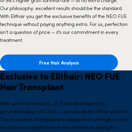
to 98% higher graft survival rate — at no extra charge.
Our philosophy: excellent results should be the standard.
With Elithair you get the exclusive benefits of the
NEO FUE
technique without paying anything extra. For us, perfection
isn’t a question of price — it’s our commitment in every
treatment.
Free Hair Analysis
Exclusive to Elithair: NEO FUE
Hair Transplant
After years of research, Dr. Balwi developed the
groundbreaking NEO FUE — exclusively for Elithair patients.
The innovative technique was designed to strengthen and
revitalize your grafts before the procedure, laying the