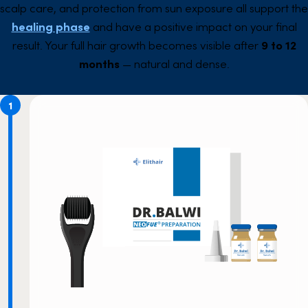
scalp care, and protection from sun exposure all support the
healing phase
and have a positive impact on your final
result. Your full hair growth becomes visible after
9 to 12
months
— natural and dense.
1