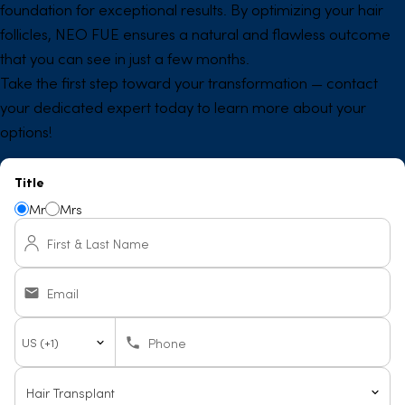
foundation for exceptional results. By optimizing your hair
follicles, NEO FUE ensures a natural and flawless outcome
that you can see in just a few months.
Take the first step toward your transformation — contact
your dedicated expert today to learn more about your
options!
Title
Mr
Mrs
First & Last Name
Email
Country
Phone
code