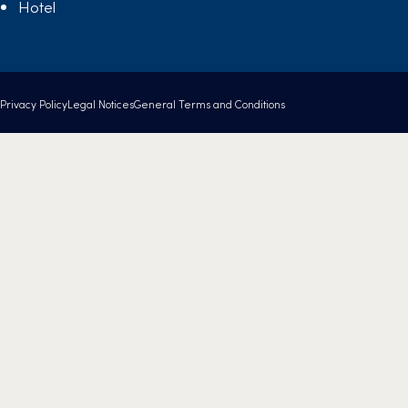
Hotel
Privacy Policy
Legal Notices
General Terms and Conditions