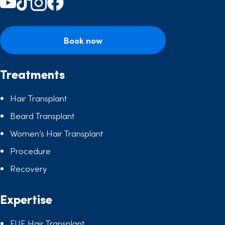
Book now
Treatments
Hair Transplant
Beard Transplant
Women’s Hair Transplant
Procedure
Recovery
Expertise
FUE Hair Transplant