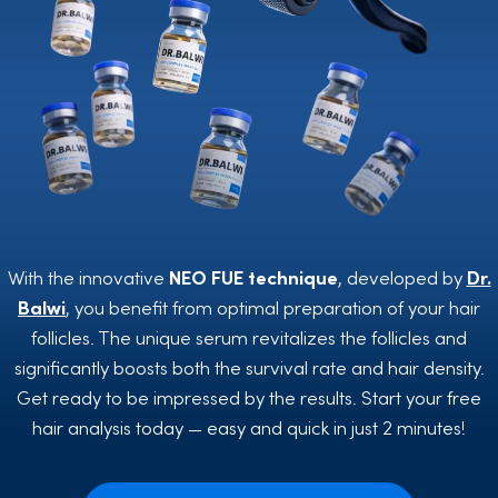
With the innovative
NEO FUE
technique
, developed by
Dr.
Balwi
, you benefit from optimal preparation of your hair
follicles. The unique serum revitalizes the follicles and
significantly boosts both the survival rate and hair density.
Get ready to be impressed by the results. Start your free
hair analysis today — easy and quick in just 2 minutes!