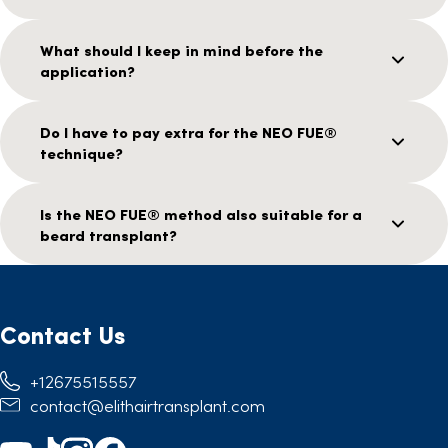
What should I keep in mind before the
application?
Do I have to pay extra for the NEO FUE®
technique?
Is the NEO FUE® method also suitable for a
beard transplant?
Contact Us
+12675515557
contact@elithairtransplant.com