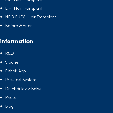
DHI Hair Transplant
NEO FUE® Hair Transplant
Before & After
information
R&D
Studies
Elithair App
Pre-Test System
Dr. Abdulaziz Balwi
Prices
Blog