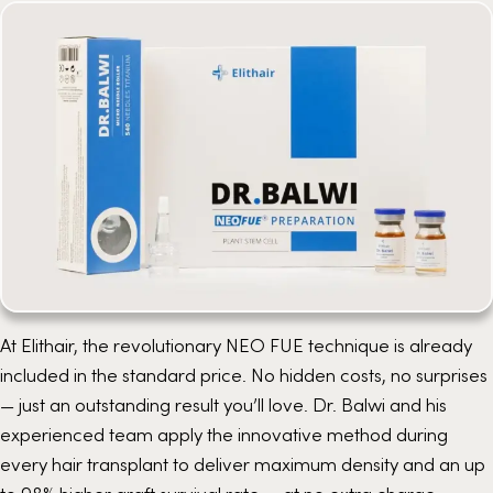
At Elithair, the revolutionary
NEO FUE
technique is already
included in the standard price. No hidden costs, no surprises
— just an outstanding result you’ll love. Dr. Balwi and his
experienced team apply the innovative method during
every hair transplant to deliver maximum density and an up