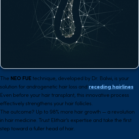
The
NEO FUE
technique, developed by Dr. Balwi, is your
solution for androgenetic hair loss and
receding hairlines
.
Even before your hair transplant, this innovative process
effectively strengthens your hair follicles.
The outcome? Up to 98% more hair growth — a revolution
in hair medicine. Trust Elithair’s expertise and take the first
step toward a fuller head of hair.