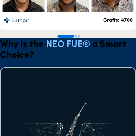
Why Is the
NEO FUE®
a Smart
Choice?