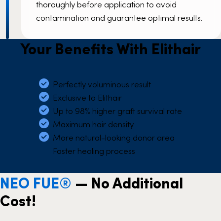
thoroughly before application to avoid
contamination and guarantee optimal results.
Your Benefits With Elithair
Perfectly voluminous result
Exclusive to Elithair
Up to 98% higher graft survival rate
Maximum hair density
More natural-looking donor area
Faster healing process
NEO FUE®
— No Additional
Cost!