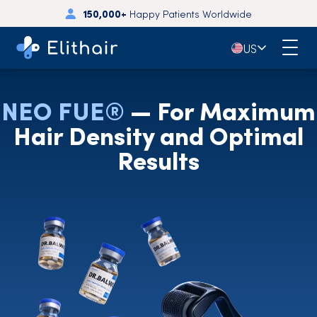
150,000+
Happy Patients Worldwide
🇺🇸
US
NEO FUE®
— For Maximum
Hair Density and Optimal
Results