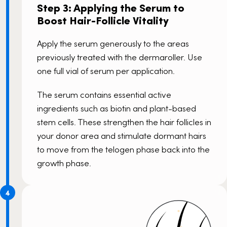
Step 3: Applying the Serum to
Boost Hair-Follicle Vitality
Apply the serum generously to the areas
previously treated with the dermaroller. Use
one full vial of serum per application.
The serum contains essential active
ingredients such as biotin and plant-based
stem cells. These strengthen the hair follicles in
your donor area and stimulate dormant hairs
to move from the telogen phase back into the
growth phase.
4