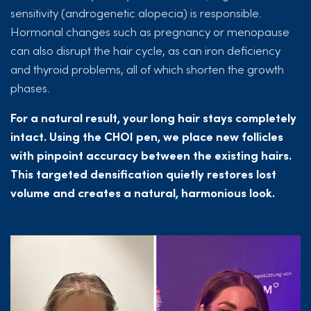
sensitivity (androgenetic alopecia) is responsible.
Hormonal changes such as pregnancy or menopause
can also disrupt the hair cycle, as can iron deficiency
and thyroid problems, all of which shorten the growth
phases.
For a natural result, your long hair stays completely
intact. Using the CHOI pen, we place new follicles
with pinpoint accuracy between the existing hairs.
This targeted densification quietly restores lost
volume and creates a natural, harmonious look.