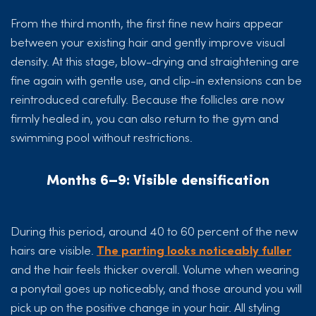
From the third month, the first fine new hairs appear
between your existing hair and gently improve visual
density. At this stage, blow-drying and straightening are
fine again with gentle use, and clip-in extensions can be
reintroduced carefully. Because the follicles are now
firmly healed in, you can also return to the gym and
swimming pool without restrictions.
Months 6–9: Visible densification
During this period, around 40 to 60 percent of the new
hairs are visible.
The parting looks noticeably fuller
and the hair feels thicker overall. Volume when wearing
a ponytail goes up noticeably, and those around you will
pick up on the positive change in your hair. All styling