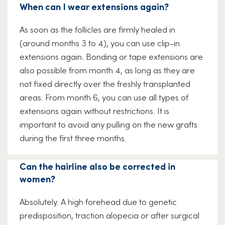
When can I wear extensions again?
As soon as the follicles are firmly healed in
(around months 3 to 4), you can use clip-in
extensions again. Bonding or tape extensions are
also possible from month 4, as long as they are
not fixed directly over the freshly transplanted
areas. From month 6, you can use all types of
extensions again without restrictions. It is
important to avoid any pulling on the new grafts
during the first three months.
Can the hairline also be corrected in
women?
Absolutely. A high forehead due to genetic
predisposition, traction alopecia or after surgical