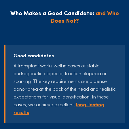
Who Makes a Good Candidate:
and Who
Does Not?
Good candidates
A transplant works well in cases of stable
androgenetic alopecia, traction alopecia or
scarring. The key requirements are a dense
donor area at the back of the head and realistic
expectations for visual densification. In these
cases, we achieve excellent,
long-lasting
results
.