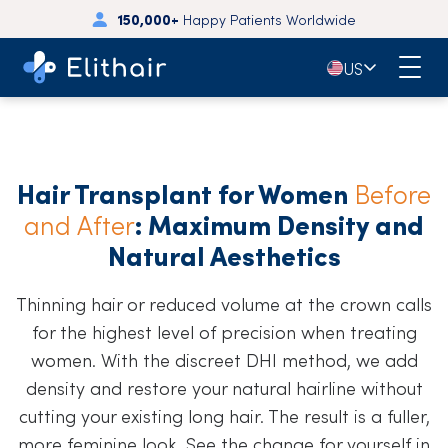
150,000+
Happy Patients Worldwide
🇺🇸
US
Hair Transplant for Women
Before
and After
: Maximum Density and
Natural Aesthetics
Thinning hair or reduced volume at the crown calls
for the highest level of precision when treating
women. With the discreet DHI method, we add
density and restore your natural hairline without
cutting your existing long hair. The result is a fuller,
more feminine look. See the change for yourself in