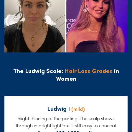
The Ludwig Scale:
Hair Loss Grades
in
Women
Ludwig I
(mild)
Slight thinning at the parting. The scalp shows
through in bright light but is still easy to conceal.