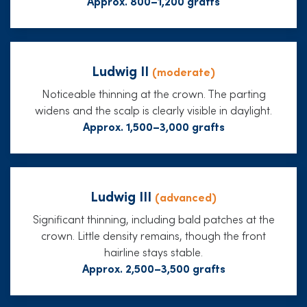
Approx. 800–1,200 grafts
Ludwig II
(moderate)
Noticeable thinning at the crown. The parting
widens and the scalp is clearly visible in daylight.
Approx. 1,500–3,000 grafts
Ludwig III
(advanced)
Significant thinning, including bald patches at the
crown. Little density remains, though the front
hairline stays stable.
Approx. 2,500–3,500 grafts