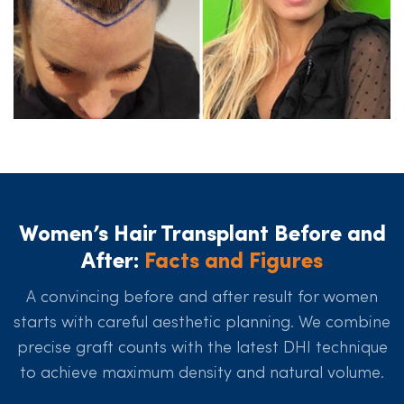
Women’s Hair Transplant Before and
After:
Facts and Figures
A convincing before and after result for women
starts with careful aesthetic planning. We combine
precise graft counts with the latest DHI technique
to achieve maximum density and natural volume.