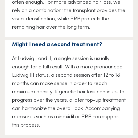
often enough. For more advanced hair loss, we
rely on a combination: the transplant provides the
visual densification, while PRP protects the
remaining hair over the long term.
Might I need a second treatment?
At Ludwig I and II, a single session is usually
enough for a full result. With a more pronounced
Ludwig III status, a second session after 12 to 18
months can make sense in order to reach
maximum density. If genetic hair loss continues to
progress over the years, a later top-up treatment
can harmonize the overall look. Accompanying
measures such as minoxidil or PRP can support
this process.