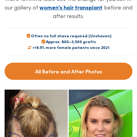
our gallery of
women’s hair transplant
before and
after results.
Often no full shave required (Unshaven)
Approx. 800–3,500 grafts
+16.5% more female patients since 2021
All Before and After Photos