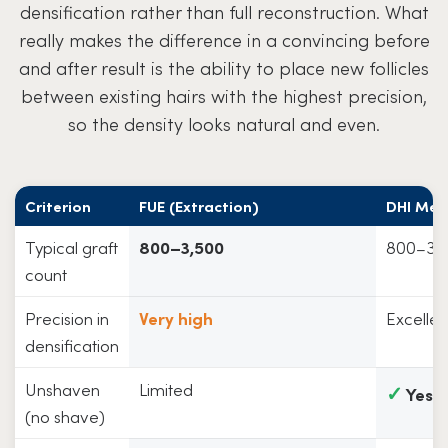
densification rather than full reconstruction. What
really makes the difference in a convincing before
and after result is the ability to place new follicles
between existing hairs with the highest precision,
so the density looks natural and even.
Criterion
FUE (Extraction)
DHI Met
Typical graft
800–3,500
800–3,
count
Precision in
Very high
Excellen
densification
Unshaven
Limited
✓
Yes
(no shave)