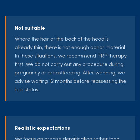
Not suitable
Where the hair at the back of the head is
already thin, there is not enough donor material.
In these situations, we recommend PRP therapy
first. We do not carry out any procedure during
pregnancy or breastfeeding. After weaning, we
advise waiting 12 months before reassessing the
hair status.
Realistic expectations
We focus on precise densification rather than