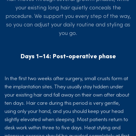
your existing long hair quietly conceals the
procedure. We support you every step of the way,
so you can adjust your daily routine and styling as
you go.
Days 1–14: Post-operative phase
In the first two weeks after surgery, small crusts form at
the implantation sites. They usually stay hidden under
your existing hair and fall away on their own after about
ten days. Hair care during this period is very gentle,
using only your hand, and you should keep your head
slightly elevated when sleeping. Most patients return to
desk work within three to five days. Heat styling and
intensive exercise should be avoided completely at first.