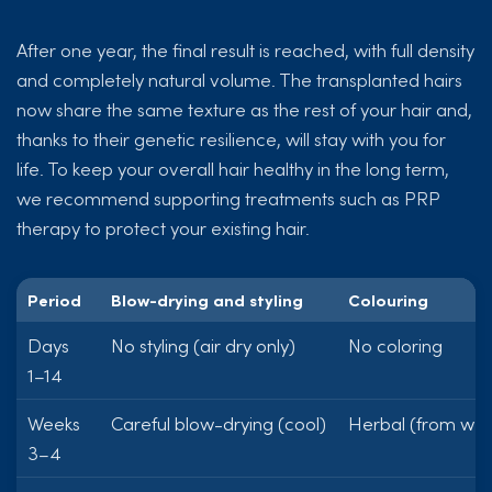
After one year, the final result is reached, with full density
and completely natural volume. The transplanted hairs
now share the same texture as the rest of your hair and,
thanks to their genetic resilience, will stay with you for
life. To keep your overall hair healthy in the long term,
we recommend supporting treatments such as PRP
therapy to protect your existing hair.
Period
Blow-drying and styling
Colouring
Days
No styling (air dry only)
No coloring
1–14
Weeks
Careful blow-drying (cool)
Herbal (from wee
3–4