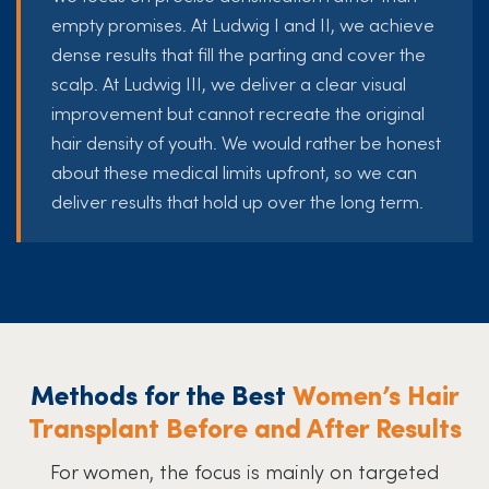
empty promises. At Ludwig I and II, we achieve
dense results that fill the parting and cover the
scalp. At Ludwig III, we deliver a clear visual
improvement but cannot recreate the original
hair density of youth. We would rather be honest
about these medical limits upfront, so we can
deliver results that hold up over the long term.
Methods for the Best
Women’s Hair
Transplant Before and After Results
For women, the focus is mainly on targeted