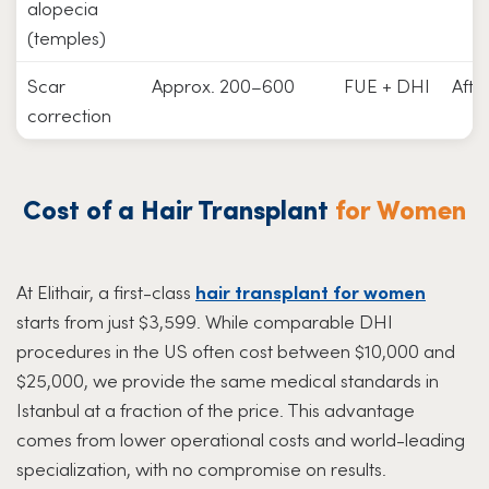
alopecia
(temples)
Scar
Approx. 200–600
FUE + DHI
Afte
correction
Cost of a Hair Transplant
for Women
At Elithair, a first-class
hair transplant for women
starts from just $3,599. While comparable DHI
procedures in the US often cost between $10,000 and
$25,000, we provide the same medical standards in
Istanbul at a fraction of the price. This advantage
comes from lower operational costs and world-leading
specialization, with no compromise on results.