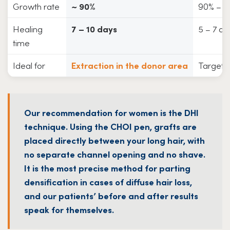
Growth rate
~ 90%
90% – 
Healing
7 – 10 days
5 – 7 da
time
Ideal for
Extraction in the donor area
Targeted
Our recommendation for women is the DHI
technique. Using the CHOI pen, grafts are
placed directly between your long hair, with
no separate channel opening and no shave.
It is the most precise method for parting
densification in cases of diffuse hair loss,
and our patients’ before and after results
speak for themselves.