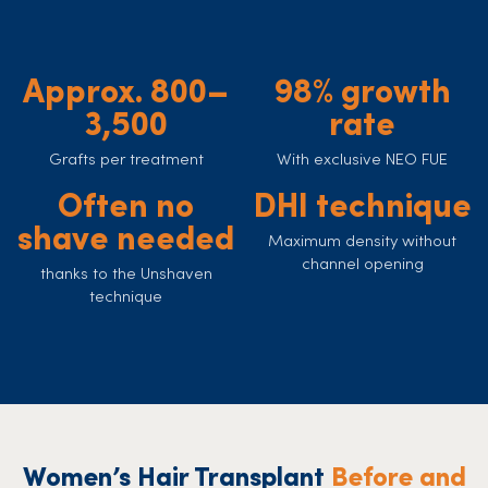
Approx. 800–
98% growth
3,500
rate
Grafts per treatment
With exclusive NEO FUE
Often no
DHI technique
shave needed
Maximum density without
channel opening
thanks to the Unshaven
technique
Women’s Hair Transplant
Before and