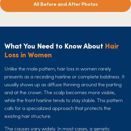
All Before and After Photos
What You Need to Know About
Hair
Loss in Women
Unlike the male pattern, hair loss in women rarely
presents as a receding hairline or complete baldness. It
usually shows up as diffuse thinning around the parting
and at the crown. The scalp becomes more visible,
while the front hairline tends to stay stable. This pattern
calls for a specialized approach that protects the
existing hair structure.
The causes vary widely. In most cases, a genetic