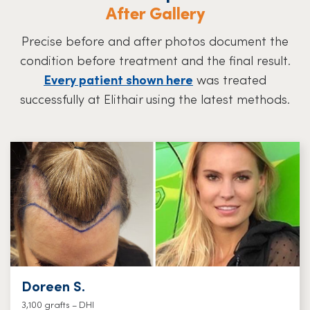
After Gallery
Precise before and after photos document the
condition before treatment and the final result.
Every patient shown here
was treated
successfully at Elithair using the latest methods.
Doreen S.
3,100 grafts – DHI