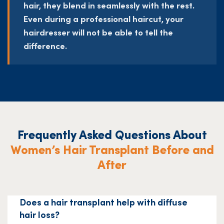
hair, they blend in seamlessly with the rest.
Even during a professional haircut, your
hairdresser will not be able to tell the
difference.
Frequently Asked Questions About
Women’s Hair Transplant Before and
After
Does a hair transplant help with diffuse
hair loss?