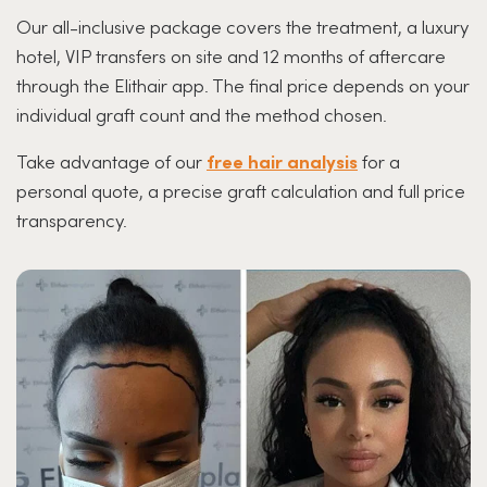
Our all-inclusive package covers the treatment, a luxury
hotel, VIP transfers on site and 12 months of aftercare
through the Elithair app. The final price depends on your
individual graft count and the method chosen.
Take advantage of our
free hair analysis
for a
personal quote, a precise graft calculation and full price
transparency.