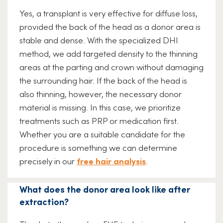
Yes, a transplant is very effective for diffuse loss,
provided the back of the head as a donor area is
stable and dense. With the specialized DHI
method, we add targeted density to the thinning
areas at the parting and crown without damaging
the surrounding hair. If the back of the head is
also thinning, however, the necessary donor
material is missing. In this case, we prioritize
treatments such as PRP or medication first.
Whether you are a suitable candidate for the
procedure is something we can determine
precisely in our
free hair analysis
.
What does the donor area look like after
extraction?