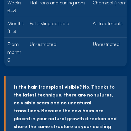
Weeks
Flat irons and curling irons
Chemical (from w
6–8
Months
Full styling possible
All treatments
3–4
From
Unrestricted
Unrestricted
month
6
Is the hair transplant visible?
No. Thanks to
the latest technique, there are no sutures,
no visible scars and no unnatural
transitions. Because the new hairs are
placed in your natural growth direction and
share the same structure as your existing