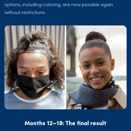
options, including coloring, are now possible again
without restrictions.
Months 12–18: The final result