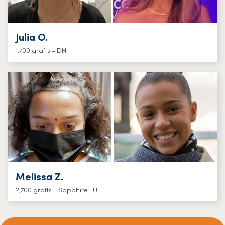
Julia O.
1,700 grafts – DHI
Melissa Z.
2,700 grafts – Sapphire FUE