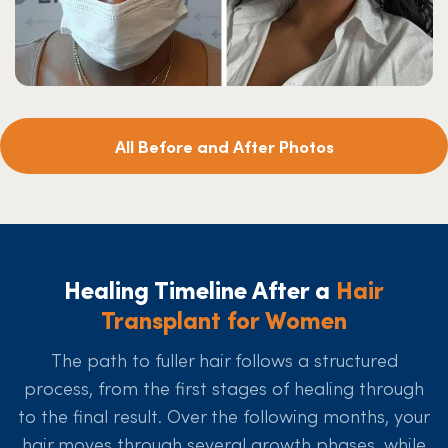
All Before and After Photos
Healing Timeline After a
Hair
Transplant for Women
The path to fuller hair follows a structured
process, from the first stages of healing through
to the final result. Over the following months, your
hair moves through several growth phases, while