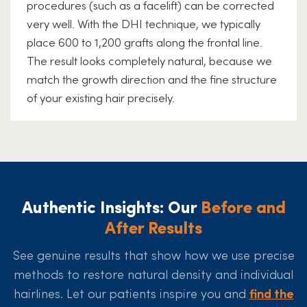
procedures (such as a facelift) can be corrected
very well. With the DHI technique, we typically
place 600 to 1,200 grafts along the frontal line.
The result looks completely natural, because we
match the growth direction and the fine structure
of your existing hair precisely.
Authentic Insights: Our
Before and
After Results
See genuine results that show how we use precise
methods to restore natural density and individual
hairlines. Let our patients inspire you and
find the