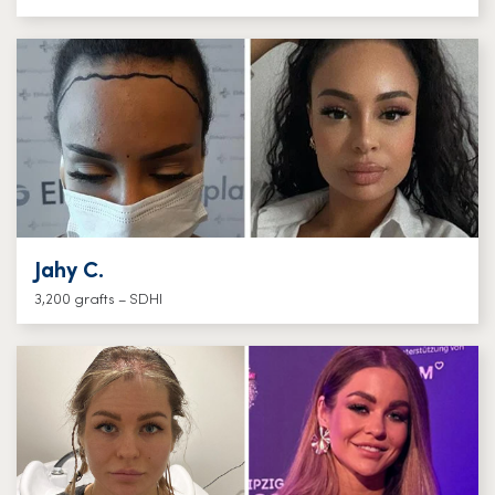
Jahy C.
3,200 grafts – SDHI