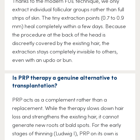
Thanks to the modern FUE technique, we only
extract individual follicular groups rather than full
strips of skin. The tiny extraction points (0.7 to 0.9
mm) heal completely within a few days. Because
the procedure at the back of the head is
discreetly covered by the existing hair, the
extraction stays completely invisible to others,
even with an updo or bun.
Is PRP therapy a genuine alternative to
transplantation?
PRP acts as a complement rather than a
replacement. While the therapy slows down hair
loss and strengthens the existing hair, it cannot
generate new roots at bald spots. For the early
stages of thinning (Ludwig I), PRP on its own is