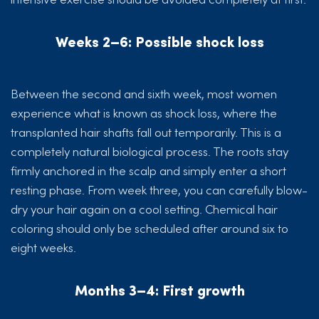
Weeks 2–6: Possible shock loss
Between the second and sixth week, most women
experience what is known as shock loss, where the
transplanted hair shafts fall out temporarily. This is a
completely natural biological process. The roots stay
firmly anchored in the scalp and simply enter a short
resting phase. From week three, you can carefully blow-
dry your hair again on a cool setting. Chemical hair
coloring should only be scheduled after around six to
eight weeks.
Months 3–4: First growth