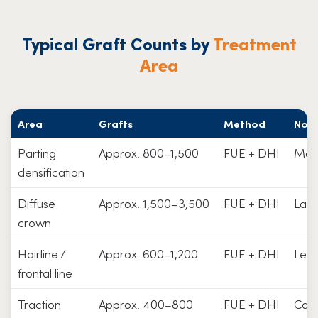
Typical Graft Counts by
Treatment
Area
Area
Grafts
Method
Not
Parting
Approx. 800–1,500
FUE + DHI
Mos
densification
Diffuse
Approx. 1,500–3,500
FUE + DHI
Larg
crown
Hairline /
Approx. 600–1,200
FUE + DHI
Less
frontal line
Traction
Approx. 400–800
FUE + DHI
Caus