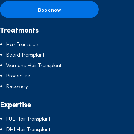
Book now
Treatments
Hair Transplant
Beard Transplant
Women’s Hair Transplant
Procedure
Recovery
Expertise
FUE Hair Transplant
DHI Hair Transplant