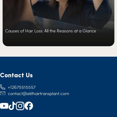
Causes of Hair Loss: All the Reasons at a Glance
Contact Us
+12675515557
contact@elithairtransplant.com