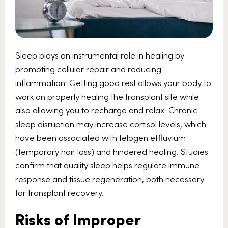
Sleep plays an instrumental role in healing by
promoting cellular repair and reducing
inflammation. Getting good rest allows your body to
work on properly healing the transplant site while
also allowing you to recharge and relax. Chronic
sleep disruption may increase cortisol levels, which
have been associated with telogen effluvium
(temporary hair loss) and hindered healing. Studies
confirm that quality sleep helps regulate immune
response and tissue regeneration, both necessary
for transplant recovery.
Risks of Improper