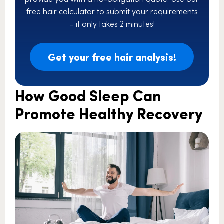
free hair calculator to submit your requirements
– it only takes 2 minutes!
Get your free hair analysis!
How Good Sleep Can
Promote Healthy Recovery