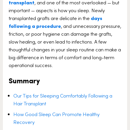
transplant
, and one of the most overlooked — but
important — aspects is how you sleep. Newly
transplanted grafts are delicate in the
days
following a procedure
, and unnecessary pressure,
friction, or poor hygiene can damage the grafts,
slow healing, or even lead to infections. A few
thoughtful changes in your sleep routine can make a
big difference in terms of comfort and long-term
operational success.
Summary
Our Tips for Sleeping Comfortably Following a
Hair Transplant
How Good Sleep Can Promote Healthy
Recovery