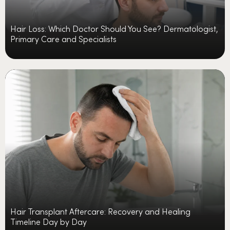
Hair Loss: Which Doctor Should You See? Dermatologist,
Primary Care and Specialists
Hair Transplant Aftercare: Recovery and Healing
Timeline Day by Day