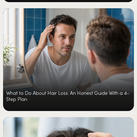
What to Do About Hair Loss: An Honest Guide With a 4-
Step Plan