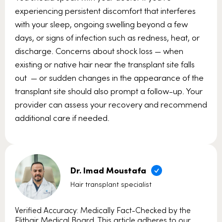
experiencing persistent discomfort that interferes
with your sleep, ongoing swelling beyond a few
days, or signs of infection such as redness, heat, or
discharge. Concerns about shock loss — when
existing or native hair near the transplant site falls
out — or sudden changes in the appearance of the
transplant site should also prompt a follow-up. Your
provider can assess your recovery and recommend
additional care if needed.
Dr. Imad Moustafa
Hair transplant specialist
Verified Accuracy: Medically Fact-Checked by the
Elithair Medical Board. This article adheres to our