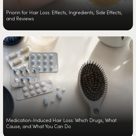
Priorin for Hair Loss: Effects, Ingredients, Side Effects,
and Reviews
Medication-Induced Hair Loss: Which Drugs, What
Cause, and What You Can Do