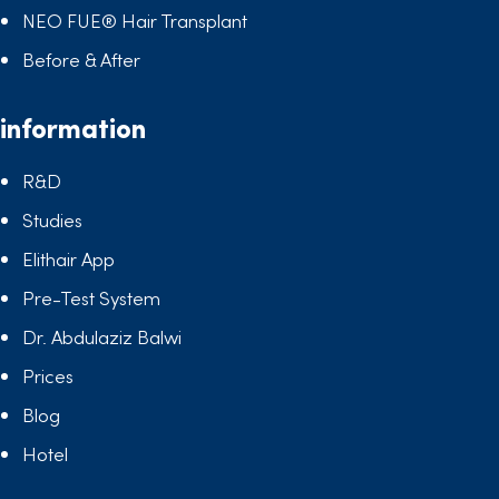
NEO FUE® Hair Transplant
Before & After
information
R&D
Studies
Elithair App
Pre-Test System
Dr. Abdulaziz Balwi
Prices
Blog
Hotel