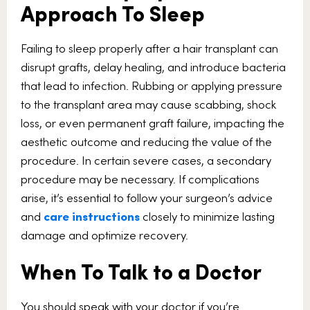
Approach To Sleep
Failing to sleep properly after a hair transplant can
disrupt grafts, delay healing, and introduce bacteria
that lead to infection. Rubbing or applying pressure
to the transplant area may cause scabbing, shock
loss, or even permanent graft failure, impacting the
aesthetic outcome and reducing the value of the
procedure. In certain severe cases, a secondary
procedure may be necessary. If complications
arise, it’s essential to follow your surgeon’s advice
and
care instructions
closely to minimize lasting
damage and optimize recovery.
When To Talk to a Doctor
You should speak with your doctor if you’re