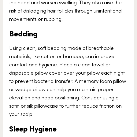
the head and worsen swelling. They also raise the
risk of dislodging hair follicles through unintentional
movements or rubbing.
Bedding
Using clean, soft bedding made of breathable
materials, like cotton or bamboo, can improve
comfort and hygiene. Place a clean towel or
disposable pillow cover over your pillow each night
to prevent bacteria transfer. A memory foam pillow
or wedge pillow can help you maintain proper
elevation and head positioning. Consider using a
satin or silk pillowcase to further reduce friction on
your scalp.
Sleep Hygiene