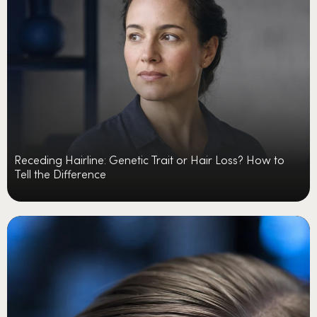
Receding Hairline: Genetic Trait or Hair Loss? How to
Tell the Difference