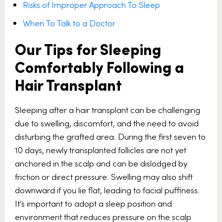
Risks of Improper Approach To Sleep
When To Talk to a Doctor
Our Tips for Sleeping
Comfortably Following a
Hair Transplant
Sleeping after a hair transplant can be challenging
due to swelling, discomfort, and the need to avoid
disturbing the grafted area. During the first seven to
10 days, newly transplanted follicles are not yet
anchored in the scalp and can be dislodged by
friction or direct pressure. Swelling may also shift
downward if you lie flat, leading to facial puffiness.
It’s important to adopt a sleep position and
environment that reduces pressure on the scalp