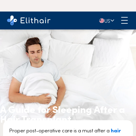
🇺🇸
US
A Guide for Sleeping After a
Hair Transplant
Proper post-operative care is a must after a
hair