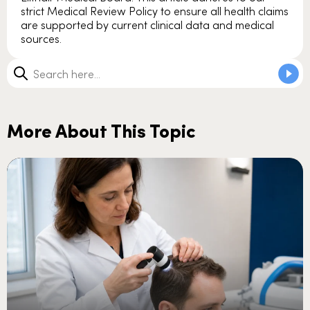
strict Medical Review Policy to ensure all health claims
are supported by current clinical data and medical
sources.
More About This Topic