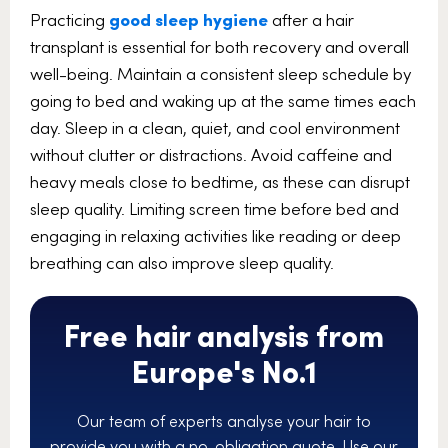
Practicing
good sleep hygiene
after a hair
transplant is essential for both recovery and overall
well-being. Maintain a consistent sleep schedule by
going to bed and waking up at the same times each
day. Sleep in a clean, quiet, and cool environment
without clutter or distractions. Avoid caffeine and
heavy meals close to bedtime, as these can disrupt
sleep quality. Limiting screen time before bed and
engaging in relaxing activities like reading or deep
breathing can also improve sleep quality.
Free hair analysis from
Europe's No.1
Our team of experts analyse your hair to
provide you with a no-obligation quote. Use our