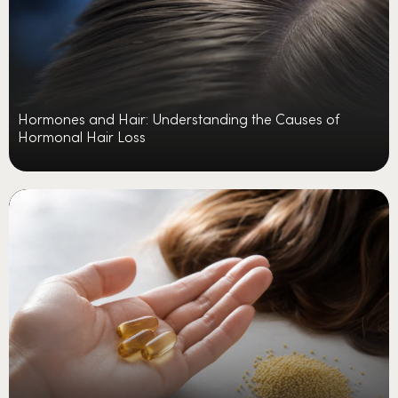
Hormones and Hair: Understanding the Causes of
Hormonal Hair Loss