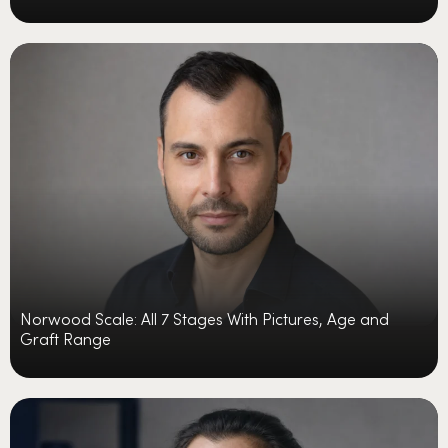
Norwood Scale: All 7 Stages With Pictures, Age and
Graft Range