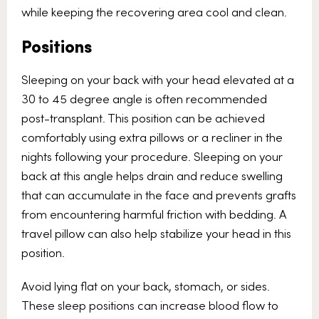
while keeping the recovering area cool and clean.
Positions
Sleeping on your back with your head elevated at a
30 to 45 degree angle is often recommended
post-transplant. This position can be achieved
comfortably using extra pillows or a recliner in the
nights following your procedure. Sleeping on your
back at this angle helps drain and reduce swelling
that can accumulate in the face and prevents grafts
from encountering harmful friction with bedding. A
travel pillow can also help stabilize your head in this
position.
Avoid lying flat on your back, stomach, or sides.
These sleep positions can increase blood flow to