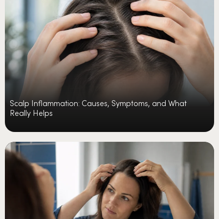
Scalp Inflammation: Causes, Symptoms, and What
Really Helps