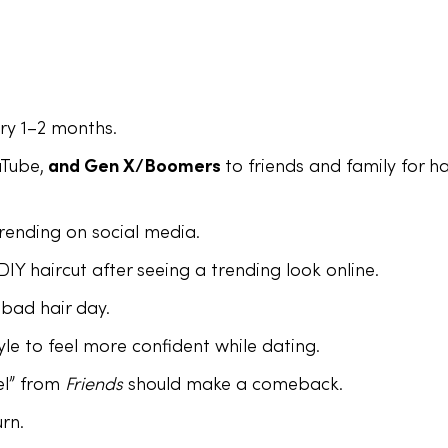
ery 1–2 months.
uTube,
and Gen X/Boomers
to friends and family for ha
 trending on social media.
IY haircut after seeing a trending look online.
 bad hair day.
le to feel more confident while dating.
el” from
Friends
should make a comeback.
rn.