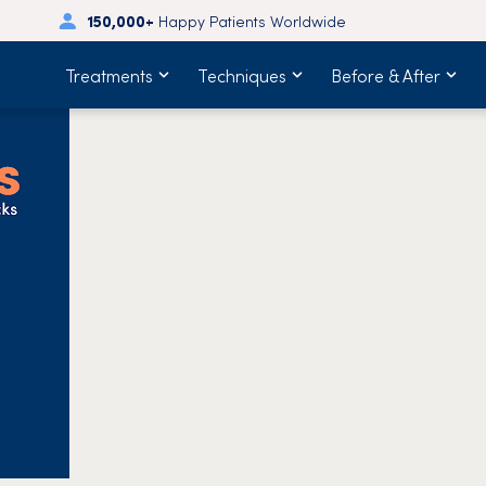
150,000+
Happy Patients Worldwide
Treatments
Techniques
Before & After