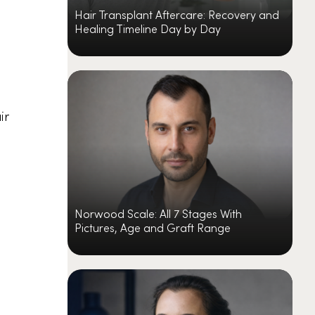
Hair Transplant Aftercare: Recovery and
Healing Timeline Day by Day
ir
Norwood Scale: All 7 Stages With
Pictures, Age and Graft Range