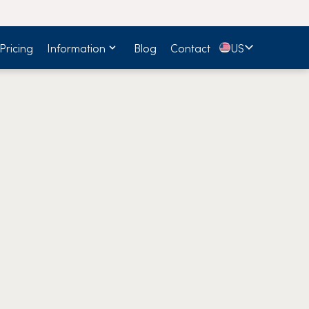
🇺🇸
Pricing
Information
Blog
Contact
US