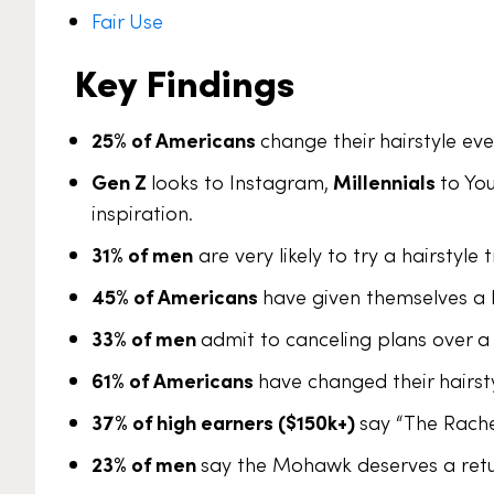
Fair Use
Key Findings
25% of Americans
change their hairstyle ev
Gen Z
looks to Instagram,
Millennials
to Yo
inspiration.
31% of men
are very likely to try a hairstyle
45% of Americans
have given themselves a D
33% of men
admit to canceling plans over a
61% of Americans
have changed their hairsty
37% of high earners ($150k+)
say “The Rach
23% of men
say the Mohawk deserves a retu