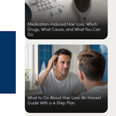
Medication-Induced Hair Loss: Which
Drugs, What Cause, and What You Can
Do
What to Do About Hair Loss: An Honest
Guide With a 4-Step Plan