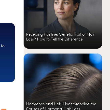
Receding Hairline: Genetic Trait or Hair
Loss? How to Tell the Difference
 to
Hormones and Hair: Understanding the
Causes of Hormonal Hair Loss