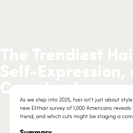
The Trendiest Hai
Self-Expression,
Comebacks
As we step into 2025, hair isn’t just about style
new Elithair survey of 1,000 Americans reveals 
trend, and which cuts might be staging a com
Summary