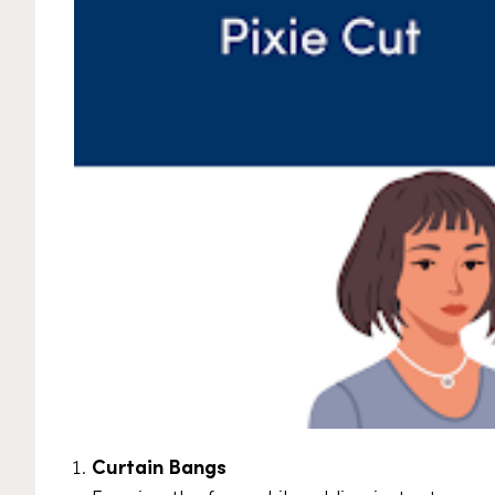
Curtain Bangs