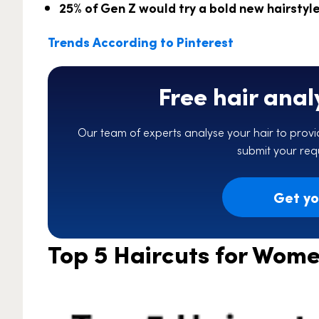
25% of Gen Z would try a bold new hairstyle i
Trends According to Pinterest
Free hair anal
Our team of experts analyse your hair to provid
submit your requ
Get you
Top 5 Haircuts for Wome