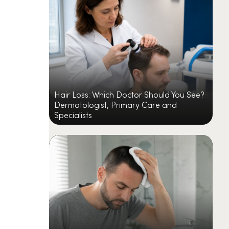
Hair Loss: Which Doctor Should You See?
Dermatologist, Primary Care and
Specialists