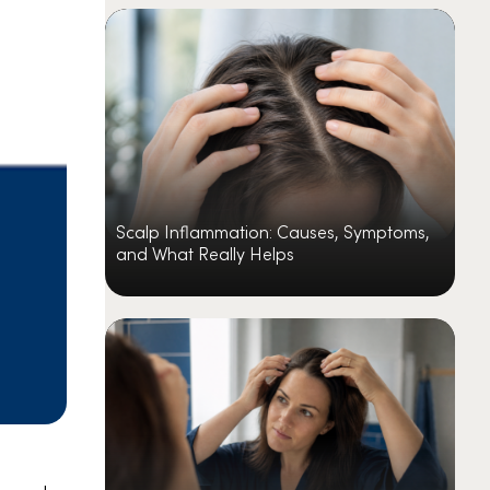
Scalp Inflammation: Causes, Symptoms,
and What Really Helps