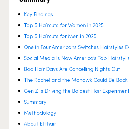
Key Findings
Top 5 Haircuts for Women in 2025
Top 5 Haircuts for Men in 2025
One in Four Americans Switches Hairstyles 
Social Media Is Now America’s Top Hairstyli
Bad Hair Days Are Cancelling Nights Out
The Rachel and the Mohawk Could Be Back 
Gen Z Is Driving the Boldest Hair Experiment
Summary
Methodology
About Elithair