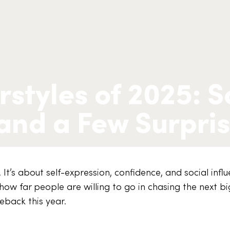
rstyles of 2025: 
 and a Few Surpri
. It’s about self-expression, confidence, and social infl
how far people are willing to go in chasing the next bi
eback this year.