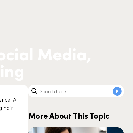
Social Media,
sing
uence. A
g hair
More About This Topic