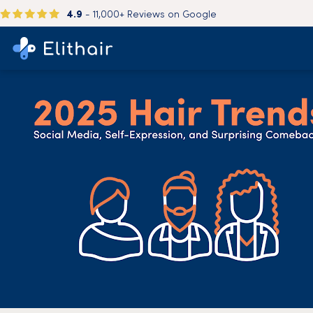
4.9
- 11,000+ Reviews on Google