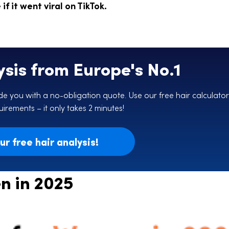
f it went viral on TikTok.
ysis from Europe's No.1
e you with a no-obligation quote. Use our free hair calculator
irements – it only takes 2 minutes!
r free hair analysis!
n in 2025