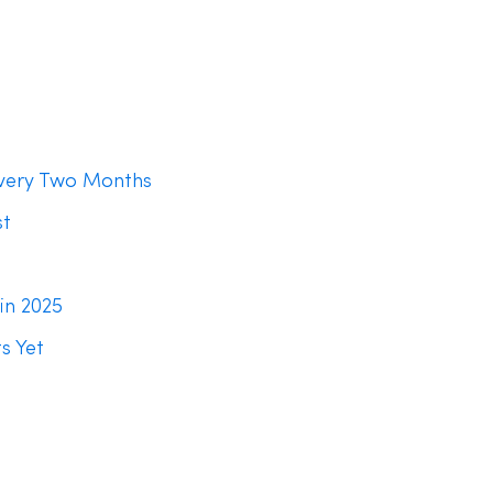
Every Two Months
st
in 2025
s Yet