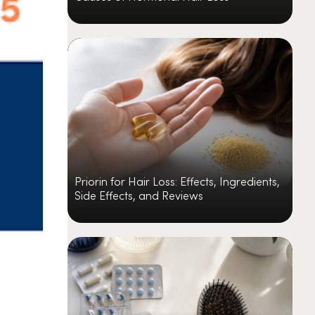
Priorin for Hair Loss: Effects, Ingredients,
Side Effects, and Reviews