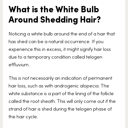
What is the White Bulb
Around Shedding Hair?
Noticing a white bulb around the end of a hair that
has shed can be a natural occurrence. If you
experience this in excess, it might signify hair loss
due to a temporary condition called telogen
effluvium.
This is not necessarily an indication of permanent
hair loss, such as with androgenic alopecia. The
white substance is a part of the lining of the follicle
called the root sheath. This will only come out if the
strand of hair is shed during the telogen phase of
the hair cycle.