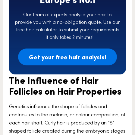
Our team of experts analyse your hair to
provide you with a no-obligation quote. Use our
free hair calculator to submit your requirements
– it only takes 2 minutes!
Get your free hair analysis!
The Influence of Hair
Follicles on Hair Properties
Genetics influence the shape of follicles and
contributes to the melanin, or colour composition, of
each hair shaft. Curly hair is produced by an “S”
shaped follicle created during the embryonic stages