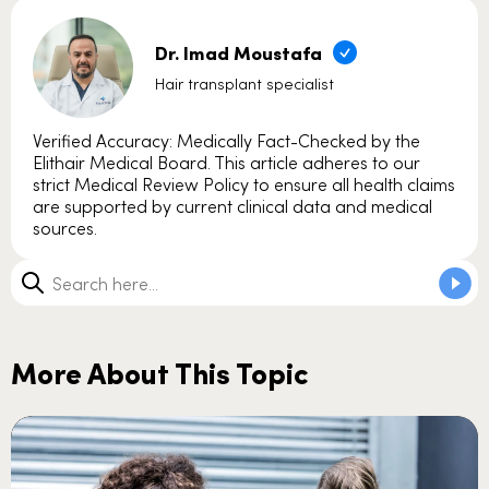
Dr. Imad Moustafa
Hair transplant specialist
Verified Accuracy: Medically Fact-Checked by the
Elithair Medical Board. This article adheres to our
strict Medical Review Policy to ensure all health claims
are supported by current clinical data and medical
sources.
More About This Topic