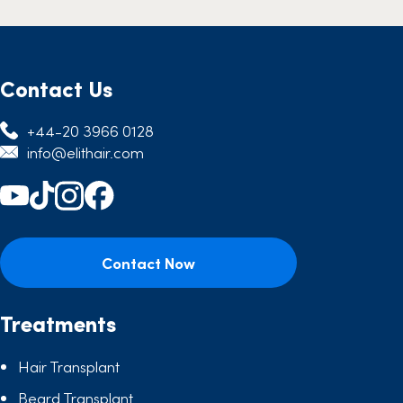
Contact Us
+44-20 3966 0128
info@elithair.com
Contact Now
Treatments
Hair Transplant
Beard Transplant