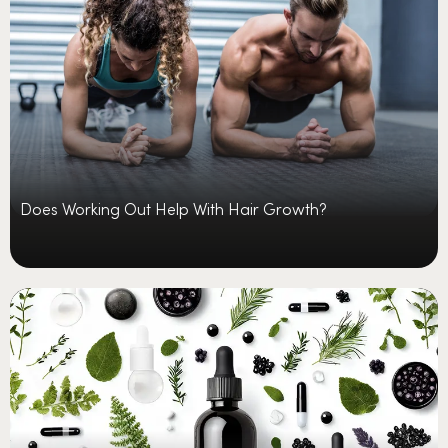
Does Working Out Help With Hair Growth?