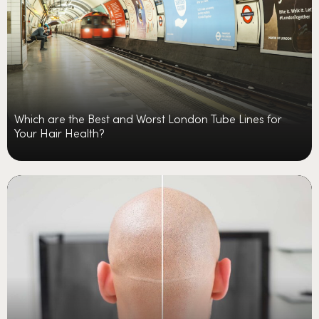
Which are the Best and Worst London Tube Lines for
Your Hair Health?