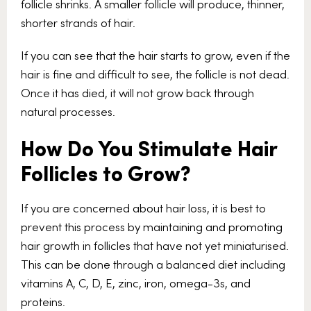
follicle shrinks. A smaller follicle will produce, thinner,
shorter strands of hair.
If you can see that the hair starts to grow, even if the
hair is fine and difficult to see, the follicle is not dead.
Once it has died, it will not grow back through
natural processes.
How Do You Stimulate Hair
Follicles to Grow?
If you are concerned about hair loss, it is best to
prevent this process by maintaining and promoting
hair growth in follicles that have not yet miniaturised.
This can be done through a balanced diet including
vitamins A, C, D, E, zinc, iron, omega-3s, and
proteins.