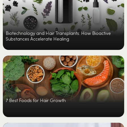
Biotechnology and Hair Transplants: How Bioactive
Substances Accelerate Healing
7 Best Foods for Hair Growth