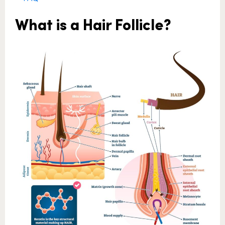
What is a Hair Follicle?