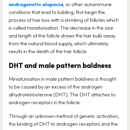
androgenetic alopecia
, or other autoimmune
conditions that lead to balding, first begin the
process of hair loss with a shrinking of follicles which
is called miniaturisation. The decrease in the size
and length of the follicle draws the hair bulb away
from the natural blood supply, which ultimately
results in the death of the hair follicle.
DHT and male pattern baldness
Miniaturisation in male pattern baldness is thought
to be caused by an excess of the androgen
dihydrotestosterone (DHT). The DHT attaches to
androgen receptors in the follicle.
Through an unknown method of genetic activation,
this binding of DHT to androgen receptors and the