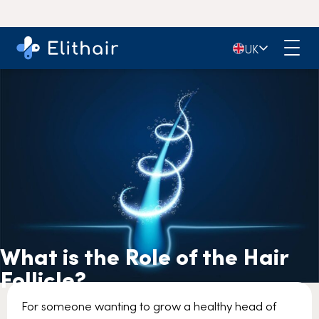
🇬🇧
UK
What is the Role of the Hair
Follicle?
For someone wanting to grow a healthy head of