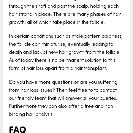
through the shaft and past the scalp, holding each
hair strand in place. There are many phases of hair
growth, all of which take place in the follicle.
In certain conditions such as male pattern baldness,
the follicle can miniaturise, eventually leading to
death and lack of new hair growth from the follicle.
As of today there is no permanent solution to this
form of hair loss apart from a hair transplant.
Do you have more questions or are you suffering
from hair loss issues? Then feel free to to contact
our friendly team that will answer all your queries.
Furthermore they can also offer a free and non
binding hair analysis.
FAQ