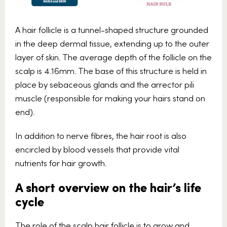
A hair follicle is a tunnel-shaped structure grounded
in the deep dermal tissue, extending up to the outer
layer of skin. The average depth of the follicle on the
scalp is 4.16mm. The base of this structure is held in
place by sebaceous glands and the arrector pili
muscle (responsible for making your hairs stand on
end).
In addition to nerve fibres, the hair root is also
encircled by blood vessels that provide vital
nutrients for hair growth.
A short overview on the hair’s life
cycle
The role of the scalp hair follicle is to grow and