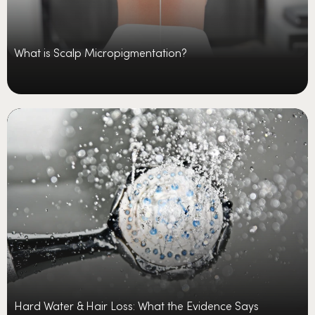
What is Scalp Micropigmentation?
Hard Water & Hair Loss: What the Evidence Says