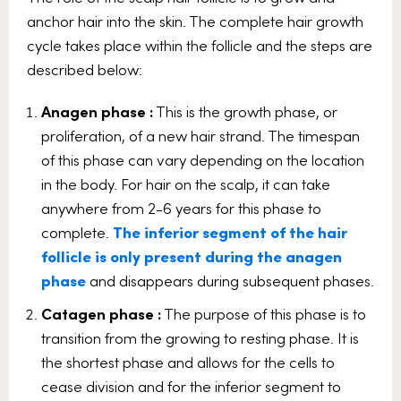
anchor hair into the skin. The complete hair growth
cycle takes place within the follicle and the steps are
described below:
Anagen phase :
This is the growth phase, or
proliferation, of a new hair strand. The timespan
of this phase can vary depending on the location
in the body. For hair on the scalp, it can take
anywhere from 2-6 years for this phase to
complete.
The inferior segment of the hair
follicle is only present during the anagen
phase
and disappears during subsequent phases.
Catagen phase :
The purpose of this phase is to
transition from the growing to resting phase. It is
the shortest phase and allows for the cells to
cease division and for the inferior segment to