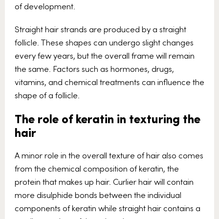
of development.
Straight hair strands are produced by a straight
follicle. These shapes can undergo slight changes
every few years, but the overall frame will remain
the same. Factors such as hormones, drugs,
vitamins, and chemical treatments can influence the
shape of a follicle.
The role of keratin in texturing the
hair
A minor role in the overall texture of hair also comes
from the chemical composition of keratin, the
protein that makes up hair. Curlier hair will contain
more disulphide bonds between the individual
components of keratin while straight hair contains a