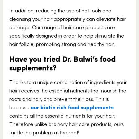
In addition, reducing the use of hot tools and
cleansing your hair appropriately can alleviate hair
damage. Our range of hair care products are
specifically designed in order to help stimulate the
hair follicle, promoting strong and healthy hair.
Have you tried Dr. Balwi’s food
supplements?
Thanks to a unique combination of ingredients your
hair receives the essential nutrients that nourish the
roots and hair, and prevent their loss. This is
because
our biotin rich food supplements
contains all the essential nutrients for your hair.
Therefore unlike ordinary hair care products, ours
tackle the problem at the root!