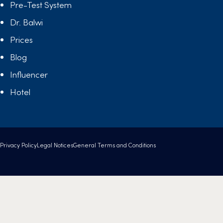
Pre-Test System
Dr. Balwi
Prices
Blog
Influencer
Hotel
Privacy Policy
Legal Notices
General Terms and Conditions