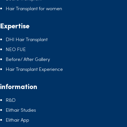
Hair Transplant for women
Expertise
DHI Hair Transplant
NEO FUE
Before/ After Gallery
Hair Transplant Experience
information
R&D
Elithair Studies
Elithair App