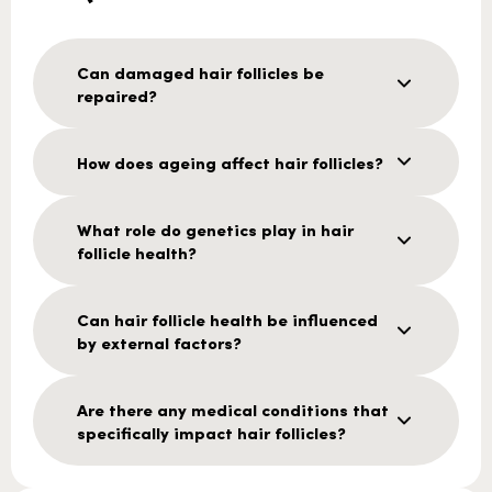
Can damaged hair follicles be
repaired?
How does ageing affect hair follicles?
What role do genetics play in hair
follicle health?
Can hair follicle health be influenced
by external factors?
Are there any medical conditions that
specifically impact hair follicles?