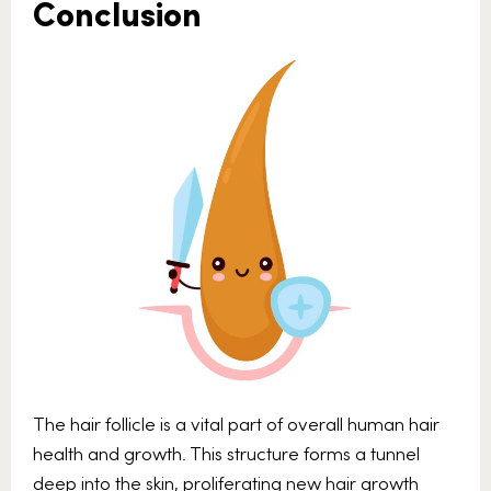
Conclusion
The hair follicle is a vital part of overall human hair
health and growth. This structure forms a tunnel
deep into the skin, proliferating new hair growth