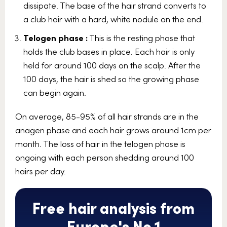
dissipate. The base of the hair strand converts to
a club hair with a hard, white nodule on the end.
Telogen phase :
This is the resting phase that
holds the club bases in place. Each hair is only
held for around 100 days on the scalp. After the
100 days, the hair is shed so the growing phase
can begin again.
On average, 85-95% of all hair strands are in the
anagen phase and each hair grows around 1cm per
month. The loss of hair in the telogen phase is
ongoing with each person shedding around 100
hairs per day.
Free hair analysis from
Europe's No.1