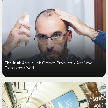
The Truth About Hair Growth Products – And Why
Transplants Work