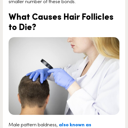
smaller number of these bonds.
What Causes Hair Follicles
to Die?
Male pattern baldness,
also known as