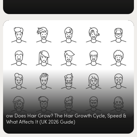
ow Does Hair Grow? The Hair Growth Cycle, Speed &
What Affects It (UK 2026 Guide)