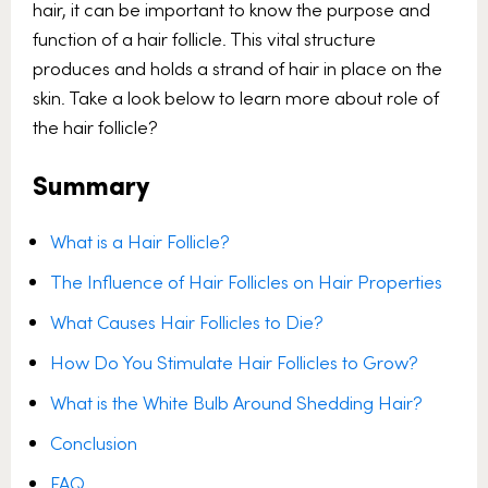
hair, it can be important to know the purpose and
function of a hair follicle. This vital structure
produces and holds a strand of hair in place on the
skin. Take a look below to learn more about role of
the hair follicle?
Summary
What is a Hair Follicle?
The Influence of Hair Follicles on Hair Properties
What Causes Hair Follicles to Die?
How Do You Stimulate Hair Follicles to Grow?
What is the White Bulb Around Shedding Hair?
Conclusion
FAQ